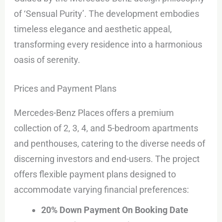
of ‘Sensual Purity’. The development embodies
timeless elegance and aesthetic appeal,
transforming every residence into a harmonious
oasis of serenity.
Prices and Payment Plans
Mercedes-Benz Places offers a premium
collection of 2, 3, 4, and 5-bedroom apartments
and penthouses, catering to the diverse needs of
discerning investors and end-users. The project
offers flexible payment plans designed to
accommodate varying financial preferences:
20% Down Payment On Booking Date