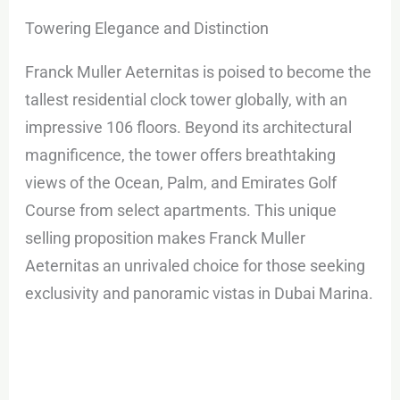
Towering Elegance and Distinction
Franck Muller Aeternitas is poised to become the
tallest residential clock tower globally, with an
impressive 106 floors. Beyond its architectural
magnificence, the tower offers breathtaking
views of the Ocean, Palm, and Emirates Golf
Course from select apartments. This unique
selling proposition makes Franck Muller
Aeternitas an unrivaled choice for those seeking
exclusivity and panoramic vistas in Dubai Marina.