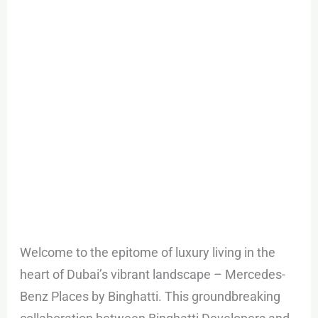
in
Downtown
Dubai
Welcome to the epitome of luxury living in the
heart of Dubai’s vibrant landscape – Mercedes-
Benz Places by Binghatti. This groundbreaking