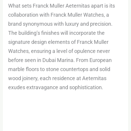
What sets Franck Muller Aeternitas apart is its
collaboration with Franck Muller Watches, a
brand synonymous with luxury and precision.
The building’s finishes will incorporate the
signature design elements of Franck Muller
Watches, ensuring a level of opulence never
before seen in Dubai Marina. From European
marble floors to stone countertops and solid
wood joinery, each residence at Aeternitas
exudes extravagance and sophistication.