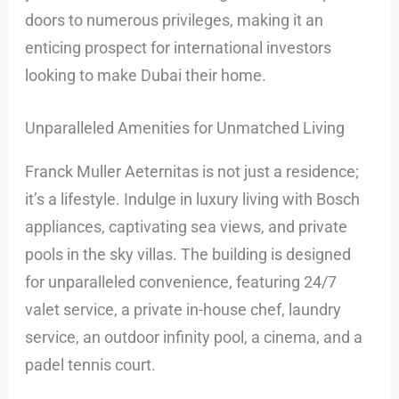
doors to numerous privileges, making it an
enticing prospect for international investors
looking to make Dubai their home.
Unparalleled Amenities for Unmatched Living
Franck Muller Aeternitas is not just a residence;
it’s a lifestyle. Indulge in luxury living with Bosch
appliances, captivating sea views, and private
pools in the sky villas. The building is designed
for unparalleled convenience, featuring 24/7
valet service, a private in-house chef, laundry
service, an outdoor infinity pool, a cinema, and a
padel tennis court.