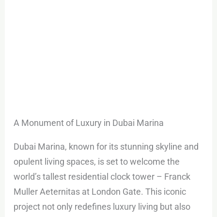
A Monument of Luxury in Dubai Marina
Dubai Marina, known for its stunning skyline and
opulent living spaces, is set to welcome the
world’s tallest residential clock tower – Franck
Muller Aeternitas at London Gate. This iconic
project not only redefines luxury living but also