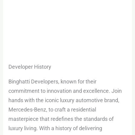
Developer History
Binghatti Developers, known for their
commitment to innovation and excellence. Join
hands with the iconic luxury automotive brand,
Mercedes-Benz, to craft a residential
masterpiece that redefines the standards of
luxury living. With a history of delivering