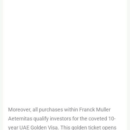
Moreover, all purchases within Franck Muller
Aeternitas qualify investors for the coveted 10-
year UAE Golden Visa. This golden ticket opens