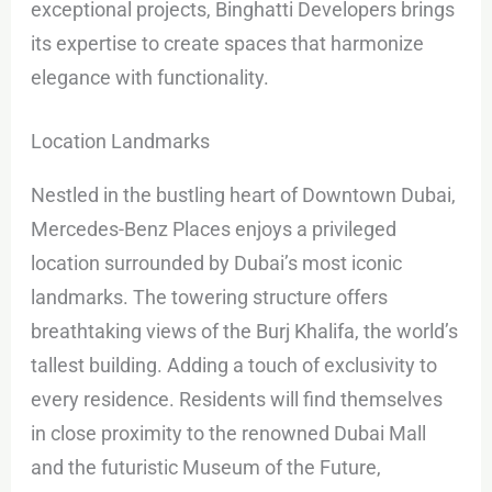
exceptional projects, Binghatti Developers brings
its expertise to create spaces that harmonize
elegance with functionality.
Location Landmarks
Nestled in the bustling heart of Downtown Dubai,
Mercedes-Benz Places enjoys a privileged
location surrounded by Dubai’s most iconic
landmarks. The towering structure offers
breathtaking views of the Burj Khalifa, the world’s
tallest building. Adding a touch of exclusivity to
every residence. Residents will find themselves
in close proximity to the renowned Dubai Mall
and the futuristic Museum of the Future,