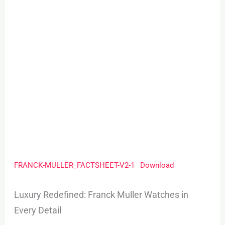
FRANCK-MULLER_FACTSHEET-V2-1
Download
Luxury Redefined: Franck Muller Watches in
Every Detail