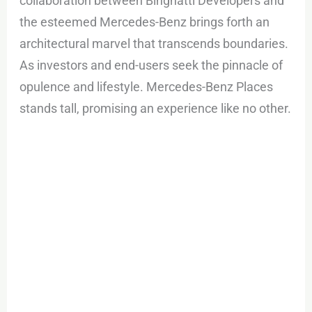
collaboration between Binghatti Developers and
the esteemed Mercedes-Benz brings forth an
architectural marvel that transcends boundaries.
As investors and end-users seek the pinnacle of
opulence and lifestyle. Mercedes-Benz Places
stands tall, promising an experience like no other.