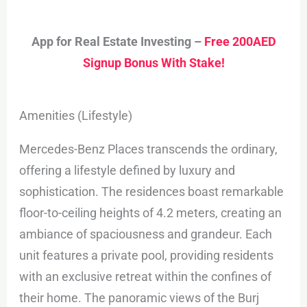
App for Real Estate Investing –
Free 200AED
Signup Bonus With Stake!
Amenities (Lifestyle)
Mercedes-Benz Places transcends the ordinary,
offering a lifestyle defined by luxury and
sophistication. The residences boast remarkable
floor-to-ceiling heights of 4.2 meters, creating an
ambiance of spaciousness and grandeur. Each
unit features a private pool, providing residents
with an exclusive retreat within the confines of
their home. The panoramic views of the Burj