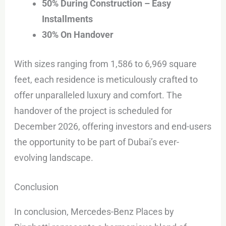
50% During Construction – Easy
Installments
30% On Handover
With sizes ranging from 1,586 to 6,969 square
feet, each residence is meticulously crafted to
offer unparalleled luxury and comfort. The
handover of the project is scheduled for
December 2026, offering investors and end-users
the opportunity to be part of Dubai’s ever-
evolving landscape.
Conclusion
In conclusion, Mercedes-Benz Places by