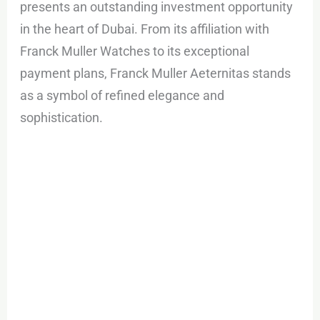
presents an outstanding investment opportunity
in the heart of Dubai. From its affiliation with
Franck Muller Watches to its exceptional
payment plans, Franck Muller Aeternitas stands
as a symbol of refined elegance and
sophistication.