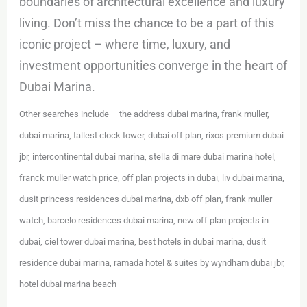
boundaries of architectural excellence and luxury
living. Don’t miss the chance to be a part of this
iconic project – where time, luxury, and
investment opportunities converge in the heart of
Dubai Marina.
Other searches include – the address dubai marina, frank muller,
dubai marina, tallest clock tower, dubai off plan, rixos premium dubai
jbr, intercontinental dubai marina, stella di mare dubai marina hotel,
franck muller watch price, off plan projects in dubai, liv dubai marina,
dusit princess residences dubai marina, dxb off plan, frank muller
watch, barcelo residences dubai marina, new off plan projects in
dubai, ciel tower dubai marina, best hotels in dubai marina, dusit
residence dubai marina, ramada hotel & suites by wyndham dubai jbr,
hotel dubai marina beach