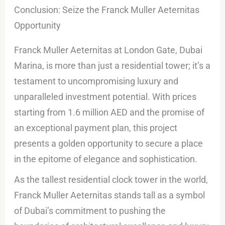
Conclusion: Seize the Franck Muller Aeternitas
Opportunity
Franck Muller Aeternitas at London Gate, Dubai
Marina, is more than just a residential tower; it’s a
testament to uncompromising luxury and
unparalleled investment potential. With prices
starting from 1.6 million AED and the promise of
an exceptional payment plan, this project
presents a golden opportunity to secure a place
in the epitome of elegance and sophistication.
As the tallest residential clock tower in the world,
Franck Muller Aeternitas stands tall as a symbol
of Dubai’s commitment to pushing the