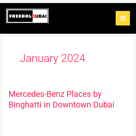
Skip
to
content
January 2024
Mercedes-Benz Places by
Mercedes-
Benz
Binghatti in Downtown Dubai
Places
by
Binghatti