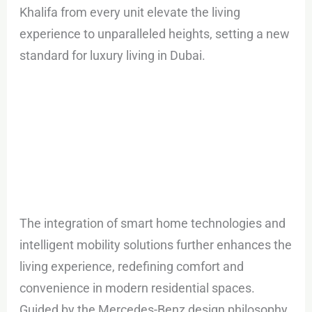
Khalifa from every unit elevate the living
experience to unparalleled heights, setting a new
standard for luxury living in Dubai.
The integration of smart home technologies and
intelligent mobility solutions further enhances the
living experience, redefining comfort and
convenience in modern residential spaces.
Guided by the Mercedes-Benz design philosophy