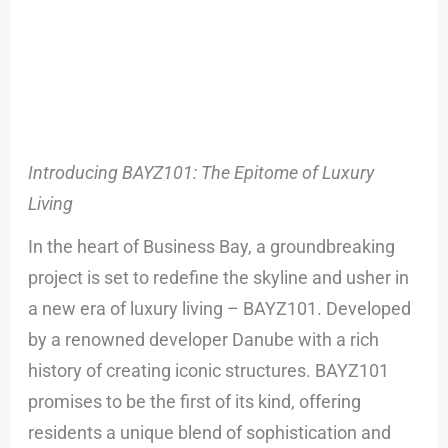
Introducing BAYZ101: The Epitome of Luxury
Living
In the heart of Business Bay, a groundbreaking
project is set to redefine the skyline and usher in
a new era of luxury living – BAYZ101. Developed
by a renowned developer Danube with a rich
history of creating iconic structures. BAYZ101
promises to be the first of its kind, offering
residents a unique blend of sophistication and