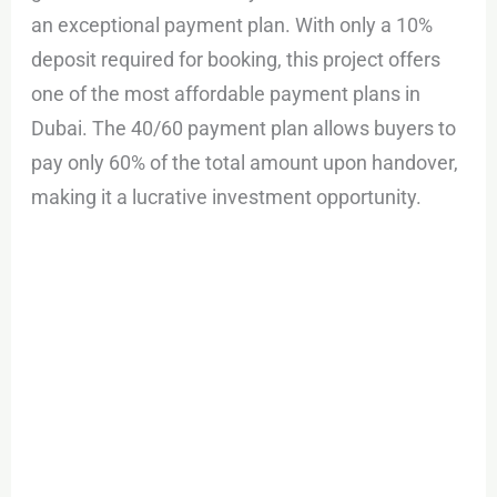
an exceptional payment plan. With only a 10%
deposit required for booking, this project offers
one of the most affordable payment plans in
Dubai. The 40/60 payment plan allows buyers to
pay only 60% of the total amount upon handover,
making it a lucrative investment opportunity.