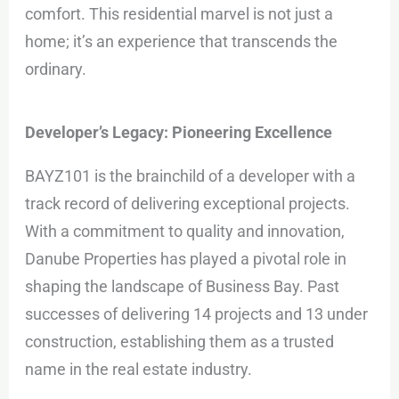
comfort. This residential marvel is not just a
home; it’s an experience that transcends the
ordinary.
Developer’s Legacy: Pioneering Excellence
BAYZ101 is the brainchild of a developer with a
track record of delivering exceptional projects.
With a commitment to quality and innovation,
Danube Properties has played a pivotal role in
shaping the landscape of Business Bay. Past
successes of delivering 14 projects and 13 under
construction, establishing them as a trusted
name in the real estate industry.