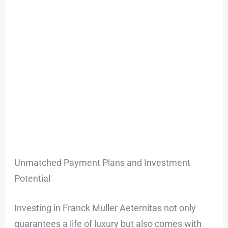
Unmatched Payment Plans and Investment
Potential
Investing in Franck Muller Aeternitas not only
guarantees a life of luxury but also comes with