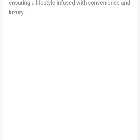
ensuring a lifestyle infused with convenience and
luxury.