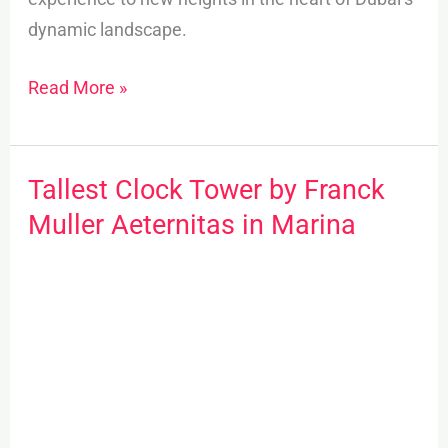
dynamic landscape.
Read More »
Tallest Clock Tower by Franck
Tallest
Clock
Muller Aeternitas in Marina
Tower
by
Franck
Muller
Aeternitas
in
Marina