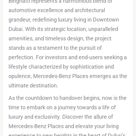
Binghatti represents a harmonious blend of
automotive excellence and architectural
grandeur, redefining luxury living in Downtown
Dubai. With its strategic location, unparalleled
amenities, and timeless design, the project
stands as a testament to the pursuit of
perfection. For investors and end-users seeking a
lifestyle characterized by sophistication and
opulence, Mercedes-Benz Places emerges as the
ultimate destination.
As the countdown to handover begins, now is the
time to embark on a journey towards a life of
luxury and exclusivity. Discover the allure of
Mercedes-Benz Places and elevate your living
experience to new heights in the heart of Dubai’s