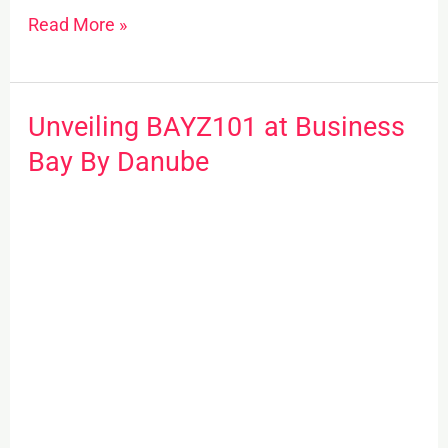
Read More »
Unveiling BAYZ101 at Business
Unveiling
BAYZ101
Bay By Danube
at
Business
Bay
By
Danube