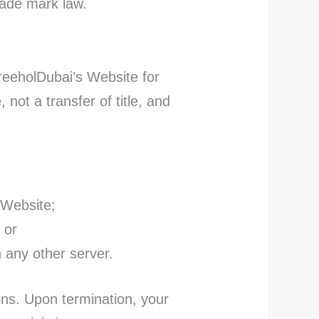
rade mark law.
reeholDubai’s Website for
 not a transfer of title, and
 Website;
 or
n any other server.
ions. Upon termination, your