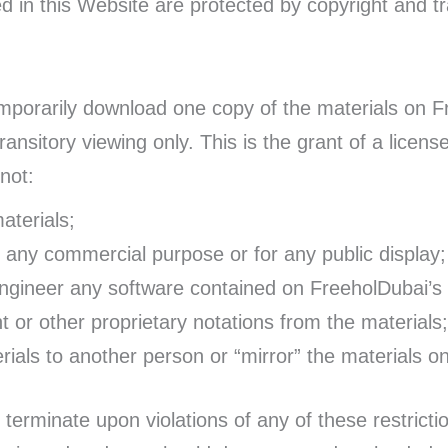
ed in this Website are protected by copyright and t
emporarily download one copy of the materials on F
nsitory viewing only. This is the grant of a license,
not:
aterials;
r any commercial purpose or for any public display;
engineer any software contained on FreeholDubai’s
 or other proprietary notations from the materials;
rials to another person or “mirror” the materials o
o terminate upon violations of any of these restrict