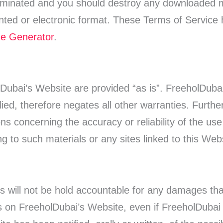
terminated and you should destroy any downloaded m
inted or electronic format. These Terms of Service
ce Generator
.
olDubai’s Website are provided “as is”. FreeholDub
lied, therefore negates all other warranties. Furt
s concerning the accuracy or reliability of the use 
g to such materials or any sites linked to this Web
s will not be hold accountable for any damages that
als on FreeholDubai’s Website, even if FreeholDubai