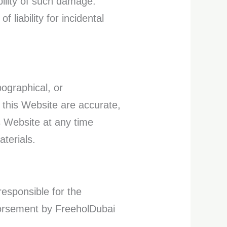
ibility of such damage.
 liability for incidental
ographical, or
n this Website are accurate,
s Website at any time
terials.
responsible for the
ndorsement by FreeholDubai