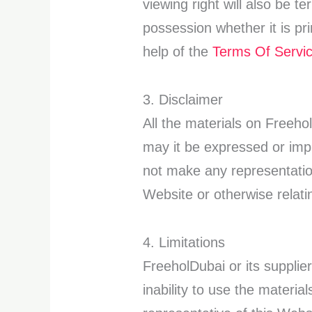
viewing right will also be 
possession whether it is pr
help of the
Terms Of Servi
3. Disclaimer
All the materials on Freeh
may it be expressed or imp
not make any representation
Website or otherwise relatin
4. Limitations
FreeholDubai or its supplier
inability to use the materi