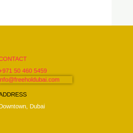
CONTACT
+971 50 460 5459
info@freeholdubai.com
ADDRESS
Downtown, Dubai