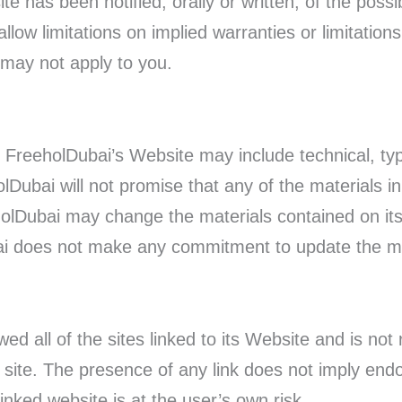
te has been notified, orally or written, of the poss
low limitations on implied warranties or limitations of
 may not apply to you.
 FreeholDubai’s Website may include technical, typ
lDubai will not promise that any of the materials i
holDubai may change the materials contained on it
ai does not make any commitment to update the ma
d all of the sites linked to its Website and is not 
d site. The presence of any link does not imply e
linked website is at the user’s own risk.