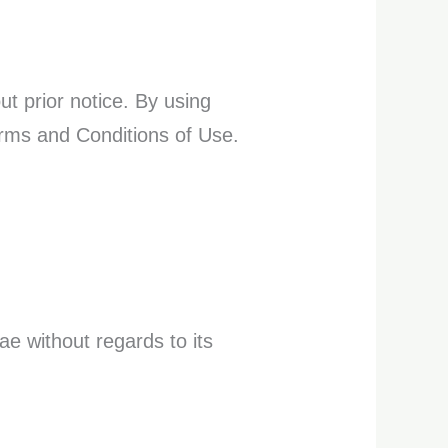
t prior notice. By using
erms and Conditions of Use.
ae without regards to its