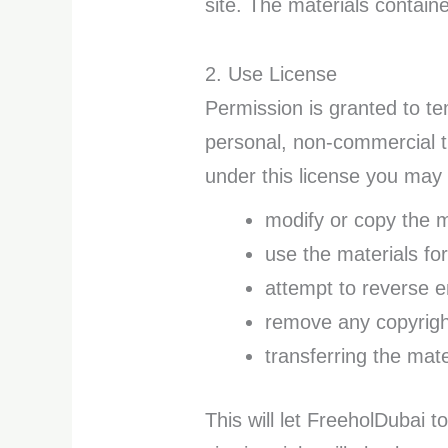
site. The materials contain
2. Use License
Permission is granted to t
personal, non-commercial tra
under this license you may 
modify or copy the m
use the materials fo
attempt to reverse 
remove any copyright
transferring the mate
This will let FreeholDubai t