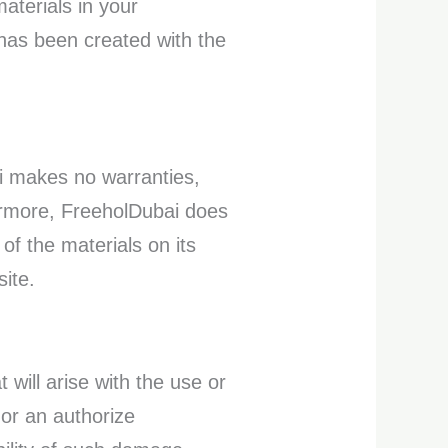
aterials in your
 has been created with the
ai makes no warranties,
hermore, FreeholDubai does
of the materials on its
site.
 will arise with the use or
 or an authorize