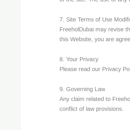
7. Site Terms of Use Modifi
FreeholDubai may revise the
this Website, you are agre
8. Your Privacy
Please read our Privacy Pol
9. Governing Law
Any claim related to Freeho
conflict of law provisions.