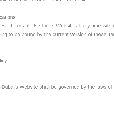
cations
se Terms of Use for its Website at any time withou
eing to be bound by the current version of these T
icy.
lDubai’s Website shall be governed by the laws of 