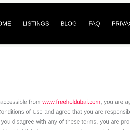
OME
LISTINGS
BLOG
FAQ
PRIVA
 accessible from
www.freeholdubai.com
, you are a
nditions of Use and agree that you are responsib
If you disagree with any of these terms, you are pro