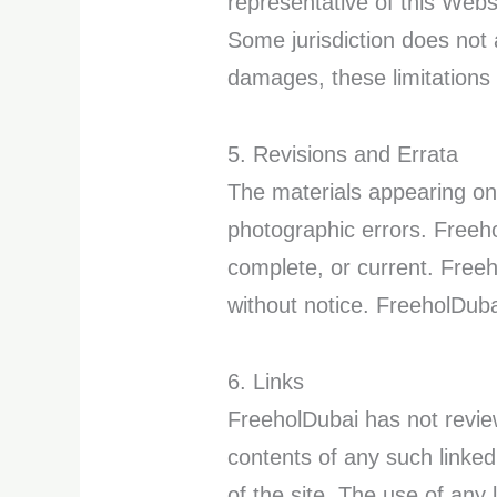
representative of this Websi
Some jurisdiction does not al
damages, these limitations
5. Revisions and Errata
The materials appearing on
photographic errors. Freeho
complete, or current. Free
without notice. FreeholDub
6. Links
FreeholDubai has not reviewe
contents of any such linke
of the site. The use of any 