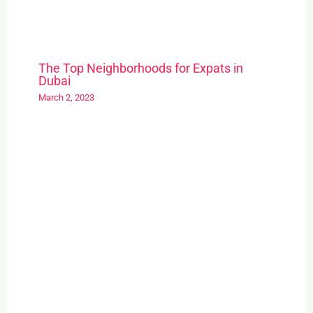
The Top Neighborhoods for Expats in
Dubai
March 2, 2023