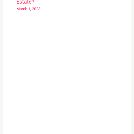
Estate?
March 1, 2023