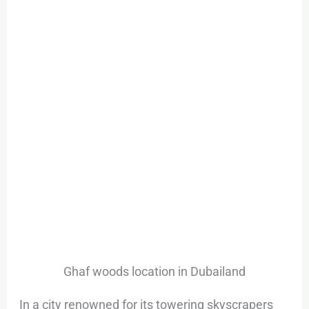
Ghaf woods location in Dubailand
In a city renowned for its towering skyscrapers