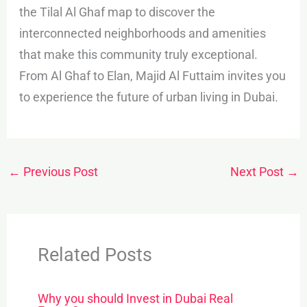
the Tilal Al Ghaf map to discover the
interconnected neighborhoods and amenities
that make this community truly exceptional.
From Al Ghaf to Elan, Majid Al Futtaim invites you
to experience the future of urban living in Dubai.
←
Previous Post
Next Post
→
Related Posts
Why you should Invest in Dubai Real