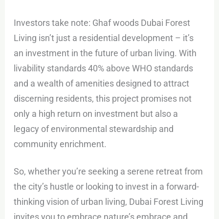
Investors take note: Ghaf woods Dubai Forest
Living isn’t just a residential development – it’s
an investment in the future of urban living. With
livability standards 40% above WHO standards
and a wealth of amenities designed to attract
discerning residents, this project promises not
only a high return on investment but also a
legacy of environmental stewardship and
community enrichment.
So, whether you’re seeking a serene retreat from
the city’s hustle or looking to invest in a forward-
thinking vision of urban living, Dubai Forest Living
invites you to embrace nature’s embrace and