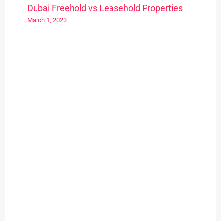
Dubai Freehold vs Leasehold Properties
March 1, 2023