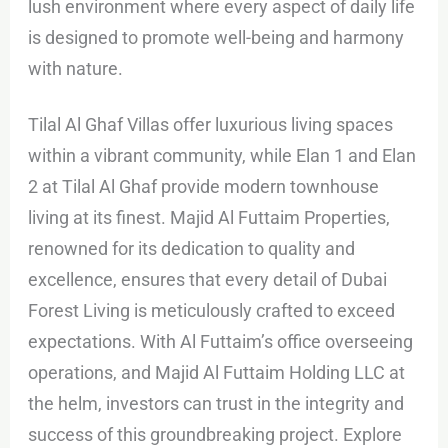
lush environment where every aspect of daily life
is designed to promote well-being and harmony
with nature.
Tilal Al Ghaf Villas offer luxurious living spaces
within a vibrant community, while Elan 1 and Elan
2 at Tilal Al Ghaf provide modern townhouse
living at its finest. Majid Al Futtaim Properties,
renowned for its dedication to quality and
excellence, ensures that every detail of Dubai
Forest Living is meticulously crafted to exceed
expectations. With Al Futtaim’s office overseeing
operations, and Majid Al Futtaim Holding LLC at
the helm, investors can trust in the integrity and
success of this groundbreaking project. Explore