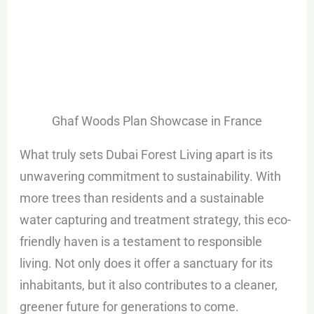
Ghaf Woods Plan Showcase in France
What truly sets Dubai Forest Living apart is its
unwavering commitment to sustainability. With
more trees than residents and a sustainable
water capturing and treatment strategy, this eco-
friendly haven is a testament to responsible
living. Not only does it offer a sanctuary for its
inhabitants, but it also contributes to a cleaner,
greener future for generations to come.