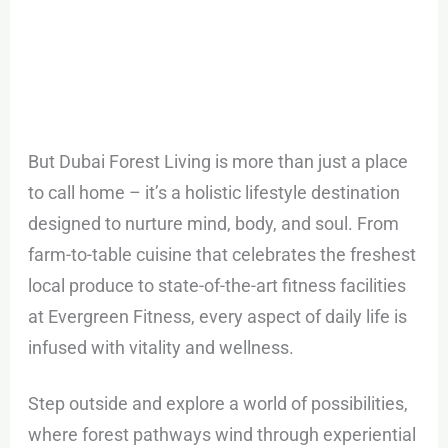
But Dubai Forest Living is more than just a place
to call home – it’s a holistic lifestyle destination
designed to nurture mind, body, and soul. From
farm-to-table cuisine that celebrates the freshest
local produce to state-of-the-art fitness facilities
at Evergreen Fitness, every aspect of daily life is
infused with vitality and wellness.
Step outside and explore a world of possibilities,
where forest pathways wind through experiential