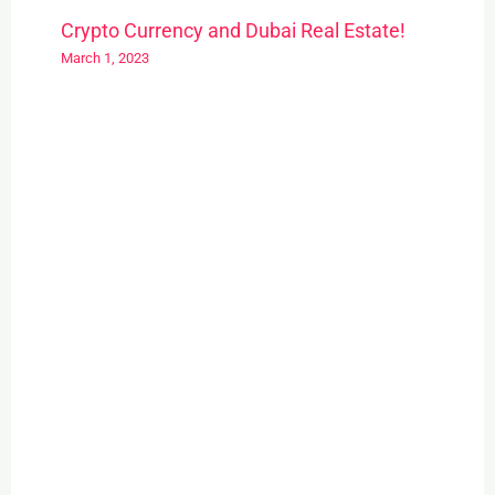
Crypto Currency and Dubai Real Estate!
March 1, 2023