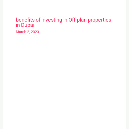
benefits of investing in Off-plan properties
in Dubai
March 2, 2023