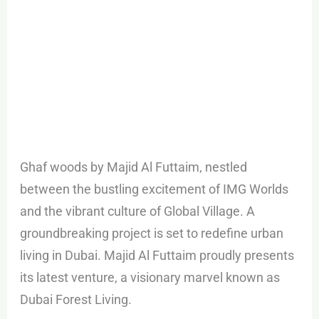
Ghaf woods by Majid Al Futtaim, nestled
between the bustling excitement of IMG Worlds
and the vibrant culture of Global Village. A
groundbreaking project is set to redefine urban
living in Dubai. Majid Al Futtaim proudly presents
its latest venture, a visionary marvel known as
Dubai Forest Living.