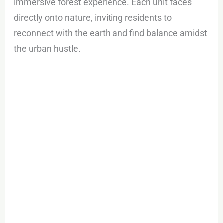
immersive forest experience. Each unit faces
directly onto nature, inviting residents to
reconnect with the earth and find balance amidst
the urban hustle.