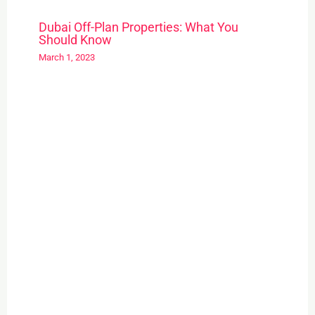
Dubai Off-Plan Properties: What You
Should Know
March 1, 2023