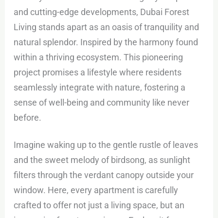
and cutting-edge developments, Dubai Forest
Living stands apart as an oasis of tranquility and
natural splendor. Inspired by the harmony found
within a thriving ecosystem. This pioneering
project promises a lifestyle where residents
seamlessly integrate with nature, fostering a
sense of well-being and community like never
before.
Imagine waking up to the gentle rustle of leaves
and the sweet melody of birdsong, as sunlight
filters through the verdant canopy outside your
window. Here, every apartment is carefully
crafted to offer not just a living space, but an