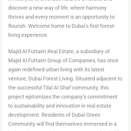
discover a new way of life, where harmony
thrives and every moment is an opportunity to
flourish. Welcome home to Dubai’s first forest-
living experience.
Majid Al Futtaim Real Estate, a subsidiary of
Majid Al Futtaim Group of Companies, has once
again redefined urban living with its latest
venture, Dubai Forest Living. Situated adjacent to
the successful Tilal Al Ghaf community, this
project epitomizes the company’s commitment
to sustainability and innovation in real estate
development. Residents of Dubai Green
Community will find themselves immersed in a