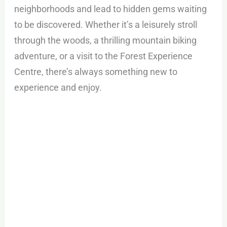
neighborhoods and lead to hidden gems waiting
to be discovered. Whether it’s a leisurely stroll
through the woods, a thrilling mountain biking
adventure, or a visit to the Forest Experience
Centre, there’s always something new to
experience and enjoy.