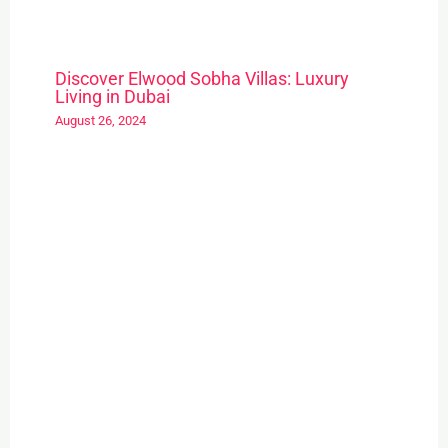
Discover Elwood Sobha Villas: Luxury
Living in Dubai
August 26, 2024