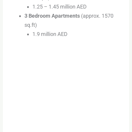
1.25 – 1.45 million AED
3 Bedroom Apartments
(approx. 1570
sq.ft)
1.9 million AED