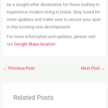
be a sought-after destination for those looking to
experience modern living in Dubai. Stay tuned for
more updates and make sure to secure your spot
in this exciting new development!
For more information and updates, please visit
our
Google Maps location
.
←
Previous Post
Next Post
→
Related Posts