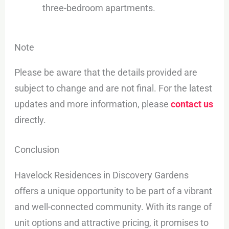
three-bedroom apartments.
Note
Please be aware that the details provided are
subject to change and are not final. For the latest
updates and more information, please
contact us
directly.
Conclusion
Havelock Residences in Discovery Gardens
offers a unique opportunity to be part of a vibrant
and well-connected community. With its range of
unit options and attractive pricing, it promises to