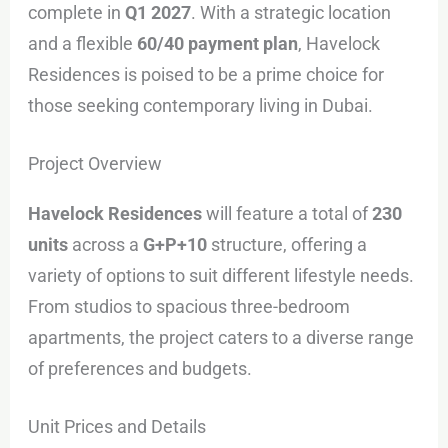
complete in
Q1 2027
. With a strategic location
and a flexible
60/40 payment plan
, Havelock
Residences is poised to be a prime choice for
those seeking contemporary living in Dubai.
Project Overview
Havelock Residences
will feature a total of
230
units
across a
G+P+10
structure, offering a
variety of options to suit different lifestyle needs.
From studios to spacious three-bedroom
apartments, the project caters to a diverse range
of preferences and budgets.
Unit Prices and Details