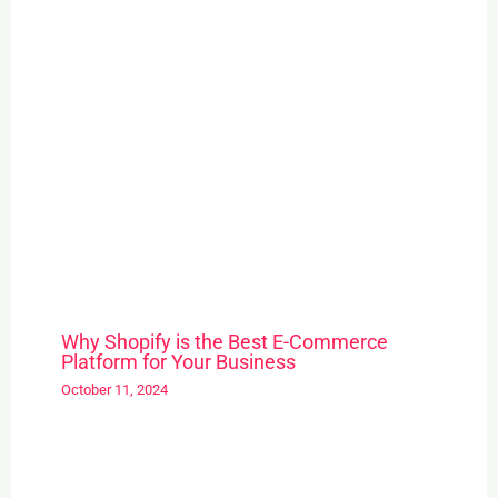
Why Shopify is the Best E-Commerce
Platform for Your Business
October 11, 2024