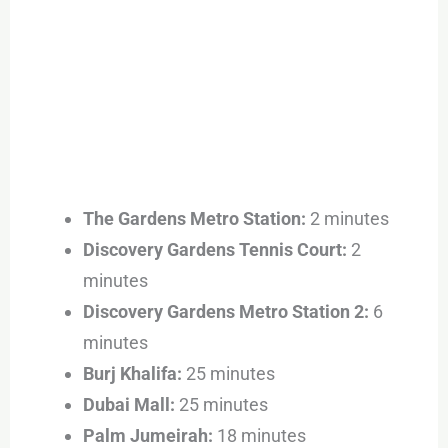
The Gardens Metro Station:
2 minutes
Discovery Gardens Tennis Court:
2
minutes
Discovery Gardens Metro Station 2:
6
minutes
Burj Khalifa:
25 minutes
Dubai Mall:
25 minutes
Palm Jumeirah:
18 minutes