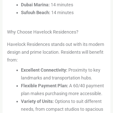
Dubai Marina:
14 minutes
Sufouh Beach:
14 minutes
Why Choose Havelock Residences?
Havelock Residences stands out with its modern
design and prime location. Residents will benefit
from:
Excellent Connectivity:
Proximity to key
landmarks and transportation hubs.
Flexible Payment Plan:
A 60/40 payment
plan makes purchasing more accessible.
Variety of Units:
Options to suit different
needs, from compact studios to spacious