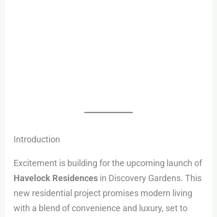
Introduction
Excitement is building for the upcoming launch of
Havelock Residences
in Discovery Gardens. This
new residential project promises modern living
with a blend of convenience and luxury, set to