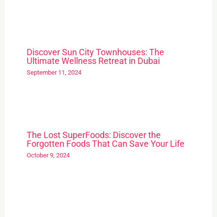
Discover Sun City Townhouses: The
Ultimate Wellness Retreat in Dubai
September 11, 2024
The Lost SuperFoods: Discover the
Forgotten Foods That Can Save Your Life
October 9, 2024