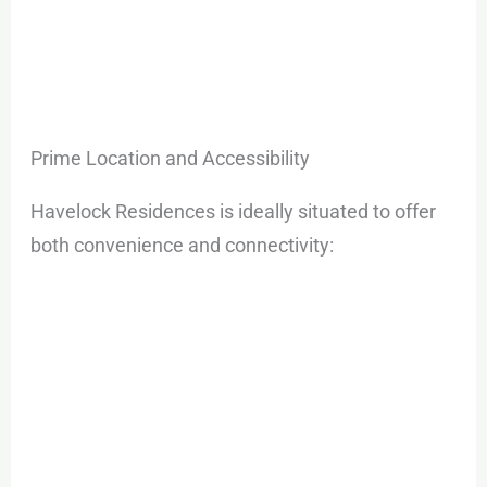
Prime Location and Accessibility
Havelock Residences is ideally situated to offer
both convenience and connectivity: