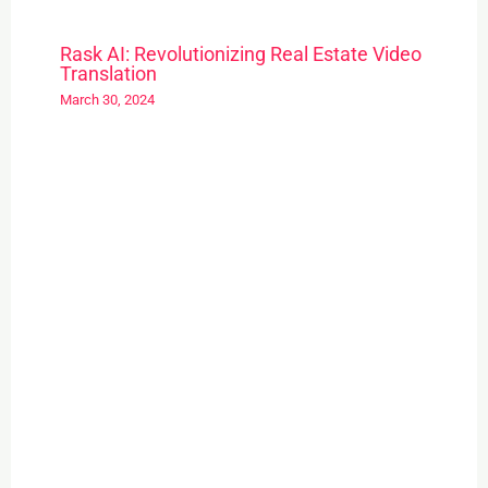
Rask AI: Revolutionizing Real Estate Video
Translation
March 30, 2024