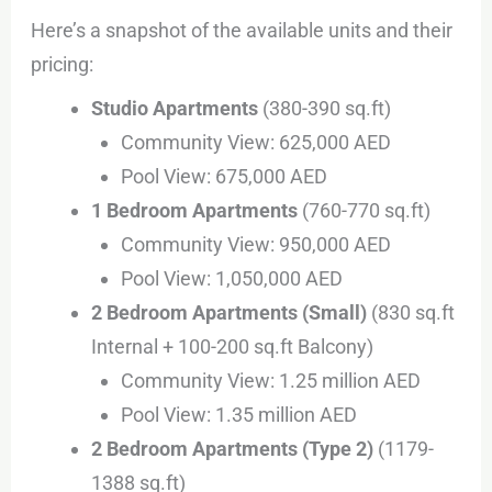
Here’s a snapshot of the available units and their
pricing:
Studio Apartments
(380-390 sq.ft)
Community View: 625,000 AED
Pool View: 675,000 AED
1 Bedroom Apartments
(760-770 sq.ft)
Community View: 950,000 AED
Pool View: 1,050,000 AED
2 Bedroom Apartments (Small)
(830 sq.ft
Internal + 100-200 sq.ft Balcony)
Community View: 1.25 million AED
Pool View: 1.35 million AED
2 Bedroom Apartments (Type 2)
(1179-
1388 sq.ft)