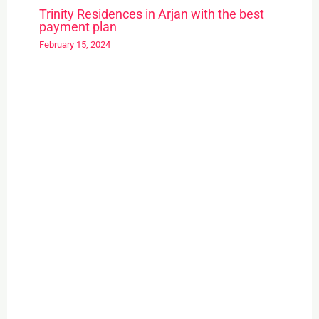
Trinity Residences in Arjan with the best
payment plan
February 15, 2024