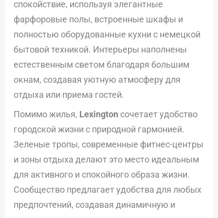
спокойствие, используя элегантные
фарфоровые полы, встроенные шкафы и
полностью оборудованные кухни с немецкой
бытовой техникой. Интерьеры наполнены
естественным светом благодаря большим
окнам, создавая уютную атмосферу для
отдыха или приема гостей.
Помимо жилья,
Lexington
сочетает удобство
городской жизни с природной гармонией.
Зеленые тропы, современные фитнес-центры
и зоны отдыха делают это место идеальным
для активного и спокойного образа жизни.
Сообщество предлагает удобства для любых
предпочтений, создавая динамичную и