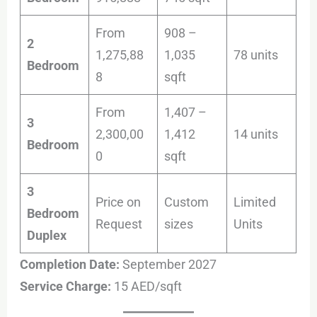
From
908 –
2
1,275,88
1,035
78 units
Bedroom
8
sqft
From
1,407 –
3
2,300,00
1,412
14 units
Bedroom
0
sqft
3
Price on
Custom
Limited
Bedroom
Request
sizes
Units
Duplex
Completion Date:
September 2027
Service Charge:
15 AED/sqft