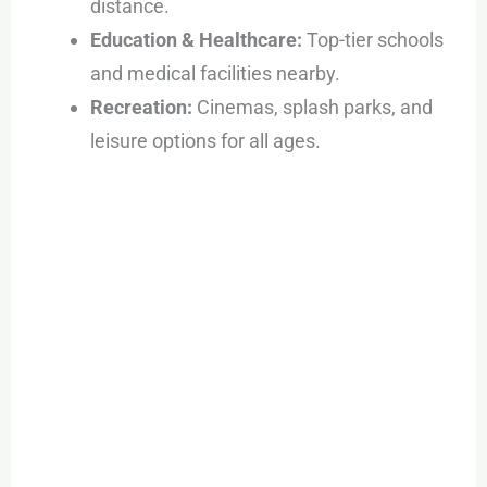
distance.
Education & Healthcare:
Top-tier schools
and medical facilities nearby.
Recreation:
Cinemas, splash parks, and
leisure options for all ages.