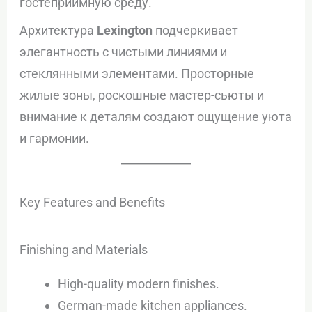
гостеприимную среду.
Архитектура
Lexington
подчеркивает
элегантность с чистыми линиями и
стеклянными элементами. Просторные
жилые зоны, роскошные мастер-сьюты и
внимание к деталям создают ощущение уюта
и гармонии.
Key Features and Benefits
Finishing and Materials
High-quality modern finishes.
German-made kitchen appliances.