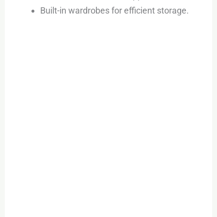
Built-in wardrobes for efficient storage.