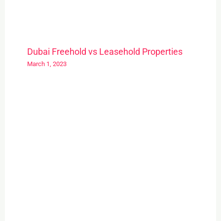
Dubai Freehold vs Leasehold Properties
March 1, 2023