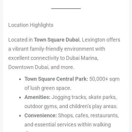
Location Highlights
Located in
Town Square Dubai
, Lexington offers
a vibrant family-friendly environment with
excellent connectivity to Dubai Marina,
Downtown Dubai, and more.
Town Square Central Park:
50,000+ sqm
of lush green space.
Amenities:
Jogging tracks, skate parks,
outdoor gyms, and children’s play areas.
Convenience:
Shops, cafes, restaurants,
and essential services within walking