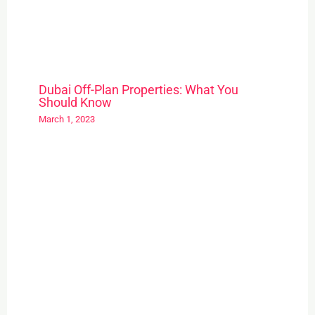
Dubai Off-Plan Properties: What You
Should Know
March 1, 2023