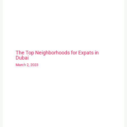
The Top Neighborhoods for Expats in
Dubai
March 2, 2023