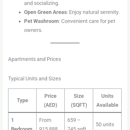
and socializing.
Open Green Areas
: Enjoy natural serenity.
Pet Washroom
: Convenient care for pet
owners.
Apartments and Prices
Typical Units and Sizes
Price
Size
Units
Type
(AED)
(SQFT)
Available
1
From
659 –
50 units
Bedroom
915,888
745 sqft