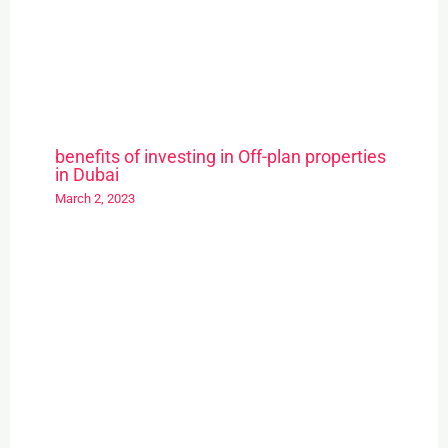
benefits of investing in Off-plan properties
in Dubai
March 2, 2023