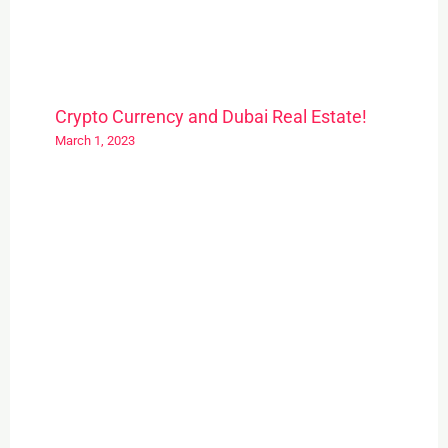
Crypto Currency and Dubai Real Estate!
March 1, 2023