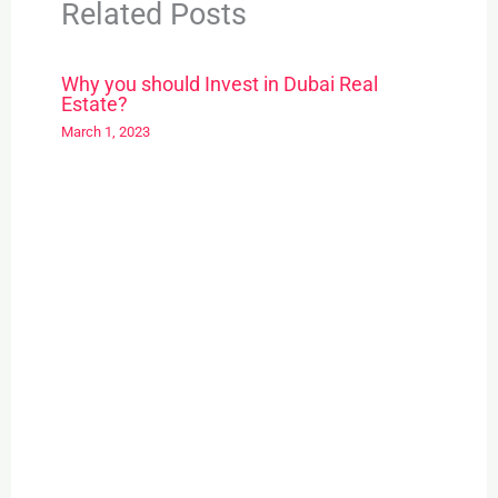
Related Posts
Why you should Invest in Dubai Real
Estate?
March 1, 2023