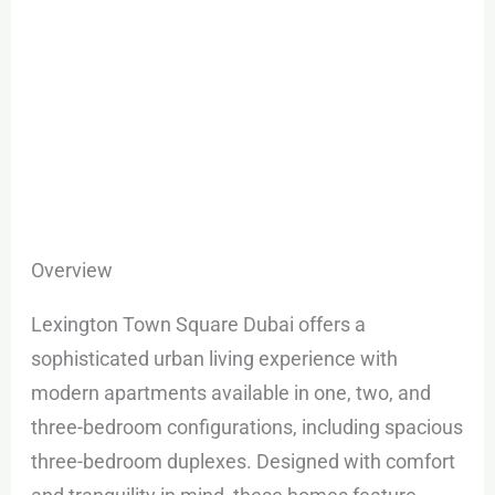
Overview
Lexington Town Square Dubai offers a
sophisticated urban living experience with
modern apartments available in one, two, and
three-bedroom configurations, including spacious
three-bedroom duplexes. Designed with comfort