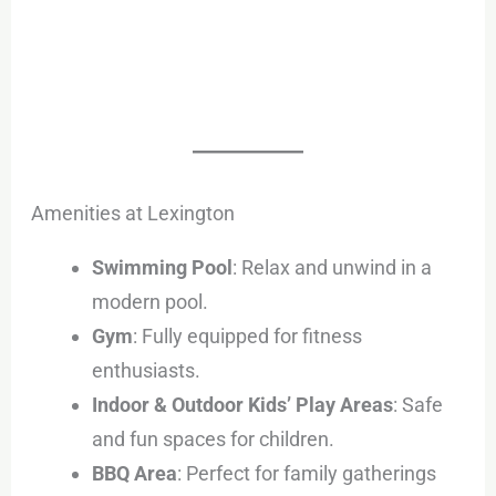
Amenities at Lexington
Swimming Pool
: Relax and unwind in a
modern pool.
Gym
: Fully equipped for fitness
enthusiasts.
Indoor & Outdoor Kids’ Play Areas
: Safe
and fun spaces for children.
BBQ Area
: Perfect for family gatherings