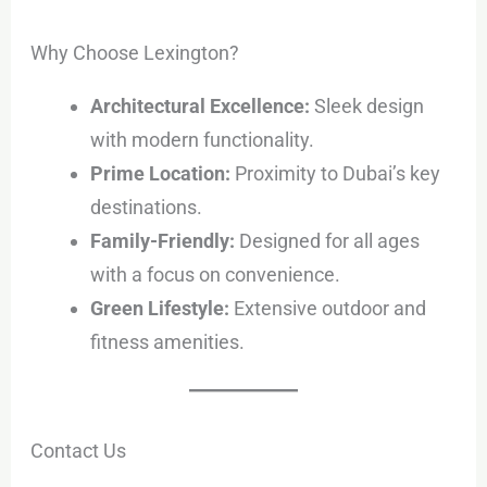
Why Choose Lexington?
Architectural Excellence:
Sleek design
with modern functionality.
Prime Location:
Proximity to Dubai’s key
destinations.
Family-Friendly:
Designed for all ages
with a focus on convenience.
Green Lifestyle:
Extensive outdoor and
fitness amenities.
Contact Us