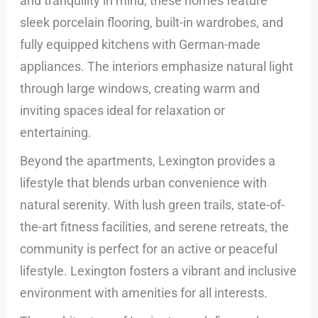
and tranquility in mind, these homes feature
sleek porcelain flooring, built-in wardrobes, and
fully equipped kitchens with German-made
appliances. The interiors emphasize natural light
through large windows, creating warm and
inviting spaces ideal for relaxation or
entertaining.
Beyond the apartments, Lexington provides a
lifestyle that blends urban convenience with
natural serenity. With lush green trails, state-of-
the-art fitness facilities, and serene retreats, the
community is perfect for an active or peaceful
lifestyle. Lexington fosters a vibrant and inclusive
environment with amenities for all interests.