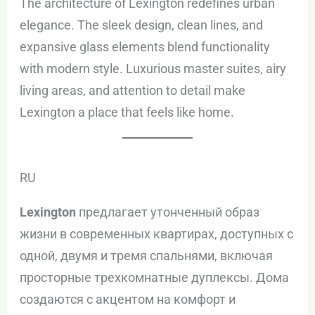
The architecture of Lexington redefines urban
elegance. The sleek design, clean lines, and
expansive glass elements blend functionality
with modern style. Luxurious master suites, airy
living areas, and attention to detail make
Lexington a place that feels like home.
RU
Lexington
предлагает утонченный образ
жизни в современных квартирах, доступных с
одной, двумя и тремя спальнями, включая
просторные трехкомнатные дуплексы. Дома
создаются с акцентом на комфорт и