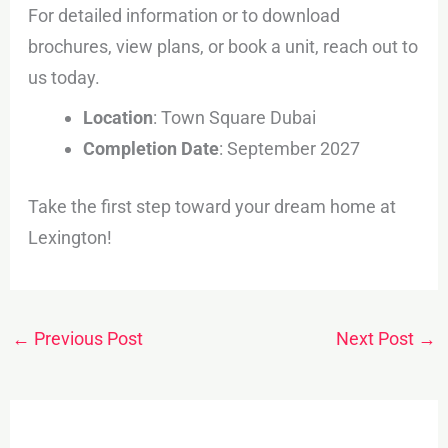
For detailed information or to download
brochures, view plans, or book a unit, reach out to
us today.
Location
: Town Square Dubai
Completion Date
: September 2027
Take the first step toward your dream home at
Lexington!
←
Previous Post
Next Post
→