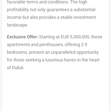
favorable terms and conditions. The high
profitability not only guarantees a substantial
income but also provides a stable investment
landscape.
Exclusive Offer:
Starting at EUR 5,300,000, these
apartments and penthouses, offering 2-5
bedrooms, present an unparalleled opportunity
for those seeking a luxurious haven in the heart
of Dubai.