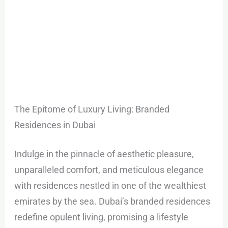
The Epitome of Luxury Living: Branded
Residences in Dubai
Indulge in the pinnacle of aesthetic pleasure,
unparalleled comfort, and meticulous elegance
with residences nestled in one of the wealthiest
emirates by the sea. Dubai’s branded residences
redefine opulent living, promising a lifestyle