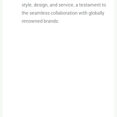
style, design, and service, a testament to
the seamless collaboration with globally
renowned brands.