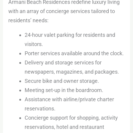
Armani Beach Residences redefine luxury living
with an array of concierge services tailored to
residents’ needs:
24-hour valet parking for residents and
visitors.
Porter services available around the clock.
Delivery and storage services for
newspapers, magazines, and packages.
Secure bike and owner storage.
Meeting set-up in the boardroom.
Assistance with airline/private charter
reservations.
Concierge support for shopping, activity
reservations, hotel and restaurant