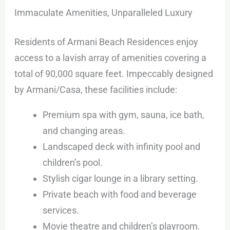
Immaculate Amenities, Unparalleled Luxury
Residents of Armani Beach Residences enjoy
access to a lavish array of amenities covering a
total of 90,000 square feet. Impeccably designed
by Armani/Casa, these facilities include:
Premium spa with gym, sauna, ice bath,
and changing areas.
Landscaped deck with infinity pool and
children’s pool.
Stylish cigar lounge in a library setting.
Private beach with food and beverage
services.
Movie theatre and children’s playroom.