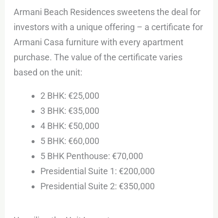
Armani Beach Residences sweetens the deal for
investors with a unique offering – a certificate for
Armani Casa furniture with every apartment
purchase. The value of the certificate varies
based on the unit:
2 BHK: €25,000
3 BHK: €35,000
4 BHK: €50,000
5 BHK: €60,000
5 BHK Penthouse: €70,000
Presidential Suite 1: €200,000
Presidential Suite 2: €350,000