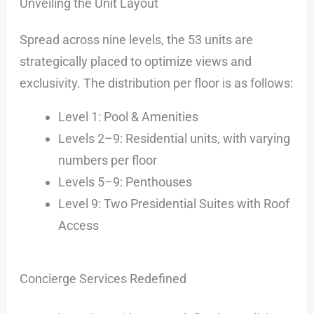
Unveiling the Unit Layout
Spread across nine levels, the 53 units are
strategically placed to optimize views and
exclusivity. The distribution per floor is as follows:
Level 1: Pool & Amenities
Levels 2–9: Residential units, with varying
numbers per floor
Levels 5–9: Penthouses
Level 9: Two Presidential Suites with Roof
Access
Concierge Services Redefined