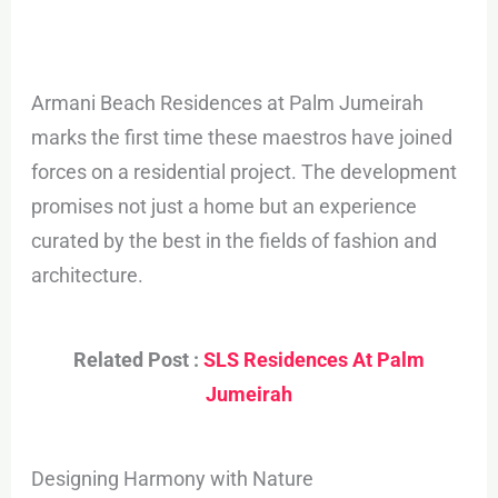
Armani Beach Residences at Palm Jumeirah
marks the first time these maestros have joined
forces on a residential project. The development
promises not just a home but an experience
curated by the best in the fields of fashion and
architecture.
Related Post :
SLS Residences At Palm
Jumeirah
Designing Harmony with Nature