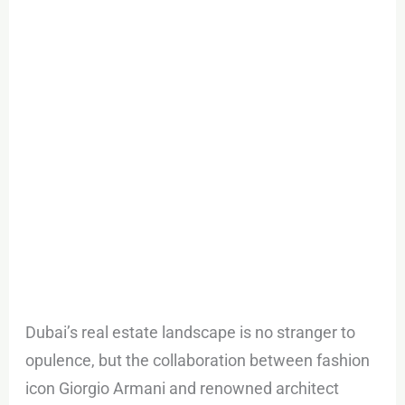
Jumeirah
Dubai
Dubai’s real estate landscape is no stranger to
opulence, but the collaboration between fashion
icon Giorgio Armani and renowned architect