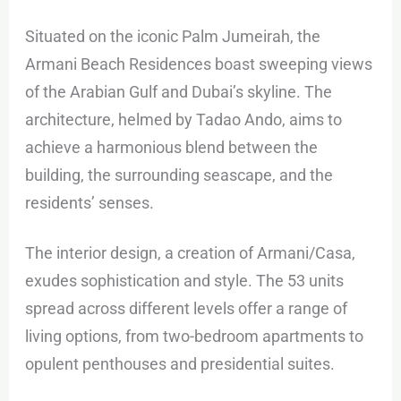
Situated on the iconic Palm Jumeirah, the
Armani Beach Residences boast sweeping views
of the Arabian Gulf and Dubai’s skyline. The
architecture, helmed by Tadao Ando, aims to
achieve a harmonious blend between the
building, the surrounding seascape, and the
residents’ senses.
The interior design, a creation of Armani/Casa,
exudes sophistication and style. The 53 units
spread across different levels offer a range of
living options, from two-bedroom apartments to
opulent penthouses and presidential suites.