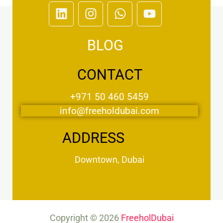
L
I
W
Y
i
n
h
o
n
s
a
u
BLOG
k
t
t
t
e
a
s
u
d
g
a
b
CONTACT
i
r
p
e
n
a
p
+971 50 460 5459
m
info@freeholdubai.com
ADDRESS
Downtown, Dubai
Copyright © 2026
FreeholDubai