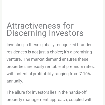
Attractiveness for
Discerning Investors
Investing in these globally recognized branded
residences is not just a choice; it’s a promising
venture. The market demand ensures these
properties are easily rentable at premium rates,
with potential profitability ranging from 7-10%
annually.
The allure for investors lies in the hands-off
property management approach, coupled with