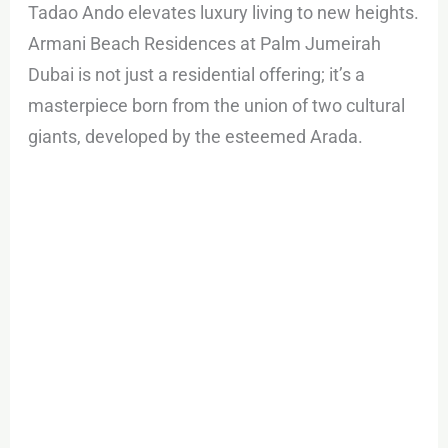
Tadao Ando elevates luxury living to new heights.
Armani Beach Residences at Palm Jumeirah
Dubai is not just a residential offering; it’s a
masterpiece born from the union of two cultural
giants, developed by the esteemed Arada.