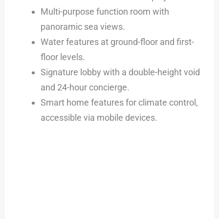
Multi-purpose function room with
panoramic sea views.
Water features at ground-floor and first-
floor levels.
Signature lobby with a double-height void
and 24-hour concierge.
Smart home features for climate control,
accessible via mobile devices.