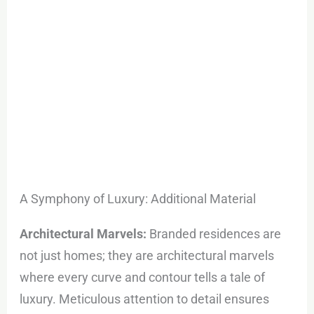
A Symphony of Luxury: Additional Material
Architectural Marvels:
Branded residences are
not just homes; they are architectural marvels
where every curve and contour tells a tale of
luxury. Meticulous attention to detail ensures