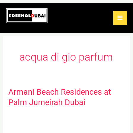
Skip
to
content
acqua di gio parfum
Armani Beach Residences at
Armani
Beach
Palm Jumeirah Dubai
Residences
at
Palm