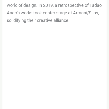
world of design. In 2019, a retrospective of Tadao
Ando’s works took center stage at Armani/Silos,
solidifying their creative alliance.