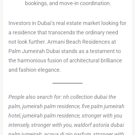
bookings, and move-in coordination.
Investors in Dubai’s real estate market looking for
a residence that transcends the ordinary need
not look further. Armani Beach Residences at
Palm Jumeirah Dubai stands as a testament to
the harmonious fusion of architectural brilliance
and fashion elegance.
People also search for: nh collection dubai the
palm, jumeirah palm residence, five palm jumeirah
hotel, jumeirah palm residence, stronger with you
intensely, stronger with you, waldorf astoria dubai
palm jumeirah, acqua di gio parfum, stronger with