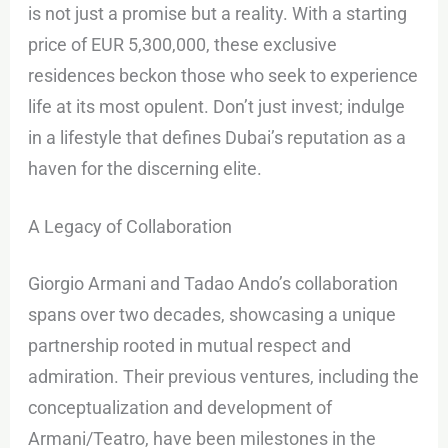
is not just a promise but a reality. With a starting
price of EUR 5,300,000, these exclusive
residences beckon those who seek to experience
life at its most opulent. Don’t just invest; indulge
in a lifestyle that defines Dubai’s reputation as a
haven for the discerning elite.
A Legacy of Collaboration
Giorgio Armani and Tadao Ando’s collaboration
spans over two decades, showcasing a unique
partnership rooted in mutual respect and
admiration. Their previous ventures, including the
conceptualization and development of
Armani/Teatro, have been milestones in the