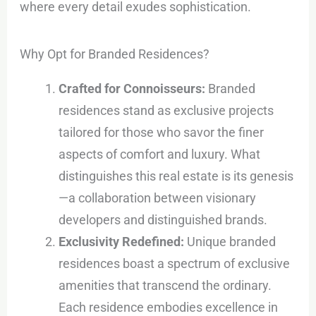
where every detail exudes sophistication.
Why Opt for Branded Residences?
Crafted for Connoisseurs:
Branded
residences stand as exclusive projects
tailored for those who savor the finer
aspects of comfort and luxury. What
distinguishes this real estate is its genesis
—a collaboration between visionary
developers and distinguished brands.
Exclusivity Redefined:
Unique branded
residences boast a spectrum of exclusive
amenities that transcend the ordinary.
Each residence embodies excellence in