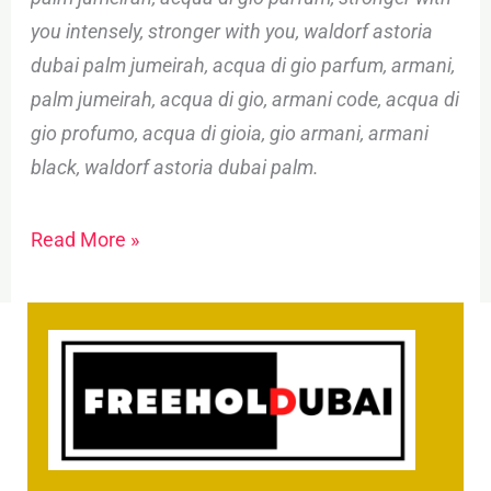
you intensely, stronger with you, waldorf astoria
dubai palm jumeirah, acqua di gio parfum, armani,
palm jumeirah, acqua di gio, armani code, acqua di
gio profumo, acqua di gioia, gio armani, armani
black, waldorf astoria dubai palm.
Read More »