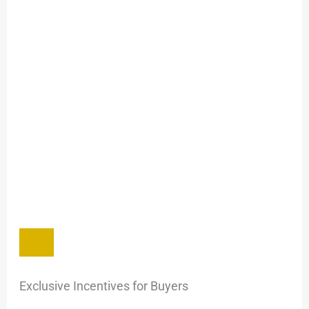
Exclusive Incentives for Buyers