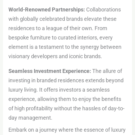
World-Renowned Partnerships:
Collaborations
with globally celebrated brands elevate these
residences to a league of their own. From
bespoke furniture to curated interiors, every
element is a testament to the synergy between
visionary developers and iconic brands.
Seamless Investment Experience:
The allure of
investing in branded residences extends beyond
luxury living. It offers investors a seamless
experience, allowing them to enjoy the benefits
of high profitability without the hassles of day-to-
day management.
Embark on a journey where the essence of luxury