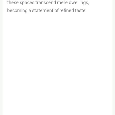
these spaces transcend mere dwellings,
becoming a statement of refined taste.