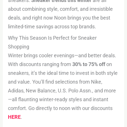
sneakers.
Sneaker trends this winter
are all
about combining style, comfort, and irresistible
deals, and right now Noon brings you the best
limited-time savings across top brands.
Why This Season Is Perfect for Sneaker
Shopping
Winter brings cooler evenings—and better deals.
With discounts ranging from
30% to 75% off
on
sneakers, it’s the ideal time to invest in both style
and value. You’ll find selections from Nike,
Adidas, New Balance, U.S. Polo Assn., and more
—all flaunting winter-ready styles and instant
comfort. Go directly to noon with our discounts
HERE
.