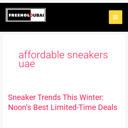
Skip
to
content
affordable sneakers
uae
Sneaker Trends This Winter:
Sneaker
Trends
Noon’s Best Limited-Time Deals
This
Winter: