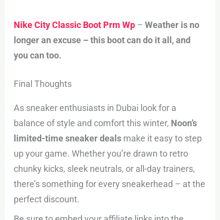
Nike City Classic Boot Prm Wp
–
Weather is no
longer an excuse – this boot can do it all, and
you can too.
Final Thoughts
As sneaker enthusiasts in Dubai look for a
balance of style and comfort this winter,
Noon’s
limited-time sneaker deals
make it easy to step
up your game. Whether you’re drawn to retro
chunky kicks, sleek neutrals, or all-day trainers,
there’s something for every sneakerhead – at the
perfect discount.
Be sure to embed your affiliate links into the