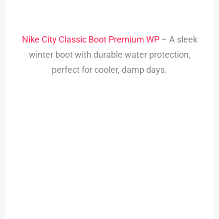
Nike City Classic Boot Premium WP
– A sleek
winter boot with durable water protection,
perfect for cooler, damp days.