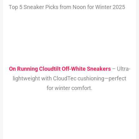
Top 5 Sneaker Picks from Noon for Winter 2025
On Running Cloudtilt Off‑White Sneakers
– Ultra-
lightweight with CloudTec cushioning—perfect
for winter comfort.