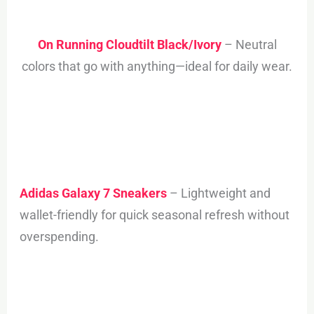
On Running Cloudtilt Black/Ivory
– Neutral
colors that go with anything—ideal for daily wear.
Adidas Galaxy 7 Sneakers
– Lightweight and
wallet-friendly for quick seasonal refresh without
overspending.