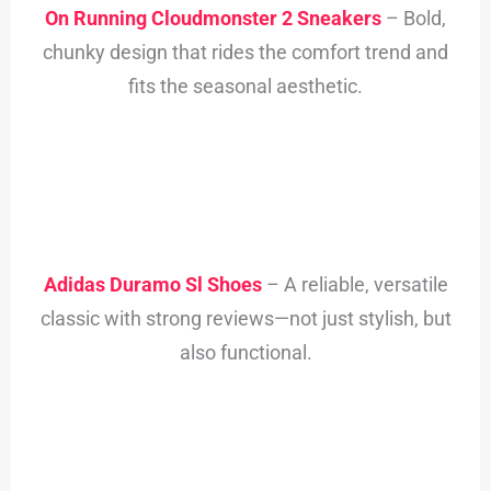
On Running Cloudmonster 2 Sneakers
– Bold,
chunky design that rides the comfort trend and
fits the seasonal aesthetic.
Adidas Duramo Sl Shoes
– A reliable, versatile
classic with strong reviews—not just stylish, but
also functional.