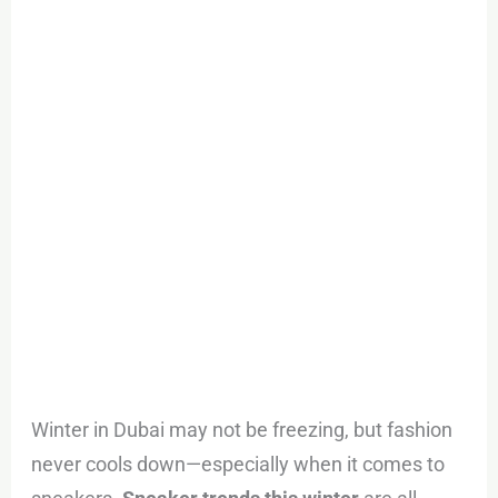
Noon’s
Best
Limited-
Time
Deals
Winter in Dubai may not be freezing, but fashion
never cools down—especially when it comes to