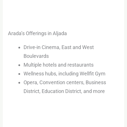
Arada’s Offerings in Aljada
Drive-in Cinema, East and West
Boulevards
Multiple hotels and restaurants
Wellness hubs, including Wellfit Gym
Opera, Convention centers, Business
District, Education District, and more