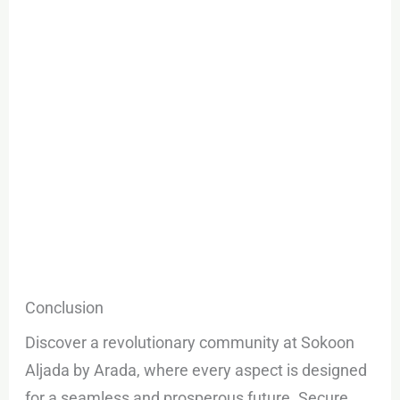
Conclusion
Discover a revolutionary community at Sokoon
Aljada by Arada, where every aspect is designed
for a seamless and prosperous future. Secure