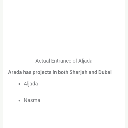
Actual Entrance of Aljada
Arada has projects in both Sharjah and Dubai
Aljada
Nasma