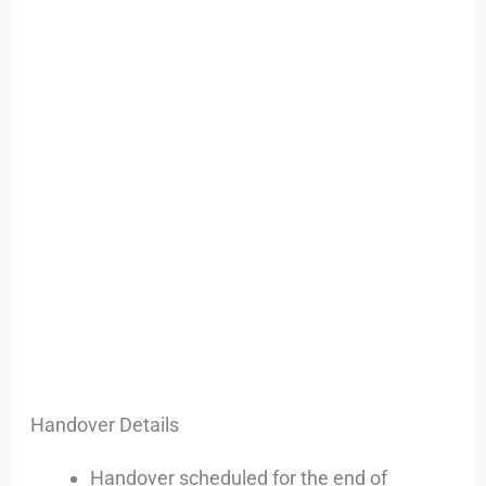
Handover Details
Handover scheduled for the end of