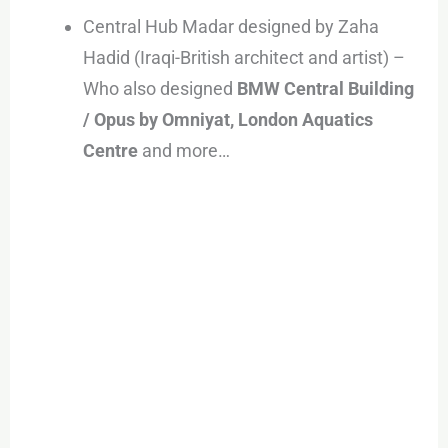
Central Hub Madar designed by Zaha
Hadid (Iraqi-British architect and artist) –
Who also designed
BMW Central Building
/ Opus by Omniyat, London Aquatics
Centre
and more…