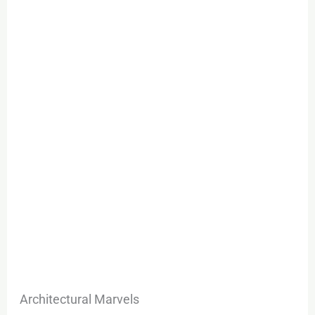
Architectural Marvels