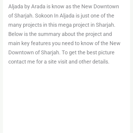
Aljada by Arada is know as the New Downtown
of Sharjah. Sokoon In Aljada is just one of the
many projects in this mega project in Sharjah.
Below is the summary about the project and
main key features you need to know of the New
Downtown of Sharjah. To get the best picture
contact me for a site visit and other details.