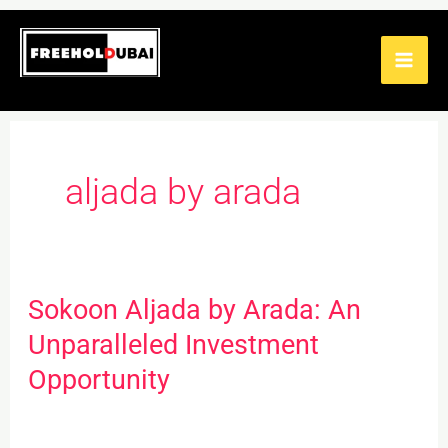
Skip
to
content
aljada by arada
Sokoon Aljada by Arada: An
Sokoon
Aljada
Unparalleled Investment
by
Opportunity
Arada:
An