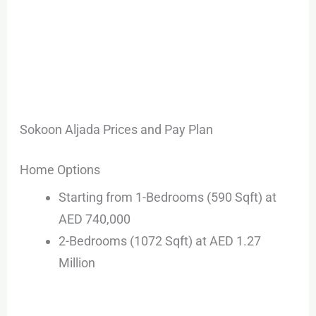
Sokoon Aljada Prices and Pay Plan
Home Options
Starting from 1-Bedrooms (590 Sqft) at
AED 740,000
2-Bedrooms (1072 Sqft) at AED 1.27
Million