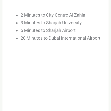
2 Minutes to City Centre Al Zahia
3 Minutes to Sharjah University
5 Minutes to Sharjah Airport
20 Minutes to Dubai International Airport