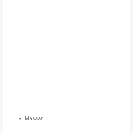
Masaar