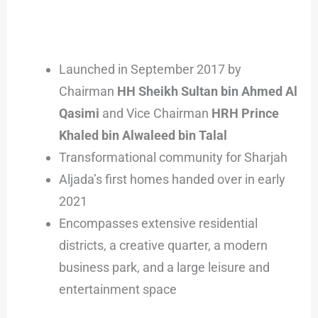
Launched in September 2017 by
Chairman
HH Sheikh Sultan bin Ahmed Al
Qasimi
and Vice Chairman
HRH Prince
Khaled bin Alwaleed bin Talal
Transformational community for Sharjah
Aljada’s first homes handed over in early
2021
Encompasses extensive residential
districts, a creative quarter, a modern
business park, and a large leisure and
entertainment space