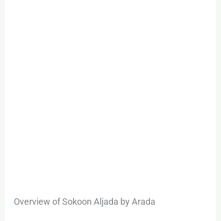
Unparalleled
Investment
Opportunity
Overview of Sokoon Aljada by Arada