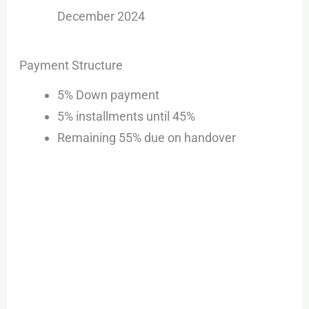
December 2024
Payment Structure
5% Down payment
5% installments until 45%
Remaining 55% due on handover