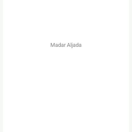
Madar Aljada