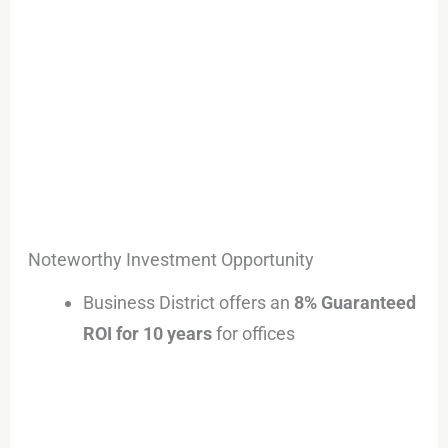
Noteworthy Investment Opportunity
Business District offers an
8% Guaranteed
ROI for 10 years
for offices