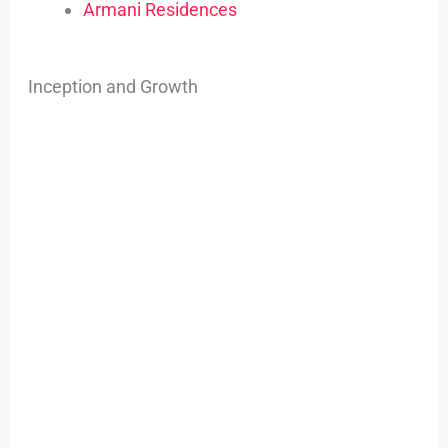
Armani Residences
Inception and Growth