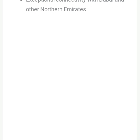
other Northern Emirates