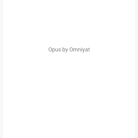
Opus by Omniyat