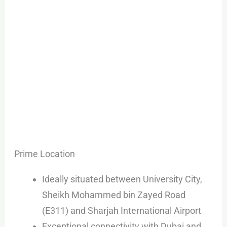
Prime Location
Ideally situated between University City,
Sheikh Mohammed bin Zayed Road
(E311) and Sharjah International Airport
Exceptional connectivity with Dubai and