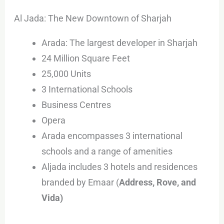
Al Jada: The New Downtown of Sharjah
Arada: The largest developer in Sharjah
24 Million Square Feet
25,000 Units
3 International Schools
Business Centres
Opera
Arada encompasses 3 international
schools and a range of amenities
Aljada includes 3 hotels and residences
branded by Emaar (
Address, Rove, and
Vida)