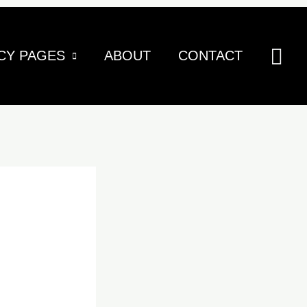
Sea
CY PAGES
ABOUT
CONTACT