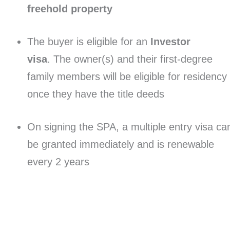
freehold property
The buyer is eligible for an
Investor
visa
. The owner(s) and their first-degree
family members will be eligible for residency
once they have the title deeds
On signing the SPA, a multiple entry visa ca
be granted immediately and is renewable
every 2 years