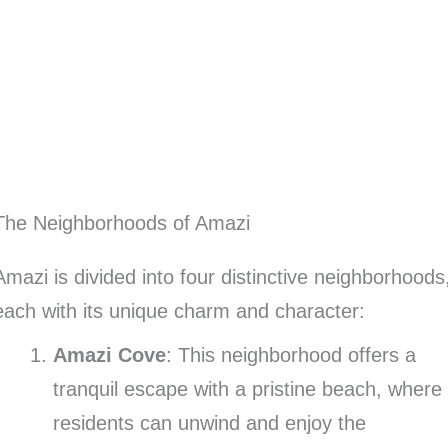
The Neighborhoods of Amazi
Amazi is divided into four distinctive neighborhoods
each with its unique charm and character:
Amazi Cove
: This neighborhood offers a
tranquil escape with a pristine beach, where
residents can unwind and enjoy the