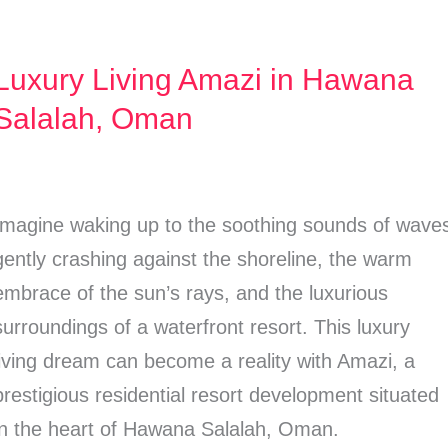
Luxury Living Amazi in Hawana
Luxury
Living
Salalah, Oman
Amazi
n
Hawana
Imagine waking up to the soothing sounds of wave
Salalah,
gently crashing against the shoreline, the warm
Oman
embrace of the sun’s rays, and the luxurious
surroundings of a waterfront resort. This luxury
living dream can become a reality with Amazi, a
prestigious residential resort development situated
in the heart of Hawana Salalah, Oman.