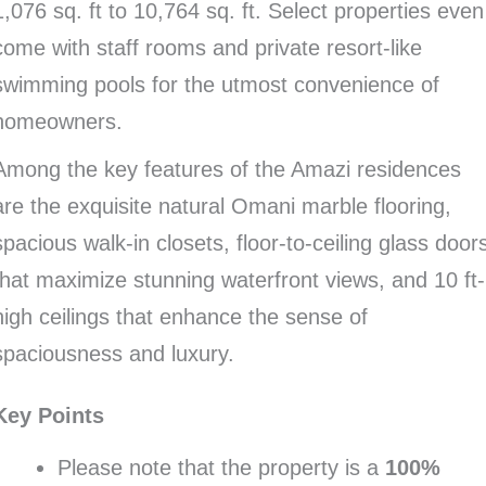
1,076 sq. ft to 10,764 sq. ft. Select properties even
come with staff rooms and private resort-like
swimming pools for the utmost convenience of
homeowners.
Among the key features of the Amazi residences
are the exquisite natural Omani marble flooring,
spacious walk-in closets, floor-to-ceiling glass door
that maximize stunning waterfront views, and 10 ft-
high ceilings that enhance the sense of
spaciousness and luxury.
Key Points
Please note that the property is a
100%