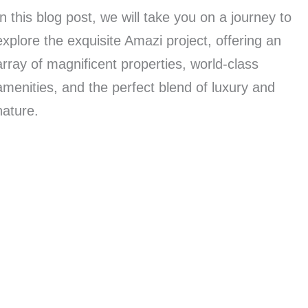
In this blog post, we will take you on a journey to
explore the exquisite Amazi project, offering an
array of magnificent properties, world-class
amenities, and the perfect blend of luxury and
nature.