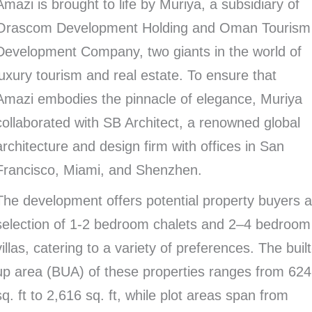
Amazi is brought to life by Muriya, a subsidiary of
Orascom Development Holding and Oman Tourism
Development Company, two giants in the world of
luxury tourism and real estate. To ensure that
Amazi embodies the pinnacle of elegance, Muriya
collaborated with SB Architect, a renowned global
architecture and design firm with offices in San
Francisco, Miami, and Shenzhen.
The development offers potential property buyers 
selection of 1-2 bedroom chalets and 2–4 bedroom
villas, catering to a variety of preferences. The built
up area (BUA) of these properties ranges from 624
sq. ft to 2,616 sq. ft, while plot areas span from