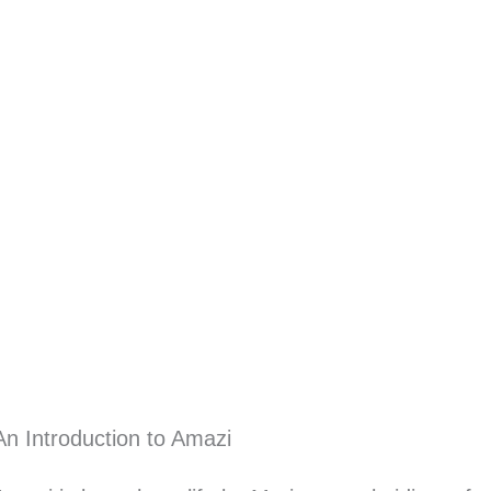
An Introduction to Amazi