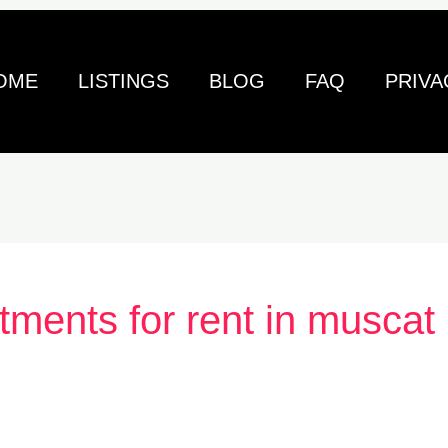
OME
LISTINGS
BLOG
FAQ
PRIVA
tments for rent in muscat