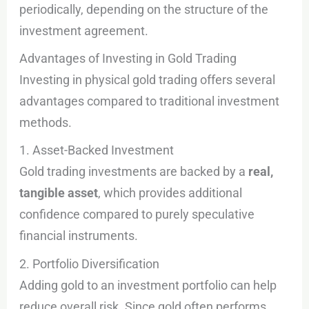
periodically, depending on the structure of the
investment agreement.
Advantages of Investing in Gold Trading
Investing in physical gold trading offers several
advantages compared to traditional investment
methods.
1. Asset-Backed Investment
Gold trading investments are backed by a
real,
tangible asset
, which provides additional
confidence compared to purely speculative
financial instruments.
2. Portfolio Diversification
Adding gold to an investment portfolio can help
reduce overall risk. Since gold often performs