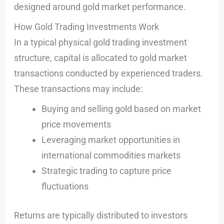
designed around gold market performance.
How Gold Trading Investments Work
In a typical physical gold trading investment
structure, capital is allocated to gold market
transactions conducted by experienced traders.
These transactions may include:
Buying and selling gold based on market
price movements
Leveraging market opportunities in
international commodities markets
Strategic trading to capture price
fluctuations
Returns are typically distributed to investors