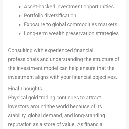
Asset-backed investment opportunities
Portfolio diversification
Exposure to global commodities markets
Long-term wealth preservation strategies
Consulting with experienced financial
professionals and understanding the structure of
the investment model can help ensure that the
investment aligns with your financial objectives.
Final Thoughts
Physical gold trading continues to attract
investors around the world because of its
stability, global demand, and long-standing
reputation as a store of value. As financial