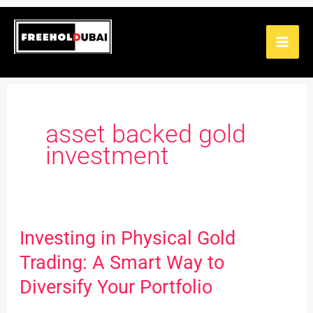
Skip
to
content
asset backed gold
investment
Investing in Physical Gold
Investing
in
Trading: A Smart Way to
Physical
Diversify Your Portfolio
Gold