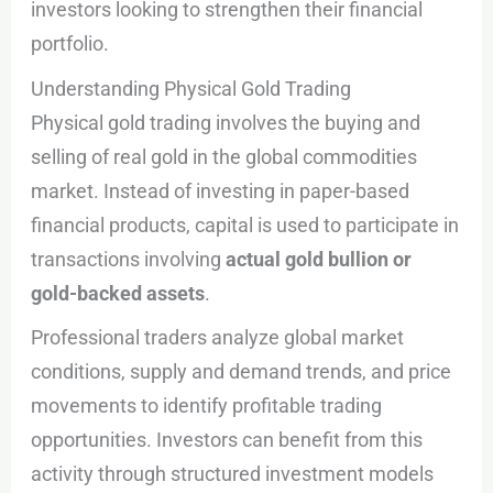
investors looking to strengthen their financial
portfolio.
Understanding Physical Gold Trading
Physical gold trading involves the buying and
selling of real gold in the global commodities
market. Instead of investing in paper-based
financial products, capital is used to participate in
transactions involving
actual gold bullion or
gold-backed assets
.
Professional traders analyze global market
conditions, supply and demand trends, and price
movements to identify profitable trading
opportunities. Investors can benefit from this
activity through structured investment models