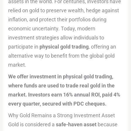
assets in the world. For centuries, investors have
relied on gold to preserve wealth, hedge against
inflation, and protect their portfolios during
economic uncertainty. Today, modern
investment strategies allow individuals to
participate in
physical gold trading
, offering an
alternative way to benefit from the global gold
market.
We offer investment in physical gold trading,
where funds are used to trade real gold in the
market. Investors earn 16% annual ROI, paid 4%
every quarter, secured with PDC cheques.
Why Gold Remains a Strong Investment Asset
Gold is considered a
safe-haven asset
because