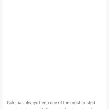
Trading:
A
Smart
Way
to
Diversify
Your
Portfolio
Gold has always been one of the most trusted