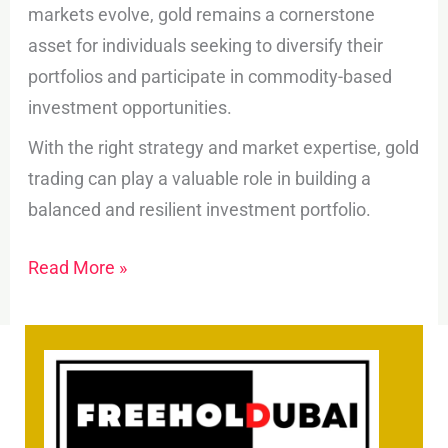
markets evolve, gold remains a cornerstone
asset for individuals seeking to diversify their
portfolios and participate in commodity-based
investment opportunities.
With the right strategy and market expertise, gold
trading can play a valuable role in building a
balanced and resilient investment portfolio.
Read More »