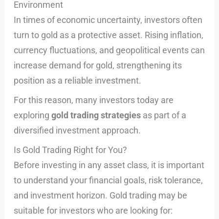
Environment
In times of economic uncertainty, investors often
turn to gold as a protective asset. Rising inflation,
currency fluctuations, and geopolitical events can
increase demand for gold, strengthening its
position as a reliable investment.
For this reason, many investors today are
exploring
gold trading strategies
as part of a
diversified investment approach.
Is Gold Trading Right for You?
Before investing in any asset class, it is important
to understand your financial goals, risk tolerance,
and investment horizon. Gold trading may be
suitable for investors who are looking for: