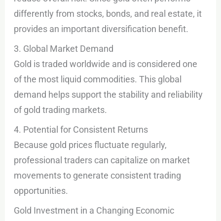
differently from stocks, bonds, and real estate, it
provides an important diversification benefit.
3. Global Market Demand
Gold is traded worldwide and is considered one
of the most liquid commodities. This global
demand helps support the stability and reliability
of gold trading markets.
4. Potential for Consistent Returns
Because gold prices fluctuate regularly,
professional traders can capitalize on market
movements to generate consistent trading
opportunities.
Gold Investment in a Changing Economic