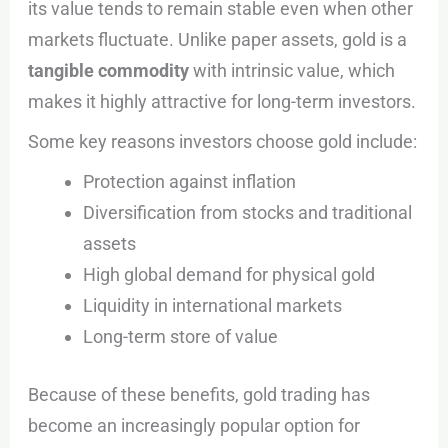
its value tends to remain stable even when other
markets fluctuate. Unlike paper assets, gold is a
tangible commodity
with intrinsic value, which
makes it highly attractive for long-term investors.
Some key reasons investors choose gold include:
Protection against inflation
Diversification from stocks and traditional
assets
High global demand for physical gold
Liquidity in international markets
Long-term store of value
Because of these benefits, gold trading has
become an increasingly popular option for