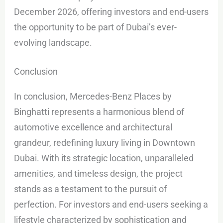
December 2026, offering investors and end-users
the opportunity to be part of Dubai’s ever-
evolving landscape.
Conclusion
In conclusion, Mercedes-Benz Places by
Binghatti represents a harmonious blend of
automotive excellence and architectural
grandeur, redefining luxury living in Downtown
Dubai. With its strategic location, unparalleled
amenities, and timeless design, the project
stands as a testament to the pursuit of
perfection. For investors and end-users seeking a
lifestyle characterized by sophistication and