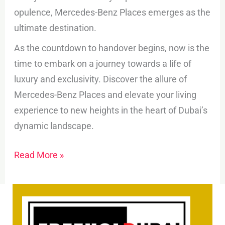
opulence, Mercedes-Benz Places emerges as the
ultimate destination.
As the countdown to handover begins, now is the
time to embark on a journey towards a life of
luxury and exclusivity. Discover the allure of
Mercedes-Benz Places and elevate your living
experience to new heights in the heart of Dubai’s
dynamic landscape.
Read More »