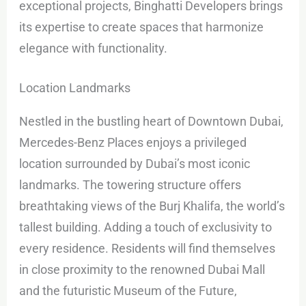
exceptional projects, Binghatti Developers brings
its expertise to create spaces that harmonize
elegance with functionality.
Location Landmarks
Nestled in the bustling heart of Downtown Dubai,
Mercedes-Benz Places enjoys a privileged
location surrounded by Dubai’s most iconic
landmarks. The towering structure offers
breathtaking views of the Burj Khalifa, the world’s
tallest building. Adding a touch of exclusivity to
every residence. Residents will find themselves
in close proximity to the renowned Dubai Mall
and the futuristic Museum of the Future,