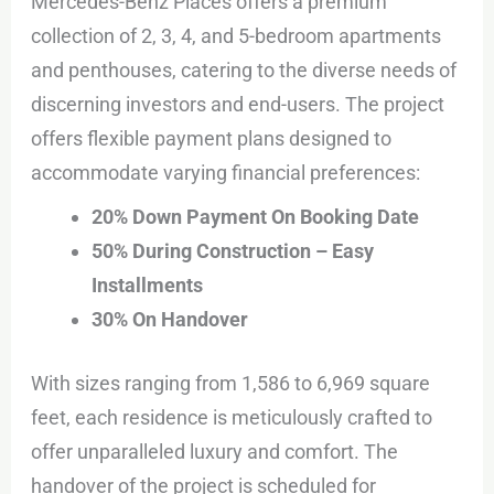
Mercedes-Benz Places offers a premium
collection of 2, 3, 4, and 5-bedroom apartments
and penthouses, catering to the diverse needs of
discerning investors and end-users. The project
offers flexible payment plans designed to
accommodate varying financial preferences:
20% Down Payment On Booking Date
50% During Construction – Easy
Installments
30% On Handover
With sizes ranging from 1,586 to 6,969 square
feet, each residence is meticulously crafted to
offer unparalleled luxury and comfort. The
handover of the project is scheduled for