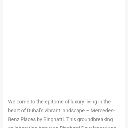
in
Downtown
Dubai
Welcome to the epitome of luxury living in the
heart of Dubai’s vibrant landscape – Mercedes-
Benz Places by Binghatti. This groundbreaking