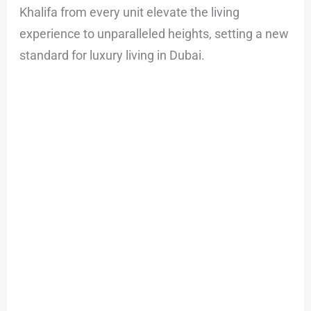
Khalifa from every unit elevate the living
experience to unparalleled heights, setting a new
standard for luxury living in Dubai.