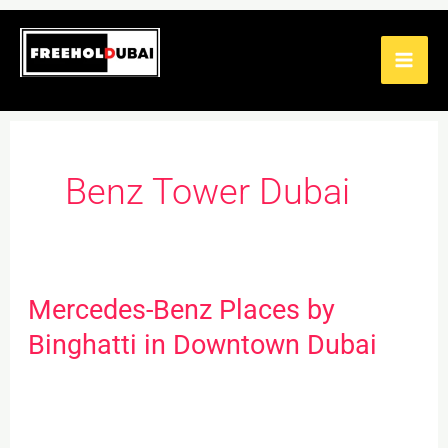
Skip
to
content
Benz Tower Dubai
Mercedes-Benz Places by
Mercedes-
Benz
Binghatti in Downtown Dubai
Places
by
Binghatti