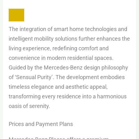
The integration of smart home technologies and
intelligent mobility solutions further enhances the
living experience, redefining comfort and
convenience in modern residential spaces.
Guided by the Mercedes-Benz design philosophy
of ‘Sensual Purity’. The development embodies
timeless elegance and aesthetic appeal,
transforming every residence into a harmonious
oasis of serenity.
Prices and Payment Plans