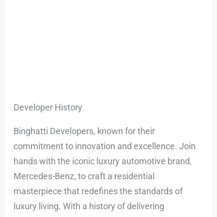
Developer History
Binghatti Developers, known for their
commitment to innovation and excellence. Join
hands with the iconic luxury automotive brand,
Mercedes-Benz, to craft a residential
masterpiece that redefines the standards of
luxury living. With a history of delivering