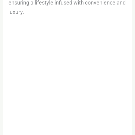
ensuring a lifestyle infused with convenience and
luxury.