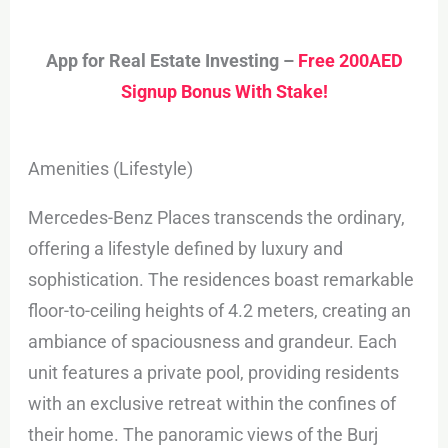
App for Real Estate Investing –
Free 200AED
Signup Bonus With Stake!
Amenities (Lifestyle)
Mercedes-Benz Places transcends the ordinary,
offering a lifestyle defined by luxury and
sophistication. The residences boast remarkable
floor-to-ceiling heights of 4.2 meters, creating an
ambiance of spaciousness and grandeur. Each
unit features a private pool, providing residents
with an exclusive retreat within the confines of
their home. The panoramic views of the Burj