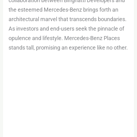
collaboration between Binghatti Developers and
the esteemed Mercedes-Benz brings forth an
architectural marvel that transcends boundaries.
As investors and end-users seek the pinnacle of
opulence and lifestyle. Mercedes-Benz Places
stands tall, promising an experience like no other.