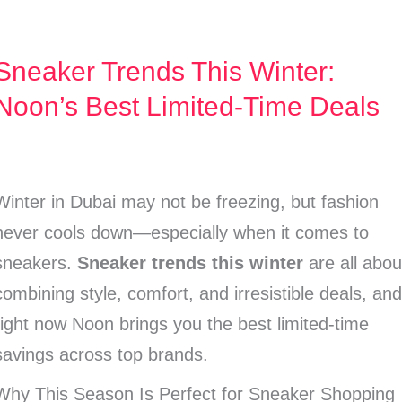
Sneaker Trends This Winter:
Sneaker
Trends
Noon’s Best Limited-Time Deals
This
Winter:
Noon’s
Winter in Dubai may not be freezing, but fashion
Best
never cools down—especially when it comes to
Limited-
sneakers.
Sneaker trends this winter
are all abou
Time
combining style, comfort, and irresistible deals, an
Deals
right now Noon brings you the best limited-time
savings across top brands.
Why This Season Is Perfect for Sneaker Shopping