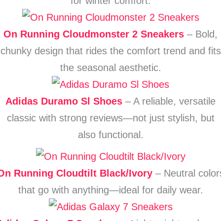
for winter comfort.
On Running Cloudmonster 2 Sneakers
– Bold,
chunky design that rides the comfort trend and fits
the seasonal aesthetic.
Adidas Duramo Sl Shoes
– A reliable, versatile
classic with strong reviews—not just stylish, but
also functional.
On Running Cloudtilt Black/Ivory
– Neutral color
that go with anything—ideal for daily wear.