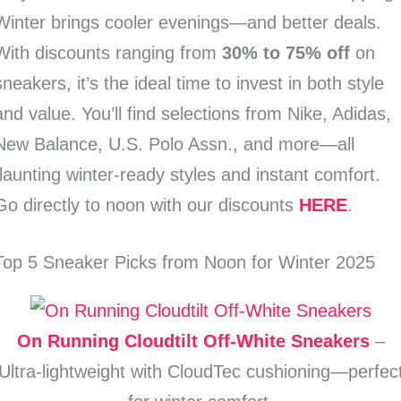
Winter brings cooler evenings—and better deals.
With discounts ranging from
30% to 75% off
on
sneakers, it’s the ideal time to invest in both style
and value. You’ll find selections from Nike, Adidas,
New Balance, U.S. Polo Assn., and more—all
flaunting winter-ready styles and instant comfort.
Go directly to noon with our discounts
HERE
.
Top 5 Sneaker Picks from Noon for Winter 2025
On Running Cloudtilt Off‑White Sneakers
–
Ultra-lightweight with CloudTec cushioning—perfec