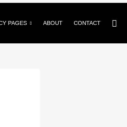
Sea
CY PAGES
ABOUT
CONTACT