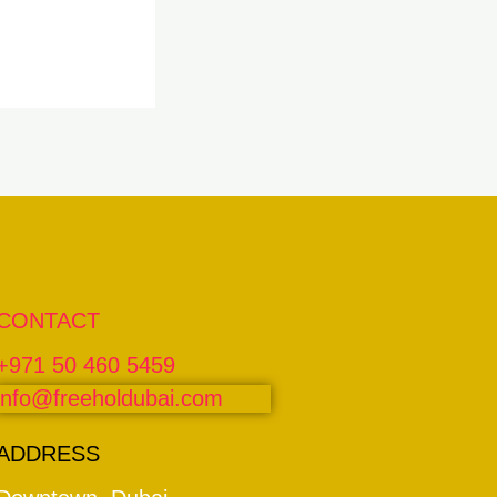
CONTACT
+971 50 460 5459
info@freeholdubai.com
ADDRESS