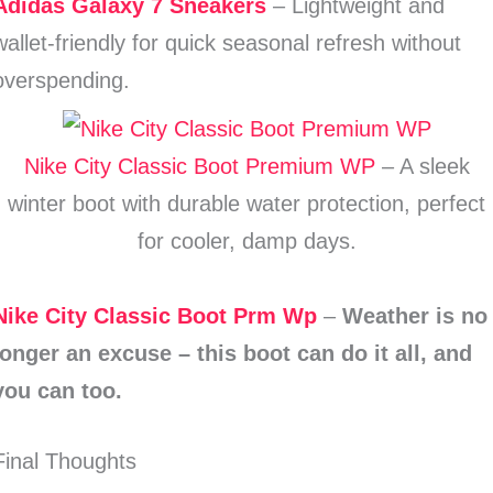
Adidas Galaxy 7 Sneakers
– Lightweight and
wallet-friendly for quick seasonal refresh without
overspending.
Nike City Classic Boot Premium WP
– A sleek
winter boot with durable water protection, perfect
for cooler, damp days.
Nike City Classic Boot Prm Wp
–
Weather is no
longer an excuse – this boot can do it all, and
you can too.
Final Thoughts