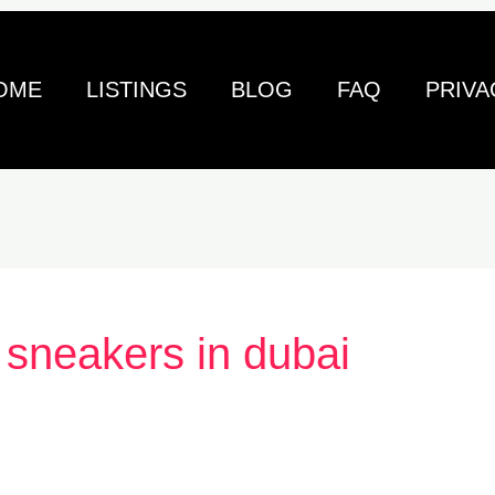
OME
LISTINGS
BLOG
FAQ
PRIVA
 sneakers in dubai