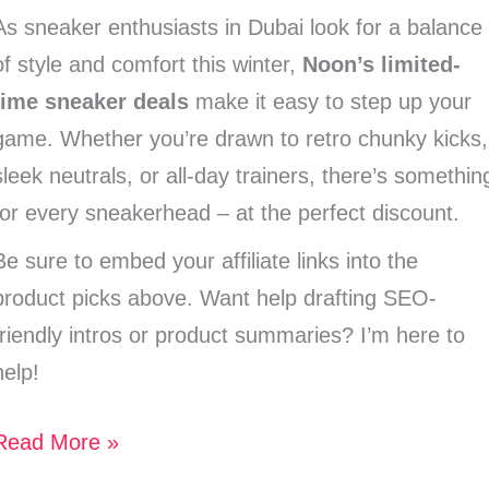
As sneaker enthusiasts in Dubai look for a balance
of style and comfort this winter,
Noon’s limited-
time sneaker deals
make it easy to step up your
game. Whether you’re drawn to retro chunky kicks,
sleek neutrals, or all-day trainers, there’s somethin
for every sneakerhead – at the perfect discount.
Be sure to embed your affiliate links into the
product picks above. Want help drafting SEO-
friendly intros or product summaries? I’m here to
help!
Read More »