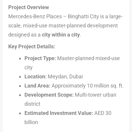
Project Overview
Mercedes-Benz Places – Binghatti City is a large-
scale, mixed-use master-planned development
designed as a
city within a city
.
Key Project Details:
Project Type:
Master-planned mixed-use
city
Location:
Meydan, Dubai
Land Area:
Approximately 10 million sq. ft.
Development Scope:
Multi-tower urban
district
Estimated Investment Value:
AED 30
billion