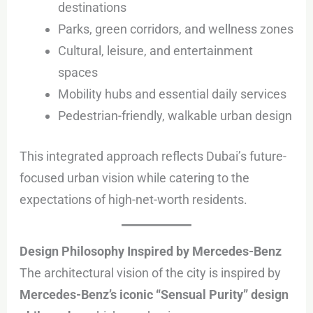
destinations
Parks, green corridors, and wellness zones
Cultural, leisure, and entertainment
spaces
Mobility hubs and essential daily services
Pedestrian-friendly, walkable urban design
This integrated approach reflects Dubai’s future-
focused urban vision while catering to the
expectations of high-net-worth residents.
Design Philosophy Inspired by Mercedes-Benz
The architectural vision of the city is inspired by
Mercedes-Benz’s iconic “Sensual Purity” design