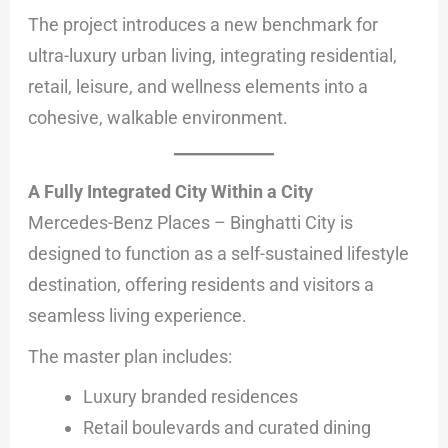
The project introduces a new benchmark for
ultra-luxury urban living, integrating residential,
retail, leisure, and wellness elements into a
cohesive, walkable environment.
A Fully Integrated City Within a City
Mercedes-Benz Places – Binghatti City is
designed to function as a self-sustained lifestyle
destination, offering residents and visitors a
seamless living experience.
The master plan includes:
Luxury branded residences
Retail boulevards and curated dining