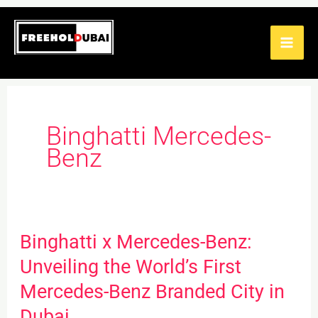
Skip
to
content
Binghatti Mercedes-
Benz
Binghatti x Mercedes-Benz:
Binghatti
x
Unveiling the World’s First
Mercedes-
Mercedes-Benz Branded City in
Benz:
Dubai