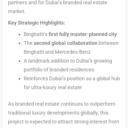
partners and for Dubai’s branded real estate
market.
Key Strategic Highlights:
Binghatti’s
first fully master-planned city
The
second global collaboration
between
Binghatti and Mercedes-Benz
A landmark addition to Dubai’s growing
portfolio of branded residences
Reinforces Dubai’s position as a global hub
for ultra-luxury real estate
As branded real estate continues to outperform
traditional luxury developments globally, this
project is expected to attract strong interest from