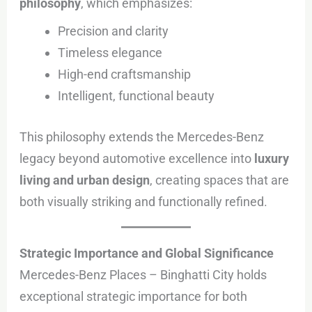
philosophy
, which emphasizes:
Precision and clarity
Timeless elegance
High-end craftsmanship
Intelligent, functional beauty
This philosophy extends the Mercedes-Benz
legacy beyond automotive excellence into
luxury
living and urban design
, creating spaces that are
both visually striking and functionally refined.
Strategic Importance and Global Significance
Mercedes-Benz Places – Binghatti City holds
exceptional strategic importance for both