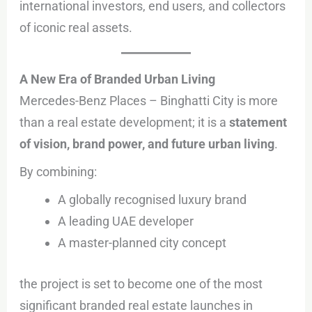
international investors, end users, and collectors
of iconic real assets.
A New Era of Branded Urban Living
Mercedes-Benz Places – Binghatti City is more
than a real estate development; it is a
statement
of vision, brand power, and future urban living
.
By combining:
A globally recognised luxury brand
A leading UAE developer
A master-planned city concept
the project is set to become one of the most
significant branded real estate launches in