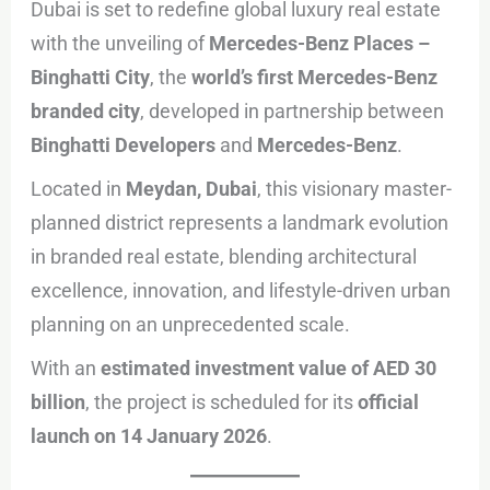
Dubai is set to redefine global luxury real estate
with the unveiling of
Mercedes-Benz Places –
Binghatti City
, the
world’s first Mercedes-Benz
branded city
, developed in partnership between
Binghatti Developers
and
Mercedes-Benz
.
Located in
Meydan, Dubai
, this visionary master-
planned district represents a landmark evolution
in branded real estate, blending architectural
excellence, innovation, and lifestyle-driven urban
planning on an unprecedented scale.
With an
estimated investment value of AED 30
billion
, the project is scheduled for its
official
launch on 14 January 2026
.