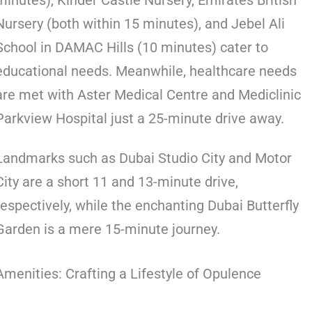
minutes), Kinder Castle Nursery, Emirates British
Nursery (both within 15 minutes), and Jebel Ali
School in DAMAC Hills (10 minutes) cater to
educational needs. Meanwhile, healthcare needs
are met with Aster Medical Centre and Mediclinic
Parkview Hospital just a 25-minute drive away.
Landmarks such as Dubai Studio City and Motor
City are a short 11 and 13-minute drive,
respectively, while the enchanting Dubai Butterfly
Garden is a mere 15-minute journey.
Amenities: Crafting a Lifestyle of Opulence