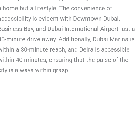
a home but a lifestyle. The convenience of
accessibility is evident with Downtown Dubai,
Business Bay, and Dubai International Airport just a
35-minute drive away. Additionally, Dubai Marina is
within a 30-minute reach, and Deira is accessible
within 40 minutes, ensuring that the pulse of the
city is always within grasp.