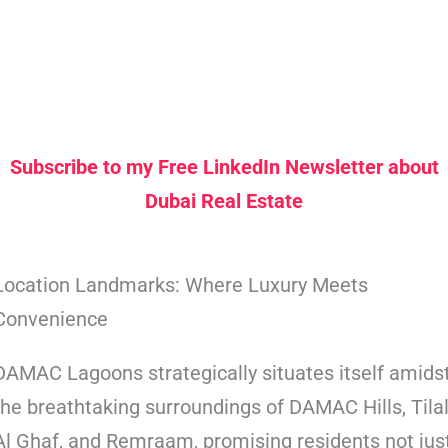
Subscribe to my Free LinkedIn Newsletter about
Dubai Real Estate
Location Landmarks: Where Luxury Meets
Convenience
DAMAC Lagoons strategically situates itself amids
the breathtaking surroundings of DAMAC Hills, Tila
Al Ghaf, and Remraam, promising residents not jus