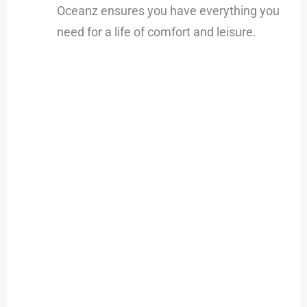
Oceanz ensures you have everything you
need for a life of comfort and leisure.