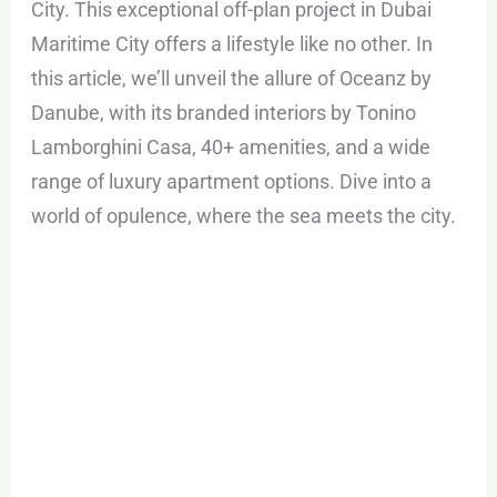
City. This exceptional off-plan project in Dubai
Maritime City offers a lifestyle like no other. In
this article, we’ll unveil the allure of Oceanz by
Danube, with its branded interiors by Tonino
Lamborghini Casa, 40+ amenities, and a wide
range of luxury apartment options. Dive into a
world of opulence, where the sea meets the city.