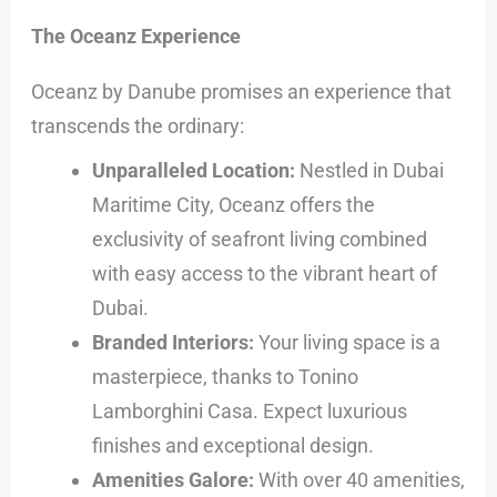
The Oceanz Experience
Oceanz by Danube promises an experience that
transcends the ordinary:
Unparalleled Location:
Nestled in Dubai
Maritime City, Oceanz offers the
exclusivity of seafront living combined
with easy access to the vibrant heart of
Dubai.
Branded Interiors:
Your living space is a
masterpiece, thanks to Tonino
Lamborghini Casa. Expect luxurious
finishes and exceptional design.
Amenities Galore:
With over 40 amenities,