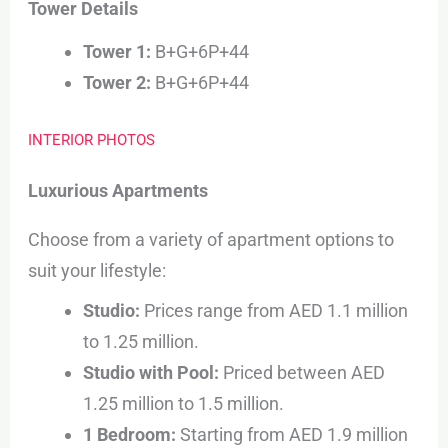
Tower Details
Tower 1:
B+G+6P+44
Tower 2:
B+G+6P+44
INTERIOR PHOTOS
Luxurious Apartments
Choose from a variety of apartment options to
suit your lifestyle:
Studio:
Prices range from AED 1.1 million
to 1.25 million.
Studio with Pool:
Priced between AED
1.25 million to 1.5 million.
1 Bedroom:
Starting from AED 1.9 million