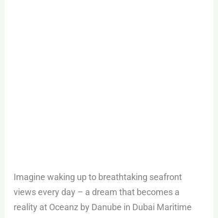
in
Dubai
Maritime
City
Imagine waking up to breathtaking seafront
views every day – a dream that becomes a
reality at Oceanz by Danube in Dubai Maritime