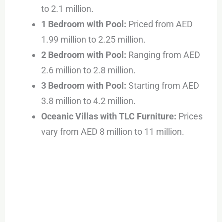
to 2.1 million.
1 Bedroom with Pool:
Priced from AED
1.99 million to 2.25 million.
2 Bedroom with Pool:
Ranging from AED
2.6 million to 2.8 million.
3 Bedroom with Pool:
Starting from AED
3.8 million to 4.2 million.
Oceanic Villas with TLC Furniture:
Prices
vary from AED 8 million to 11 million.