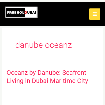
Skip
to
content
danube oceanz
Oceanz by Danube: Seafront
Oceanz
by
Living in Dubai Maritime City
Danube:
Seafront
Living