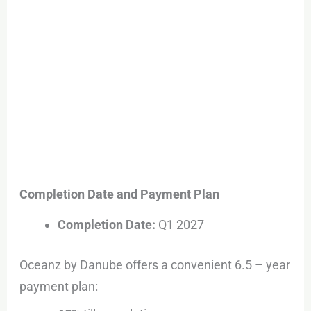
Completion Date and Payment Plan
Completion Date:
Q1 2027
Oceanz by Danube offers a convenient 6.5 – year
payment plan: