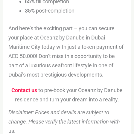
65%
till completion
35%
post-completion
And here’s the exciting part – you can secure
your place at Oceanz by Danube in Dubai
Maritime City today with just a token payment of
AED 50,000! Don’t miss this opportunity to be
part of a luxurious seafront lifestyle in one of
Dubai’s most prestigious developments.
Contact us
to pre-book your Oceanz by Danube
residence and turn your dream into a reality.
Disclaimer: Prices and details are subject to
change. Please verify the latest information with
us.