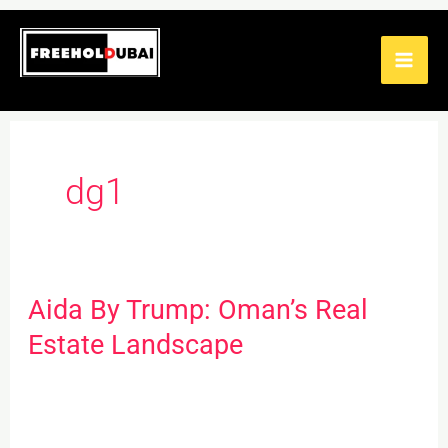
Skip
to
content
dg1
Aida By Trump: Oman’s Real
Aida
By
Estate Landscape
Trump:
Oman’s
Real