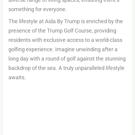
something for everyone.
The lifestyle at Aida By Trump is enriched by the
presence of the Trump Golf Course, providing
residents with exclusive access to a world-class
golfing experience. Imagine unwinding after a
long day with a round of golf against the stunning
backdrop of the sea. A truly unparalleled lifestyle
awaits.