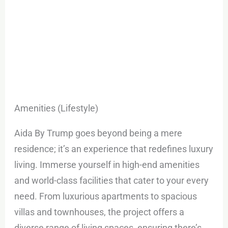
Amenities (Lifestyle)
Aida By Trump goes beyond being a mere
residence; it’s an experience that redefines luxury
living. Immerse yourself in high-end amenities
and world-class facilities that cater to your every
need. From luxurious apartments to spacious
villas and townhouses, the project offers a
diverse range of living spaces, ensuring there’s