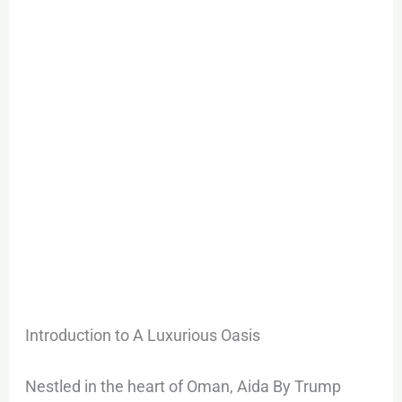
Estate
Landscape
Introduction to A Luxurious Oasis
Nestled in the heart of Oman, Aida By Trump