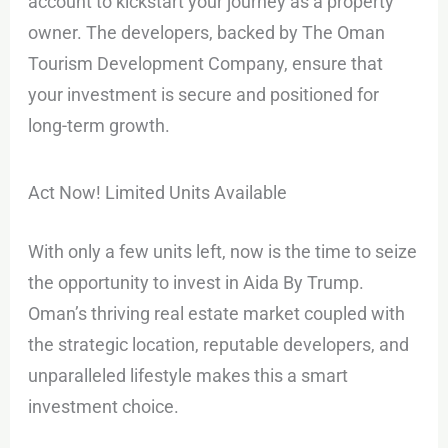
account to kickstart your journey as a property
owner. The developers, backed by The Oman
Tourism Development Company, ensure that
your investment is secure and positioned for
long-term growth.
Act Now! Limited Units Available
With only a few units left, now is the time to seize
the opportunity to invest in Aida By Trump.
Oman’s thriving real estate market coupled with
the strategic location, reputable developers, and
unparalleled lifestyle makes this a smart
investment choice.