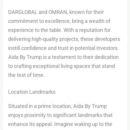
DARGLOBAL and OMRAN, known for their
commitment to excellence, bring a wealth of
experience to the table. With a reputation for
delivering high-quality projects, these developers
instill confidence and trust in potential investors.
Aida By Trump is a testament to their dedication
to crafting exceptional living spaces that stand
the test of time.
Location Landmarks
Situated in a prime location, Aida By Trump
enjoys proximity to significant landmarks that
enhance its appeal. Imagine waking up to the