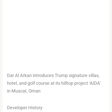
Dar Al Arkan introduces Trump signature villas,
hotel, and golf course at its hilltop project ‘AIDA’
in Muscat, Oman
Developer History