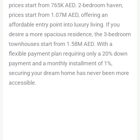
prices start from 765K AED. 2-bedroom haven,
prices start from 1.07M AED, offering an
affordable entry point into luxury living. If you
desire a more spacious residence, the 3-bedroom
townhouses start from 1.58M AED. With a
flexible payment plan requiring only a 20% down
payment and a monthly installment of 1%,
securing your dream home has never been more
accessible.