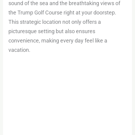
sound of the sea and the breathtaking views of
the Trump Golf Course right at your doorstep.
This strategic location not only offers a
picturesque setting but also ensures
convenience, making every day feel like a
vacation.