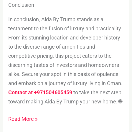
Conclusion
In conclusion, Aida By Trump stands as a
testament to the fusion of luxury and practicality.
From its stunning location and developer history
to the diverse range of amenities and
competitive pricing, this project caters to the
discerning tastes of investors and homeowners
alike. Secure your spot in this oasis of opulence
and embark on a journey of luxury living in Oman.
Contact at +971504605459
to take the next step
toward making Aida By Trump your new home. 🌐
Read More »