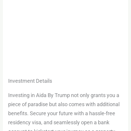
Investment Details
Investing in Aida By Trump not only grants you a
piece of paradise but also comes with additional
benefits. Secure your future with a hassle-free
residency visa, and seamlessly open a bank