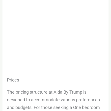
Prices
The pricing structure at Aida By Trump is
designed to accommodate various preferences
and budgets. For those seeking a One bedroom