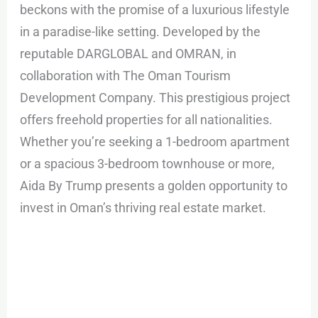
beckons with the promise of a luxurious lifestyle
in a paradise-like setting. Developed by the
reputable DARGLOBAL and OMRAN, in
collaboration with The Oman Tourism
Development Company. This prestigious project
offers freehold properties for all nationalities.
Whether you’re seeking a 1-bedroom apartment
or a spacious 3-bedroom townhouse or more,
Aida By Trump presents a golden opportunity to
invest in Oman’s thriving real estate market.