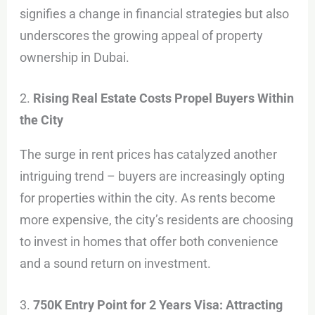
signifies a change in financial strategies but also
underscores the growing appeal of property
ownership in Dubai.
2.
Rising Real Estate Costs Propel Buyers Within
the City
The surge in rent prices has catalyzed another
intriguing trend – buyers are increasingly opting
for properties within the city. As rents become
more expensive, the city’s residents are choosing
to invest in homes that offer both convenience
and a sound return on investment.
3.
750K Entry Point for 2 Years Visa: Attracting