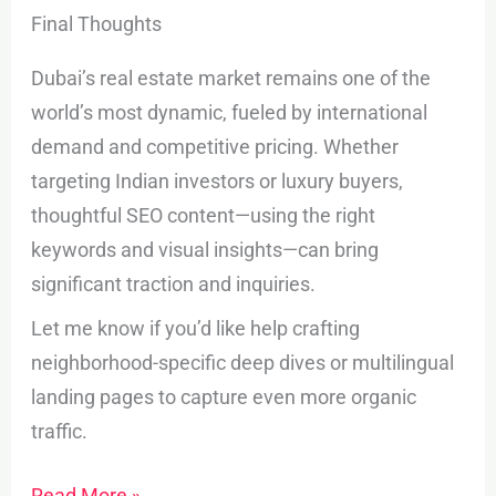
Final Thoughts
Dubai’s real estate market remains one of the
world’s most dynamic, fueled by international
demand and competitive pricing. Whether
targeting Indian investors or luxury buyers,
thoughtful SEO content—using the right
keywords and visual insights—can bring
significant traction and inquiries.
Let me know if you’d like help crafting
neighborhood-specific deep dives or multilingual
landing pages to capture even more organic
traffic.
Read More »