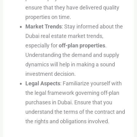
ensure that they have delivered quality
properties on time.
Market Trends
: Stay informed about the
Dubai real estate market trends,
especially for
off-plan properties
.
Understanding the demand and supply
dynamics will help in making a sound
investment decision.
Legal Aspects
: Familiarize yourself with
the legal framework governing off-plan
purchases in Dubai. Ensure that you
understand the terms of the contract and
the rights and obligations involved.