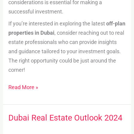
considerations is essential for making a
successful investment.
If you’re interested in exploring the latest
off-plan
properties in Dubai
, consider reaching out to real
estate professionals who can provide insights
and guidance tailored to your investment goals.
The right opportunity could be just around the
corner!
Read More »
Dubai Real Estate Outlook 2024
Dubai
Real