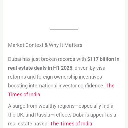
Market Context & Why It Matters
Dubai has just broken records with
$117 billion in
real estate deals in H1 2025
, driven by visa
reforms and foreign ownership incentives
boosting international investor confidence.
The
Times of India
A surge from wealthy regions—especially India,
the UK, and Russia—reflects Dubai’s appeal as a
real estate haven.
The Times of India