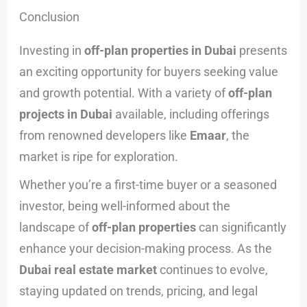
Conclusion
Investing in
off-plan properties in Dubai
presents
an exciting opportunity for buyers seeking value
and growth potential. With a variety of
off-plan
projects in Dubai
available, including offerings
from renowned developers like
Emaar
, the
market is ripe for exploration.
Whether you’re a first-time buyer or a seasoned
investor, being well-informed about the
landscape of
off-plan properties
can significantly
enhance your decision-making process. As the
Dubai real estate market
continues to evolve,
staying updated on trends, pricing, and legal