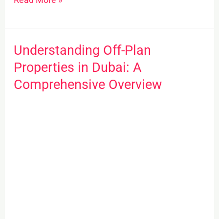
Understanding Off-Plan
Understanding
Off-
Properties in Dubai: A
Plan
Comprehensive Overview
Properties
in
Dubai:
A
Comprehensive
Overview