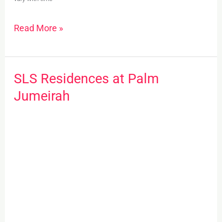
Read More »
SLS Residences at Palm
SLS
Residences
Jumeirah
at
Palm
Jumeirah