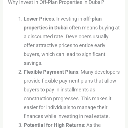
Why Invest in Off-Plan Properties in Dubai?
Lower Prices
: Investing in
off-plan
properties in Dubai
often means buying at
a discounted rate. Developers usually
offer attractive prices to entice early
buyers, which can lead to significant
savings.
Flexible Payment Plans
: Many developers
provide flexible payment plans that allow
buyers to pay in installments as
construction progresses. This makes it
easier for individuals to manage their
finances while investing in real estate.
Potential for High Returns
: As the