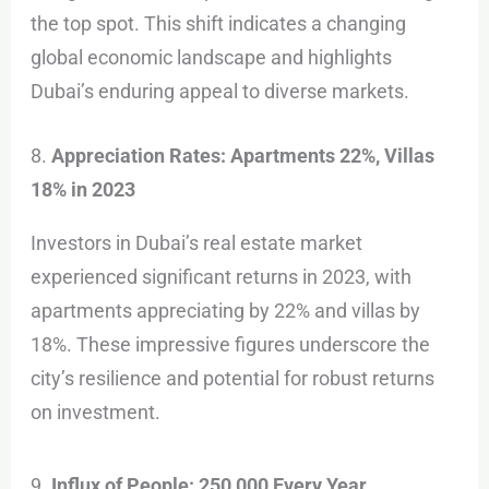
the top spot. This shift indicates a changing
global economic landscape and highlights
Dubai’s enduring appeal to diverse markets.
8.
Appreciation Rates: Apartments 22%, Villas
18% in 2023
Investors in Dubai’s real estate market
experienced significant returns in 2023, with
apartments appreciating by 22% and villas by
18%. These impressive figures underscore the
city’s resilience and potential for robust returns
on investment.
9.
Influx of People: 250,000 Every Year