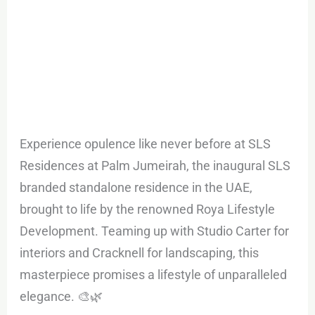
Experience opulence like never before at SLS
Residences at Palm Jumeirah, the inaugural SLS
branded standalone residence in the UAE,
brought to life by the renowned Roya Lifestyle
Development. Teaming up with Studio Carter for
interiors and Cracknell for landscaping, this
masterpiece promises a lifestyle of unparalleled
elegance. 🎨🌿