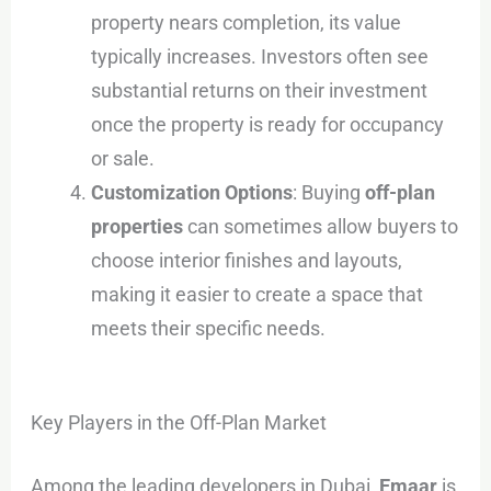
property nears completion, its value
typically increases. Investors often see
substantial returns on their investment
once the property is ready for occupancy
or sale.
Customization Options
: Buying
off-plan
properties
can sometimes allow buyers to
choose interior finishes and layouts,
making it easier to create a space that
meets their specific needs.
Key Players in the Off-Plan Market
Among the leading developers in Dubai,
Emaar
is