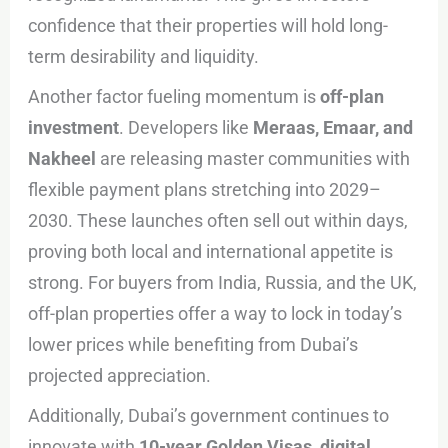
confidence that their properties will hold long-
term desirability and liquidity.
Another factor fueling momentum is
off-plan
investment
. Developers like
Meraas, Emaar, and
Nakheel
are releasing master communities with
flexible payment plans stretching into 2029–
2030. These launches often sell out within days,
proving both local and international appetite is
strong. For buyers from India, Russia, and the UK,
off-plan properties offer a way to lock in today’s
lower prices while benefiting from Dubai’s
projected appreciation.
Additionally, Dubai’s government continues to
innovate with
10-year Golden Visas, digital