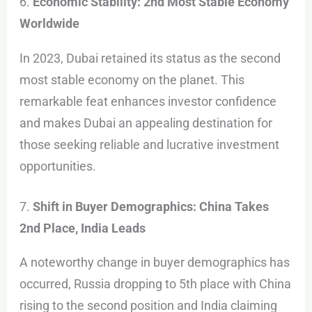
6.
Economic Stability: 2nd Most Stable Economy
Worldwide
In 2023, Dubai retained its status as the second
most stable economy on the planet. This
remarkable feat enhances investor confidence
and makes Dubai an appealing destination for
those seeking reliable and lucrative investment
opportunities.
7.
Shift in Buyer Demographics: China Takes
2nd Place, India Leads
A noteworthy change in buyer demographics has
occurred, Russia dropping to 5th place with China
rising to the second position and India claiming