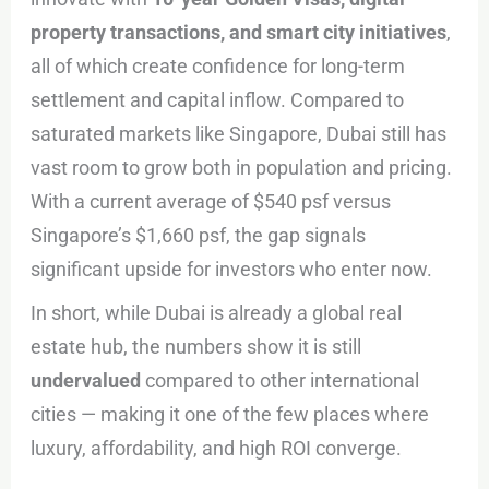
property transactions, and smart city initiatives
,
all of which create confidence for long-term
settlement and capital inflow. Compared to
saturated markets like Singapore, Dubai still has
vast room to grow both in population and pricing.
With a current average of $540 psf versus
Singapore’s $1,660 psf, the gap signals
significant upside for investors who enter now.
In short, while Dubai is already a global real
estate hub, the numbers show it is still
undervalued
compared to other international
cities — making it one of the few places where
luxury, affordability, and high ROI converge.