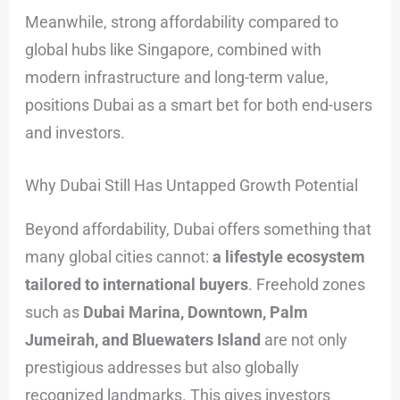
Meanwhile, strong affordability compared to
global hubs like Singapore, combined with
modern infrastructure and long-term value,
positions Dubai as a smart bet for both end-users
and investors.
Why Dubai Still Has Untapped Growth Potential
Beyond affordability, Dubai offers something that
many global cities cannot:
a lifestyle ecosystem
tailored to international buyers
. Freehold zones
such as
Dubai Marina, Downtown, Palm
Jumeirah, and Bluewaters Island
are not only
prestigious addresses but also globally
recognized landmarks. This gives investors