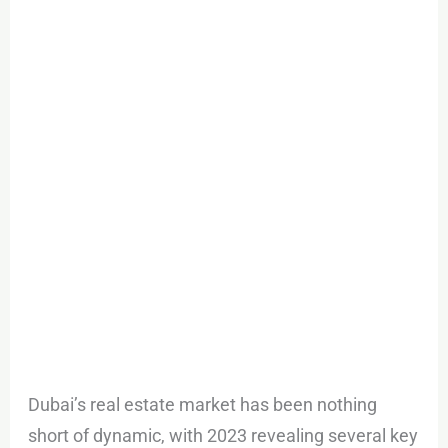
Estate
Outlook
2024
Dubai’s real estate market has been nothing
short of dynamic, with 2023 revealing several key