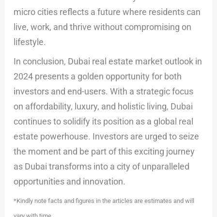
micro cities reflects a future where residents can
live, work, and thrive without compromising on
lifestyle.
In conclusion, Dubai real estate market outlook in
2024 presents a golden opportunity for both
investors and end-users. With a strategic focus
on affordability, luxury, and holistic living, Dubai
continues to solidify its position as a global real
estate powerhouse. Investors are urged to seize
the moment and be part of this exciting journey
as Dubai transforms into a city of unparalleled
opportunities and innovation.
*Kindly note facts and figures in the articles are estimates and will
vary with time