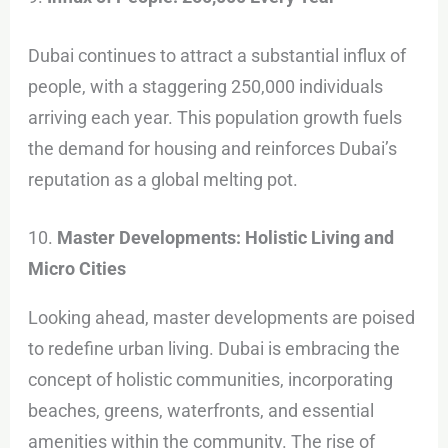
Dubai continues to attract a substantial influx of
people, with a staggering 250,000 individuals
arriving each year. This population growth fuels
the demand for housing and reinforces Dubai’s
reputation as a global melting pot.
10.
Master Developments: Holistic Living and
Micro Cities
Looking ahead, master developments are poised
to redefine urban living. Dubai is embracing the
concept of holistic communities, incorporating
beaches, greens, waterfronts, and essential
amenities within the community. The rise of