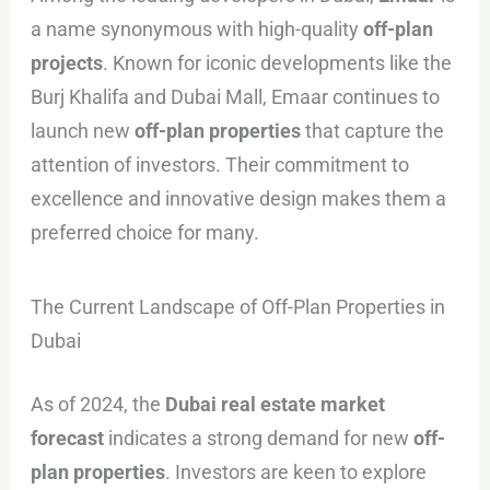
a name synonymous with high-quality
off-plan
projects
. Known for iconic developments like the
Burj Khalifa and Dubai Mall, Emaar continues to
launch new
off-plan properties
that capture the
attention of investors. Their commitment to
excellence and innovative design makes them a
preferred choice for many.
The Current Landscape of Off-Plan Properties in
Dubai
As of 2024, the
Dubai real estate market
forecast
indicates a strong demand for new
off-
plan properties
. Investors are keen to explore