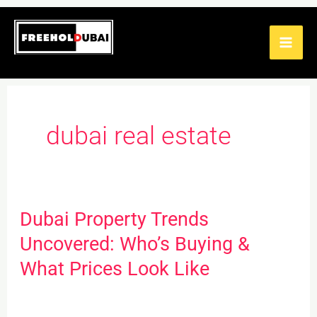
Skip
to
content
dubai real estate
Dubai Property Trends
Dubai
Property
Uncovered: Who’s Buying &
Trends
What Prices Look Like
Uncovered:
Who’s