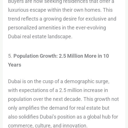
Buyers are now seeking residences that offer a
luxurious escape within their own homes. This
trend reflects a growing desire for exclusive and
personalized amenities in the ever-evolving
Dubai real estate landscape.
5.
Population Growth: 2.5 Million More in 10
Years
Dubai is on the cusp of a demographic surge,
with expectations of a 2.5 million increase in
population over the next decade. This growth not
only amplifies the demand for real estate but
also solidifies Dubai’s position as a global hub for
commerce, culture, and innovation.