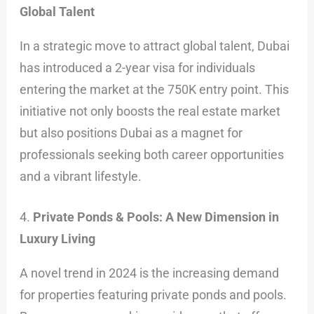
Global Talent
In a strategic move to attract global talent, Dubai
has introduced a 2-year visa for individuals
entering the market at the 750K entry point. This
initiative not only boosts the real estate market
but also positions Dubai as a magnet for
professionals seeking both career opportunities
and a vibrant lifestyle.
4.
Private Ponds & Pools: A New Dimension in
Luxury Living
A novel trend in 2024 is the increasing demand
for properties featuring private ponds and pools.