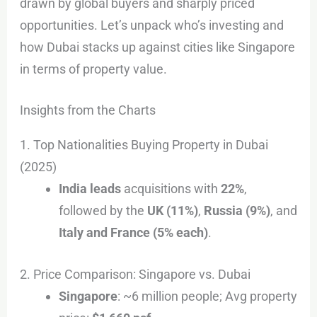
drawn by global buyers and sharply priced
opportunities. Let’s unpack who’s investing and
how Dubai stacks up against cities like Singapore
in terms of property value.
Insights from the Charts
1. Top Nationalities Buying Property in Dubai
(2025)
India leads
acquisitions with
22%
,
followed by the
UK (11%)
,
Russia (9%)
, and
Italy and France (5% each)
.
2. Price Comparison: Singapore vs. Dubai
Singapore
: ~6 million people; Avg property