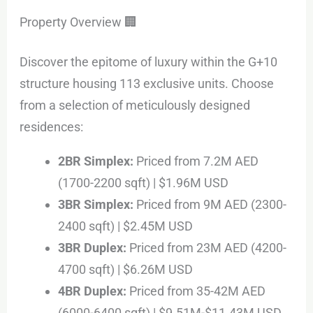
Property Overview 🏢
Discover the epitome of luxury within the G+10
structure housing 113 exclusive units. Choose
from a selection of meticulously designed
residences:
2BR Simplex:
Priced from 7.2M AED
(1700-2200 sqft) | $1.96M USD
3BR Simplex:
Priced from 9M AED (2300-
2400 sqft) | $2.45M USD
3BR Duplex:
Priced from 23M AED (4200-
4700 sqft) | $6.26M USD
4BR Duplex:
Priced from 35-42M AED
(6000-6400 sqft) | $9.51M-$11.43M USD