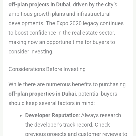
off-plan projects in Dubai
, driven by the city’s
ambitious growth plans and infrastructural
developments. The Expo 2020 legacy continues
to boost confidence in the real estate sector,
making now an opportune time for buyers to
consider investing.
Considerations Before Investing
While there are numerous benefits to purchasing
off-plan properties in Dubai
, potential buyers
should keep several factors in mind:
Developer Reputation
: Always research
the developer’s track record. Check
previous projects and customer reviews to