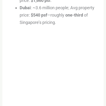
price:
$1,660 psf
.
Dubai
: ~3.6 million people; Avg property
price:
$540 psf
—roughly
one-third
of
Singapore’s pricing.