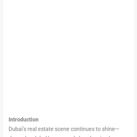
Buying
&
What
Prices
Look
Like
Introduction
Dubai’s real estate scene continues to shine—