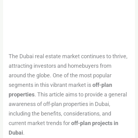
The Dubai real estate market continues to thrive,
attracting investors and homebuyers from
around the globe. One of the most popular
segments in this vibrant market is
off-plan
properties
. This article aims to provide a general
awareness of off-plan properties in Dubai,
including the benefits, considerations, and
current market trends for
off-plan projects in
Dubai
.