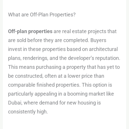
What are Off-Plan Properties?
Off-plan properties
are real estate projects that
are sold before they are completed. Buyers
invest in these properties based on architectural
plans, renderings, and the developer’s reputation.
This means purchasing a property that has yet to
be constructed, often at a lower price than
comparable finished properties. This option is
particularly appealing in a booming market like
Dubai, where demand for new housing is
consistently high.