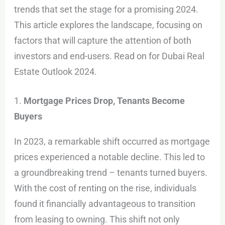
trends that set the stage for a promising 2024.
This article explores the landscape, focusing on
factors that will capture the attention of both
investors and end-users. Read on for Dubai Real
Estate Outlook 2024.
1.
Mortgage Prices Drop, Tenants Become
Buyers
In 2023, a remarkable shift occurred as mortgage
prices experienced a notable decline. This led to
a groundbreaking trend – tenants turned buyers.
With the cost of renting on the rise, individuals
found it financially advantageous to transition
from leasing to owning. This shift not only