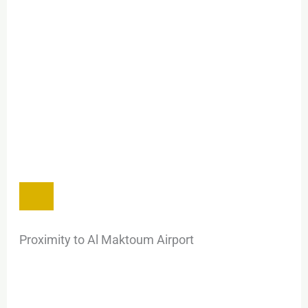
Proximity to Al Maktoum Airport