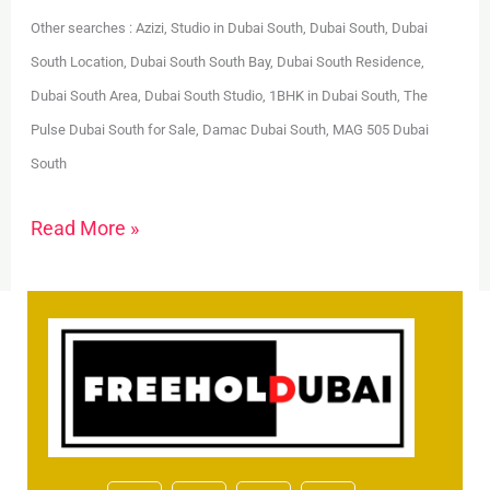
Other searches : Azizi, Studio in Dubai South, Dubai South, Dubai
South Location, Dubai South South Bay, Dubai South Residence,
Dubai South Area, Dubai South Studio, 1BHK in Dubai South, The
Pulse Dubai South for Sale, Damac Dubai South, MAG 505 Dubai
South
Read More »