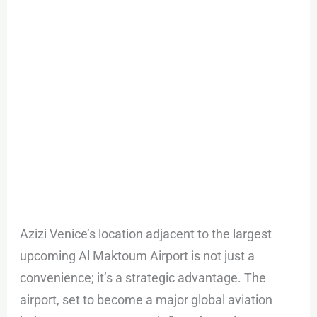
Azizi Venice’s location adjacent to the largest
upcoming Al Maktoum Airport is not just a
convenience; it’s a strategic advantage. The
airport, set to become a major global aviation