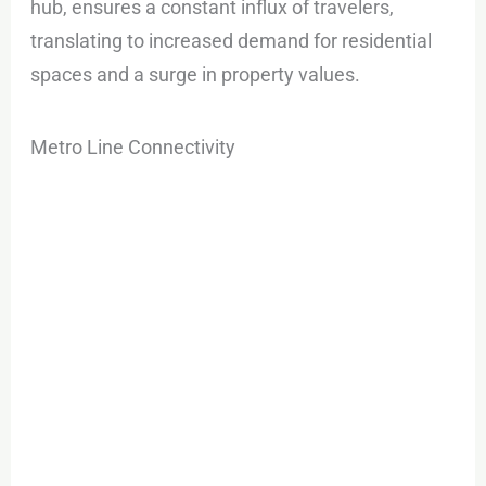
hub, ensures a constant influx of travelers,
translating to increased demand for residential
spaces and a surge in property values.
Metro Line Connectivity