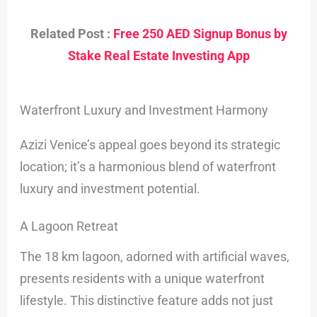
Related Post :
Free 250 AED Signup Bonus by
Stake Real Estate Investing App
Waterfront Luxury and Investment Harmony
Azizi Venice’s appeal goes beyond its strategic
location; it’s a harmonious blend of waterfront
luxury and investment potential.
A Lagoon Retreat
The 18 km lagoon, adorned with artificial waves,
presents residents with a unique waterfront
lifestyle. This distinctive feature adds not just