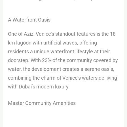
A Waterfront Oasis
One of Azizi Venice’s standout features is the 18
km lagoon with artificial waves, offering
residents a unique waterfront lifestyle at their
doorstep. With 23% of the community covered by
water, the development creates a serene oasis,
combining the charm of Venice’s waterside living
with Dubai’s modern luxury.
Master Community Amenities