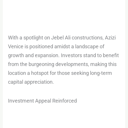
With a spotlight on Jebel Ali constructions, Azizi
Venice is positioned amidst a landscape of
growth and expansion. Investors stand to benefit
from the burgeoning developments, making this
location a hotspot for those seeking long-term
capital appreciation.
Investment Appeal Reinforced