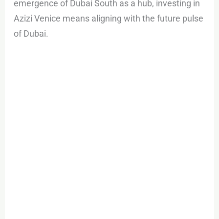
emergence of Dubai South as a hub, investing in
Azizi Venice means aligning with the future pulse
of Dubai.