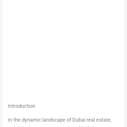
Dubai
South
Introduction
In the dynamic landscape of Dubai real estate,