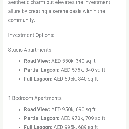
aesthetic charm but elevates the investment
allure by creating a serene oasis within the
community.
Investment Options:
Studio Apartments
Road View:
AED 550k, 340 sq ft
Partial Lagoon:
AED 575k, 340 sq ft
Full Lagoon:
AED 595k, 340 sq ft
1 Bedroom Apartments
Road View:
AED 950k, 690 sq ft
Partial Lagoon:
AED 970k, 709 sq ft
Full Lagoon:
AED 995k, 689 sq ft