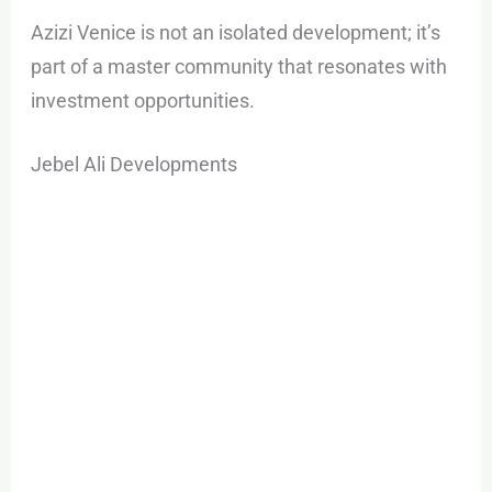
Azizi Venice is not an isolated development; it’s
part of a master community that resonates with
investment opportunities.
Jebel Ali Developments