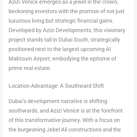
Azizi Venice emerges as a jewel in the crown,
beckoning investors with the promise of not just
luxurious living but strategic financial gains.
Developed by Azizi Developments, this visionary
project stands tall in Dubai South, strategically
positioned next to the largest upcoming Al
Maktoum Airport, embodying the epitome of
prime real estate.
Location Advantage: A Southward Shift
Dubai’s development narrative is shifting
southwards, and Azizi Venice is at the forefront
of this transformative journey. With a focus on
the burgeoning Jebel Ali constructions and the