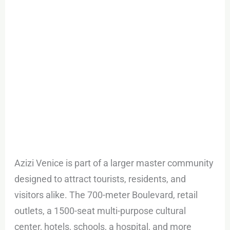
Azizi Venice is part of a larger master community
designed to attract tourists, residents, and
visitors alike. The 700-meter Boulevard, retail
outlets, a 1500-seat multi-purpose cultural
center, hotels, schools, a hospital, and more