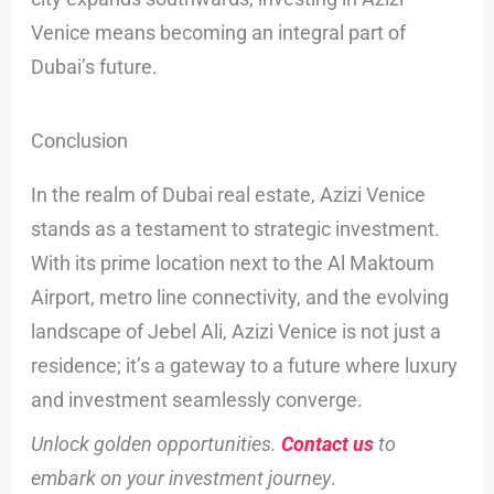
Venice means becoming an integral part of
Dubai’s future.
Conclusion
In the realm of Dubai real estate, Azizi Venice
stands as a testament to strategic investment.
With its prime location next to the Al Maktoum
Airport, metro line connectivity, and the evolving
landscape of Jebel Ali, Azizi Venice is not just a
residence; it’s a gateway to a future where luxury
and investment seamlessly converge.
Unlock golden opportunities.
Contact us
to
embark on your investment journey
.