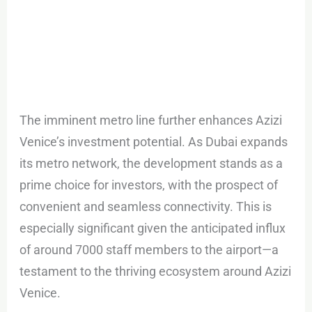
The imminent metro line further enhances Azizi
Venice’s investment potential. As Dubai expands
its metro network, the development stands as a
prime choice for investors, with the prospect of
convenient and seamless connectivity. This is
especially significant given the anticipated influx
of around 7000 staff members to the airport—a
testament to the thriving ecosystem around Azizi
Venice.