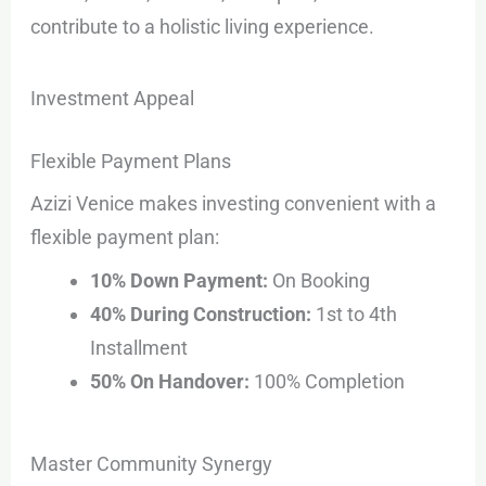
contribute to a holistic living experience.
Investment Appeal
Flexible Payment Plans
Azizi Venice makes investing convenient with a
flexible payment plan:
10% Down Payment:
On Booking
40% During Construction:
1st to 4th
Installment
50% On Handover:
100% Completion
Master Community Synergy