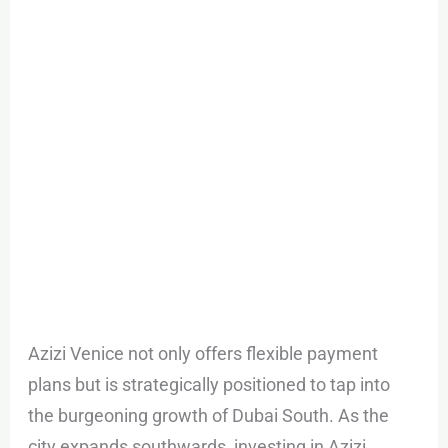
Azizi Venice not only offers flexible payment
plans but is strategically positioned to tap into
the burgeoning growth of Dubai South. As the
city expands southwards, investing in Azizi