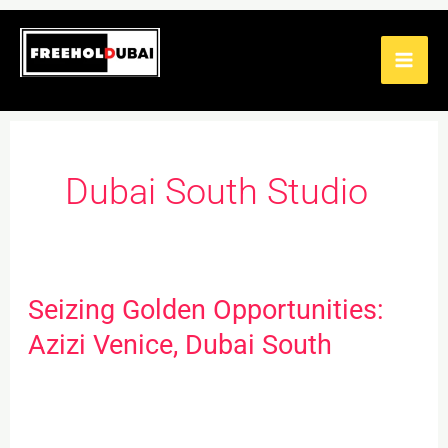
Skip
to
content
Dubai South Studio
Seizing Golden Opportunities:
Seizing
Golden
Azizi Venice, Dubai South
Opportunities:
Azizi
Venice,