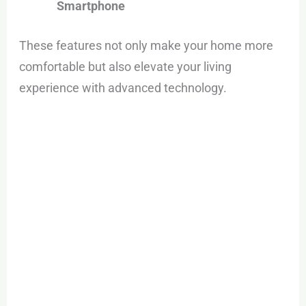
Smartphone
These features not only make your home more
comfortable but also elevate your living
experience with advanced technology.