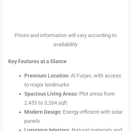
Prices and information will vary according to
availability
Key Features at a Glance
Premium Location:
Al Furjan, with access
to major landmarks
Spacious Living Areas:
Plot areas from
2,453 to 3,264 sqft
Modern Design:
Energy-efficient with solar
panels
Luxurious Interiors:
Natural materials and