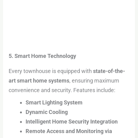
5. Smart Home Technology
Every townhouse is equipped with
state-of-the-
art smart home systems
, ensuring maximum
convenience and security. Features include:
Smart Lighting System
Dynamic Cooling
Intelligent Home Security Integration
Remote Access and Monitoring via