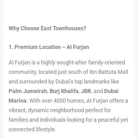
Why Choose East Townhouses?
1. Premium Location – Al Furjan
Al Furjan is a highly sought-after family-oriented
community, located just south of Ibn Battuta Mall
and surrounded by Dubai’s top landmarks like
Palm Jumeirah
,
Burj Khalifa
,
JBR
, and
Dubai
Marina
. With over 4000 homes, Al Furjan offers a
vibrant, dynamic neighborhood perfect for
families and individuals looking for a peaceful yet
connected lifestyle.