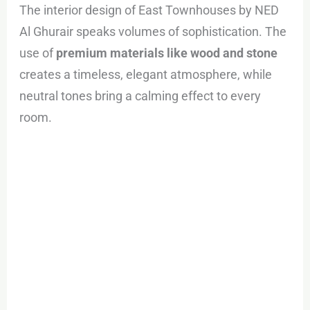
The interior design of East Townhouses by NED
Al Ghurair speaks volumes of sophistication. The
use of
premium materials like wood and stone
creates a timeless, elegant atmosphere, while
neutral tones bring a calming effect to every
room.