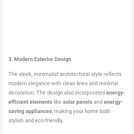
3. Modern Exterior Design
The sleek, minimalist architectural style reflects
modern elegance with clean lines and minimal
decoration. The design also incorporates
energy-
efficient elements
like
solar panels
and
energy-
saving appliances
, making your home both
stylish and eco-friendly.