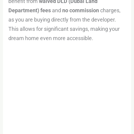
benefit from
waived DLD (Dubai Land
Department) fees
and
no commission
charges,
as you are buying directly from the developer.
This allows for significant savings, making your
dream home even more accessible.