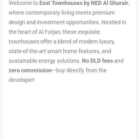
Welcome to
East Townhouses by NED Al Ghurair
,
where contemporary living meets premium
design and investment opportunities. Nestled in
the heart of Al Furjan, these exquisite
townhouses offer a blend of modern luxury,
state-of-the-art smart home features, and
sustainable energy solutions.
No DLD fees
and
zero commission
—buy directly from the
developer!