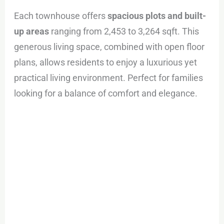
Each townhouse offers
spacious plots and built-
up areas
ranging from 2,453 to 3,264 sqft. This
generous living space, combined with open floor
plans, allows residents to enjoy a luxurious yet
practical living environment. Perfect for families
looking for a balance of comfort and elegance.