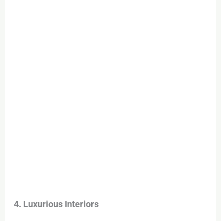
4. Luxurious Interiors