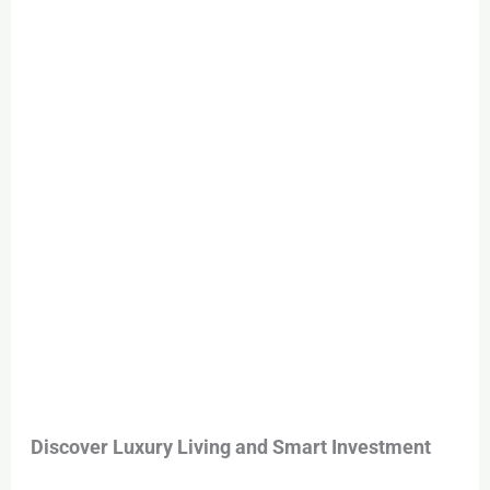
Ghurair
–
Your
Dream
Home
Awaits
Discover Luxury Living and Smart Investment