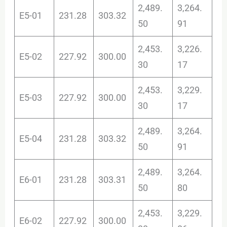
2,489.
3,264.
E5-01
231.28
303.32
50
91
2,453.
3,226.
E5-02
227.92
300.00
30
17
2,453.
3,229.
E5-03
227.92
300.00
30
17
2,489.
3,264.
E5-04
231.28
303.32
50
91
2,489.
3,264.
E6-01
231.28
303.31
50
80
2,453.
3,229.
E6-02
227.92
300.00