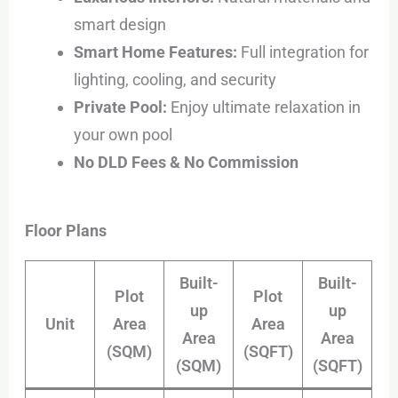
smart design
Smart Home Features:
Full integration for
lighting, cooling, and security
Private Pool:
Enjoy ultimate relaxation in
your own pool
No DLD Fees & No Commission
Floor Plans
Built-
Built-
Plot
Plot
up
up
Unit
Area
Area
Area
Area
(SQM)
(SQFT)
(SQM)
(SQFT)