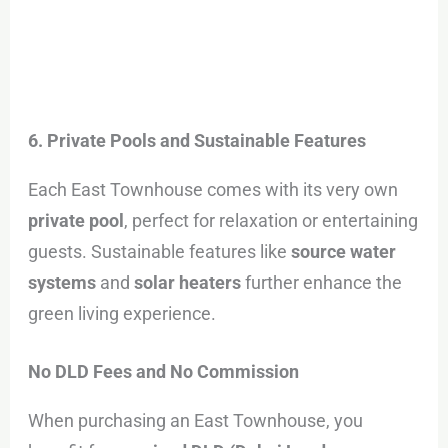
6. Private Pools and Sustainable Features
Each East Townhouse comes with its very own
private pool
, perfect for relaxation or entertaining
guests. Sustainable features like
source water
systems
and
solar heaters
further enhance the
green living experience.
No DLD Fees and No Commission
When purchasing an East Townhouse, you