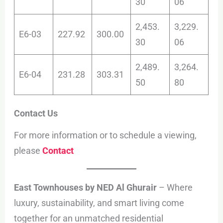
30
06
2,453.
3,229.
E6-03
227.92
300.00
30
06
2,489.
3,264.
E6-04
231.28
303.31
50
80
Contact Us
For more information or to schedule a viewing,
please
Contact
East Townhouses by NED Al Ghurair
– Where
luxury, sustainability, and smart living come
together for an unmatched residential