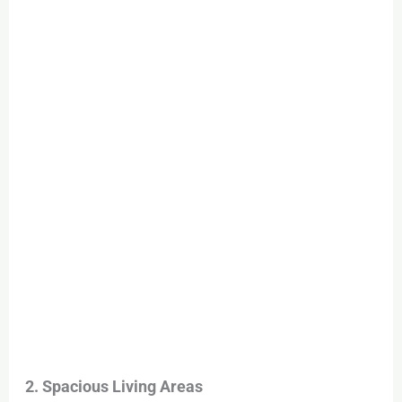
2. Spacious Living Areas