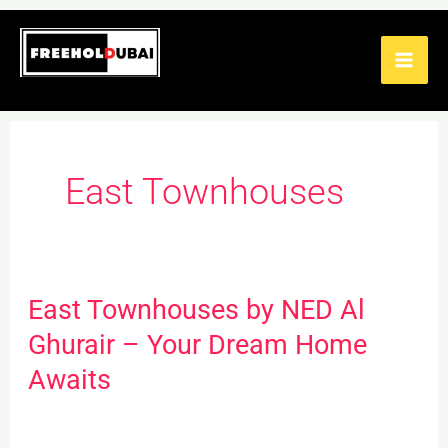
Skip
to
content
East Townhouses
East Townhouses by NED Al
East
Townhouses
Ghurair – Your Dream Home
by
Awaits
NED
Al