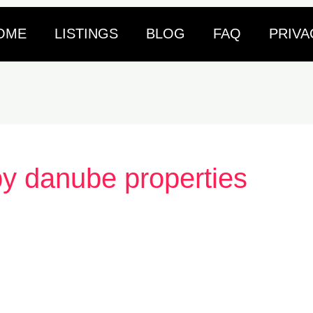
OME
LISTINGS
BLOG
FAQ
PRIVA
by danube properties