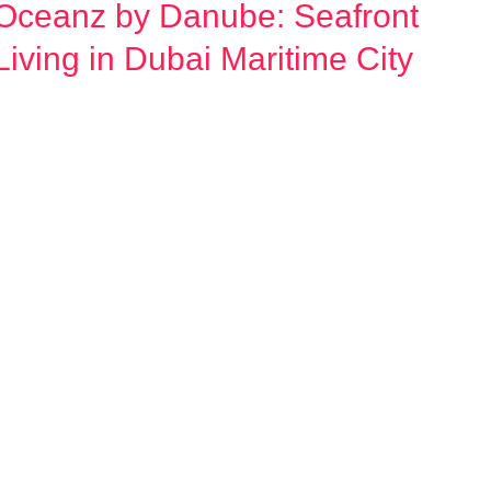
Oceanz by Danube: Seafront
Oceanz
by
Living in Dubai Maritime City
Danube:
Seafront
Living
n
Dubai
Maritime
City