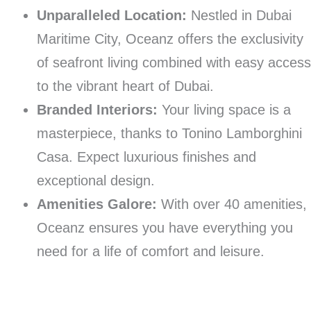
Unparalleled Location:
Nestled in Dubai
Maritime City, Oceanz offers the exclusivity
of seafront living combined with easy acces
to the vibrant heart of Dubai.
Branded Interiors:
Your living space is a
masterpiece, thanks to Tonino Lamborghini
Casa. Expect luxurious finishes and
exceptional design.
Amenities Galore:
With over 40 amenities,
Oceanz ensures you have everything you
need for a life of comfort and leisure.