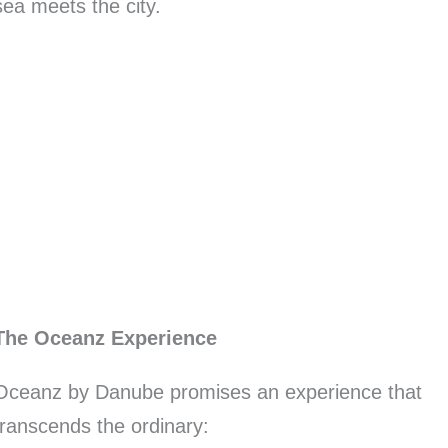
sea meets the city.
The Oceanz Experience
Oceanz by Danube promises an experience that
transcends the ordinary: