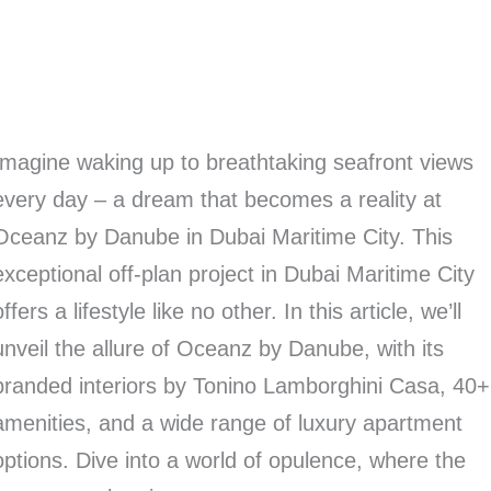
Imagine waking up to breathtaking seafront views
every day – a dream that becomes a reality at
Oceanz by Danube in Dubai Maritime City. This
exceptional off-plan project in Dubai Maritime City
offers a lifestyle like no other. In this article, we’ll
unveil the allure of Oceanz by Danube, with its
branded interiors by Tonino Lamborghini Casa, 40+
amenities, and a wide range of luxury apartment
options. Dive into a world of opulence, where the