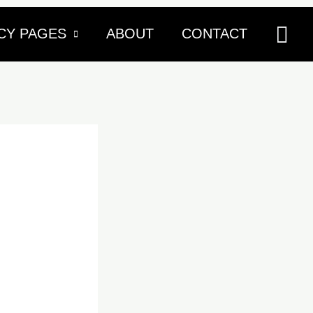
Sea
CY PAGES
ABOUT
CONTACT