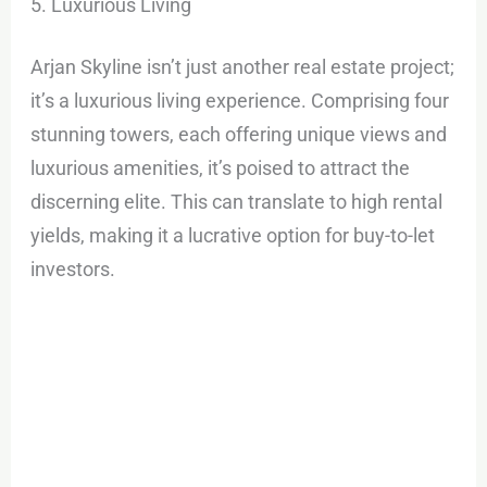
5. Luxurious Living
Arjan Skyline isn’t just another real estate project;
it’s a luxurious living experience. Comprising four
stunning towers, each offering unique views and
luxurious amenities, it’s poised to attract the
discerning elite. This can translate to high rental
yields, making it a lucrative option for buy-to-let
investors.