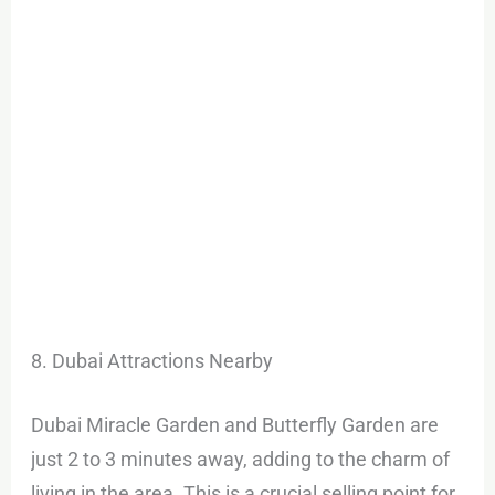
8. Dubai Attractions Nearby
Dubai Miracle Garden and Butterfly Garden are
just 2 to 3 minutes away, adding to the charm of
living in the area. This is a crucial selling point for