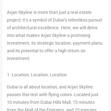
Arjan Skyline is more than just a real estate
project; it’s a symbol of Dubai’s relentless pursuit
of architectural excellence. Here, we will delve
into what makes Arjan Skyline a promising
investment, its strategic location, payment plans,
and its potential to offer a high return on
investment.
1. Location, Location, Location
Dubai is all about location, and Arjan Skyline
passes this test with flying colors. Located just
10 minutes from Dubai Hills Mall, 15 minutes
from the Mall of the Emirates, and 25 minutes