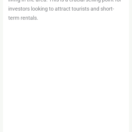
investors looking to attract tourists and short-
term rentals.