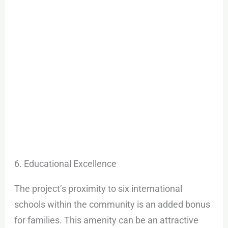
6. Educational Excellence
The project’s proximity to six international
schools within the community is an added bonus
for families. This amenity can be an attractive