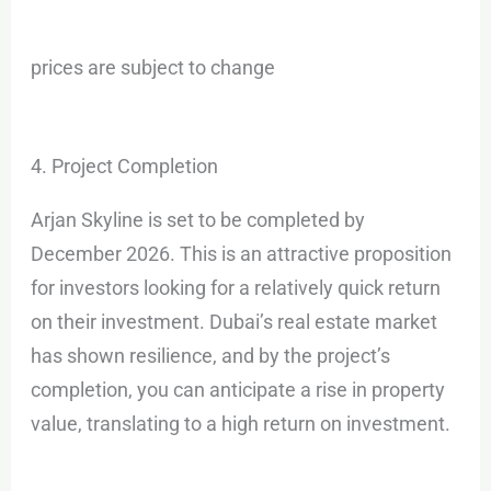
prices are subject to change
4. Project Completion
Arjan Skyline is set to be completed by
December 2026. This is an attractive proposition
for investors looking for a relatively quick return
on their investment. Dubai’s real estate market
has shown resilience, and by the project’s
completion, you can anticipate a rise in property
value, translating to a high return on investment.