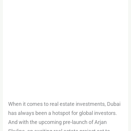
Arjan
Skyline
When it comes to real estate investments, Dubai
has always been a hotspot for global investors.
And with the upcoming pre-launch of Arjan