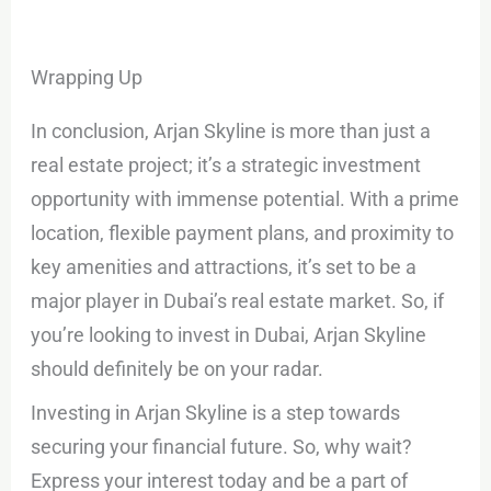
Wrapping Up
In conclusion, Arjan Skyline is more than just a
real estate project; it’s a strategic investment
opportunity with immense potential. With a prime
location, flexible payment plans, and proximity to
key amenities and attractions, it’s set to be a
major player in Dubai’s real estate market. So, if
you’re looking to invest in Dubai, Arjan Skyline
should definitely be on your radar.
Investing in Arjan Skyline is a step towards
securing your financial future. So, why wait?
Express your interest today and be a part of