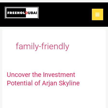
Skip
to
content
family-friendly
Uncover the Investment
Uncover
the
Potential of Arjan Skyline
Investment
Potential
of