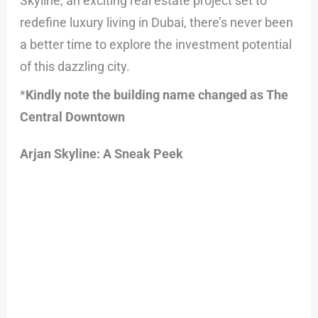
Skyline, an exciting real estate project set to
redefine luxury living in Dubai, there’s never been
a better time to explore the investment potential
of this dazzling city.
*
Kindly note the building name changed as The
Central Downtown
Arjan Skyline: A Sneak Peek