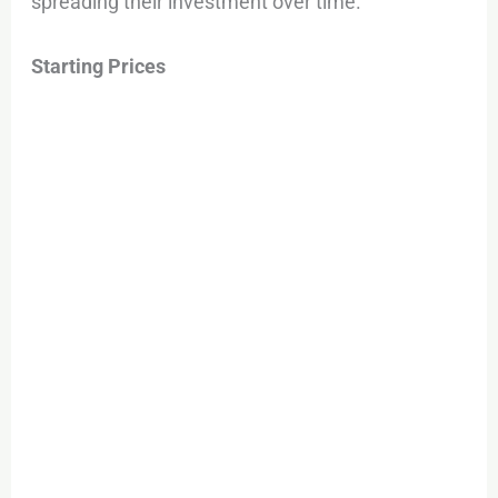
spreading their investment over time.
Starting Prices