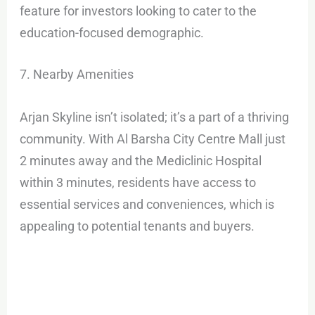
feature for investors looking to cater to the
education-focused demographic.
7. Nearby Amenities
Arjan Skyline isn’t isolated; it’s a part of a thriving
community. With Al Barsha City Centre Mall just
2 minutes away and the Mediclinic Hospital
within 3 minutes, residents have access to
essential services and conveniences, which is
appealing to potential tenants and buyers.