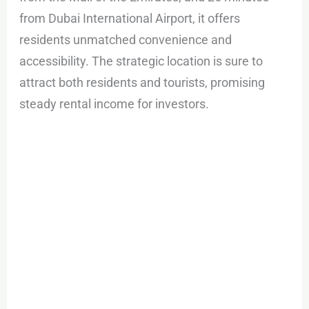
from Dubai International Airport, it offers
residents unmatched convenience and
accessibility. The strategic location is sure to
attract both residents and tourists, promising
steady rental income for investors.