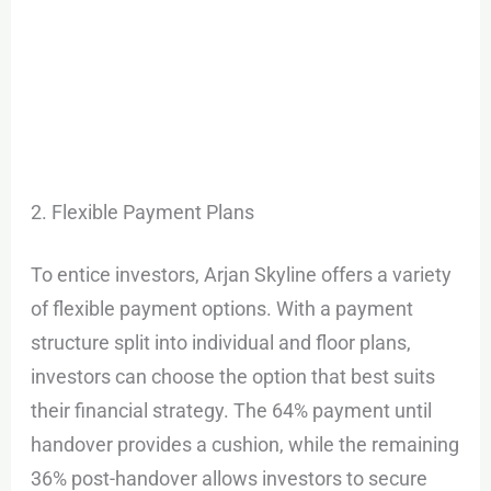
2. Flexible Payment Plans
To entice investors, Arjan Skyline offers a variety
of flexible payment options. With a payment
structure split into individual and floor plans,
investors can choose the option that best suits
their financial strategy. The 64% payment until
handover provides a cushion, while the remaining
36% post-handover allows investors to secure