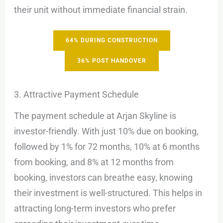
their unit without immediate financial strain.
64% DURING CONSTRUCTION
36% POST HANDOVER
3. Attractive Payment Schedule
The payment schedule at Arjan Skyline is
investor-friendly. With just 10% due on booking,
followed by 1% for 72 months, 10% at 6 months
from booking, and 8% at 12 months from
booking, investors can breathe easy, knowing
their investment is well-structured. This helps in
attracting long-term investors who prefer