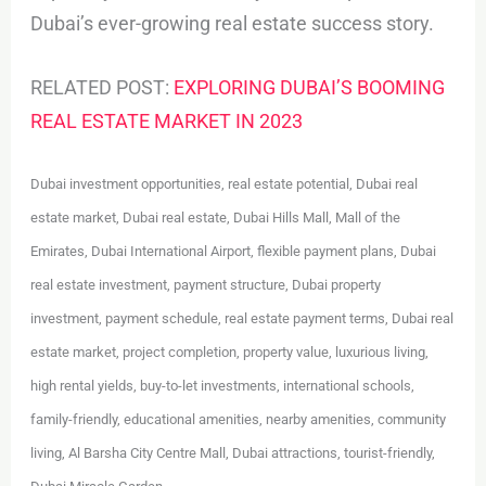
Dubai’s ever-growing real estate success story.
RELATED POST:
EXPLORING DUBAI’S BOOMING
REAL ESTATE MARKET IN 2023
Dubai investment opportunities, real estate potential, Dubai real
estate market, Dubai real estate, Dubai Hills Mall, Mall of the
Emirates, Dubai International Airport, flexible payment plans, Dubai
real estate investment, payment structure, Dubai property
investment, payment schedule, real estate payment terms, Dubai real
estate market, project completion, property value, luxurious living,
high rental yields, buy-to-let investments, international schools,
family-friendly, educational amenities, nearby amenities, community
living, Al Barsha City Centre Mall, Dubai attractions, tourist-friendly,