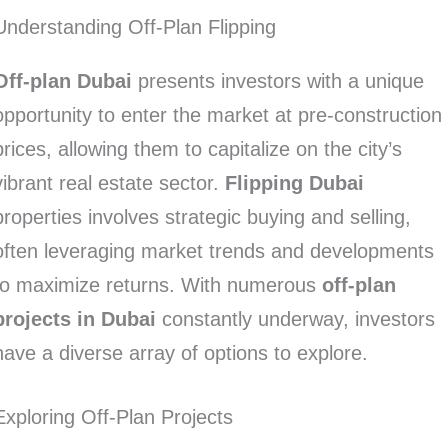
Understanding Off-Plan Flipping
Off-plan Dubai
presents investors with a unique
opportunity to enter the market at pre-construction
prices, allowing them to capitalize on the city’s
vibrant real estate sector.
Flipping Dubai
properties involves strategic buying and selling,
often leveraging market trends and developments
to maximize returns. With numerous
off-plan
projects in Dubai
constantly underway, investors
have a diverse array of options to explore.
Exploring Off-Plan Projects