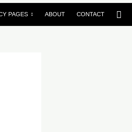
Sea
CY PAGES
ABOUT
CONTACT