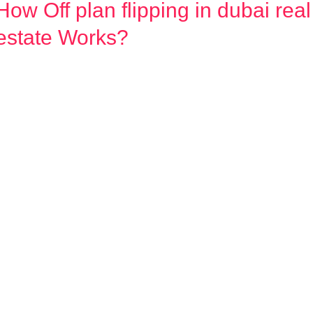
How Off plan flipping in dubai real
How
Off
estate Works?
plan
flipping
n
dubai
real
estate
Works?