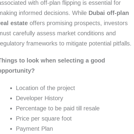
associated with off-plan flipping is essential for
making informed decisions. While
Dubai off-plan
real estate
offers promising prospects, investors
must carefully assess market conditions and
regulatory frameworks to mitigate potential pitfalls.
Things to look when selecting a good
opportunity?
Location of the project
Developer History
Percentage to be paid till resale
Price per square foot
Payment Plan