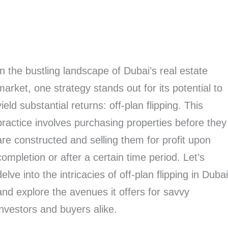
In the bustling landscape of Dubai’s real estate
market, one strategy stands out for its potential to
yield substantial returns: off-plan flipping. This
practice involves purchasing properties before they
are constructed and selling them for profit upon
completion or after a certain time period. Let’s
delve into the intricacies of off-plan flipping in Duba
and explore the avenues it offers for savvy
investors and buyers alike.