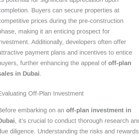
completion. Buyers can secure properties at
competitive prices during the pre-construction
phase, making it an enticing prospect for
investment. Additionally, developers often offer
attractive payment plans and incentives to entice
buyers, further enhancing the appeal of
off-plan
sales in Dubai
.
Evaluating Off-Plan Investment
Before embarking on an
off-plan investment in
Dubai
, it’s crucial to conduct thorough research an
due diligence. Understanding the risks and rewards