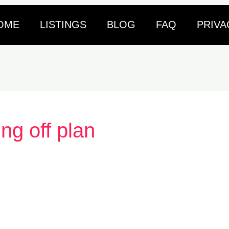
OME
LISTINGS
BLOG
FAQ
PRIVA
ing off plan