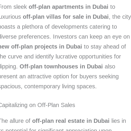
From sleek
off-plan apartments in Dubai
to
luxurious
off-plan villas for sale in Dubai
, the cit
boasts a plethora of developments catering to
diverse preferences. Investors can keep an eye on
new off-plan projects in Dubai
to stay ahead of
the curve and identify lucrative opportunities for
flipping.
Off-plan townhouses in Dubai
also
present an attractive option for buyers seeking
spacious, contemporary living spaces.
Capitalizing on Off-Plan Sales
The allure of
off-plan real estate in Dubai
lies in
its potential for significant appreciation upon