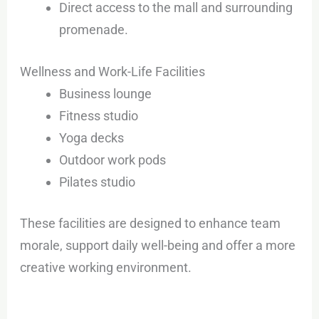
Direct access to the mall and surrounding
promenade.
Wellness and Work-Life Facilities
Business lounge
Fitness studio
Yoga decks
Outdoor work pods
Pilates studio
These facilities are designed to enhance team
morale, support daily well-being and offer a more
creative working environment.