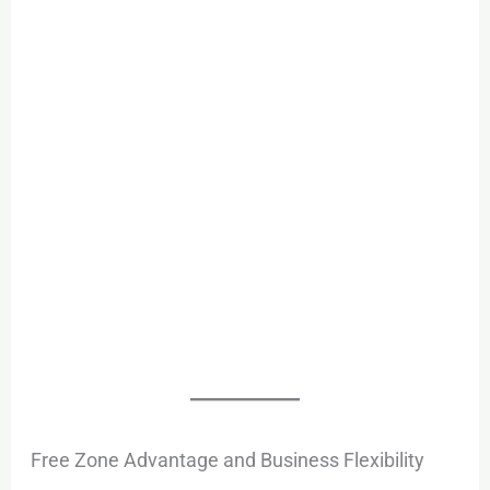
Free Zone Advantage and Business Flexibility