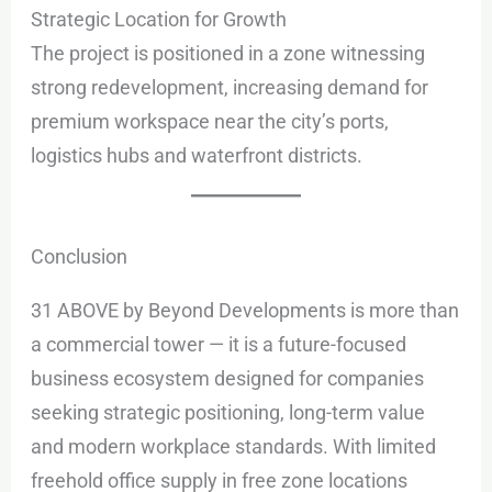
Strategic Location for Growth
The project is positioned in a zone witnessing
strong redevelopment, increasing demand for
premium workspace near the city’s ports,
logistics hubs and waterfront districts.
Conclusion
31 ABOVE by Beyond Developments is more than
a commercial tower — it is a future-focused
business ecosystem designed for companies
seeking strategic positioning, long-term value
and modern workplace standards. With limited
freehold office supply in free zone locations