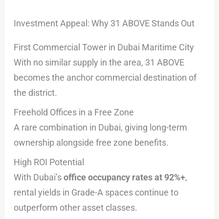
Investment Appeal: Why 31 ABOVE Stands Out
First Commercial Tower in Dubai Maritime City
With no similar supply in the area, 31 ABOVE
becomes the anchor commercial destination of
the district.
Freehold Offices in a Free Zone
A rare combination in Dubai, giving long-term
ownership alongside free zone benefits.
High ROI Potential
With Dubai’s
office occupancy rates at 92%+
,
rental yields in Grade-A spaces continue to
outperform other asset classes.