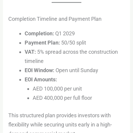
Completion Timeline and Payment Plan
Completion:
Q1 2029
Payment Plan:
50/50 split
VAT:
5% spread across the construction
timeline
EOI Window:
Open until Sunday
EOI Amounts:
AED 100,000 per unit
AED 400,000 per full floor
This structured plan provides investors with
flexibility while securing units early in a high-