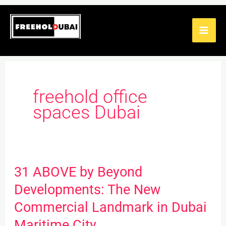
Skip
to
content
freehold office
spaces Dubai
31 ABOVE by Beyond
31
ABOVE
Developments: The New
by
Commercial Landmark in Dubai
Beyond
Maritime City