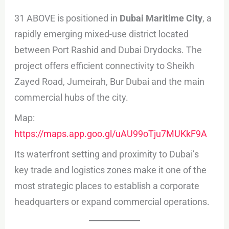
31 ABOVE is positioned in
Dubai Maritime City
, a
rapidly emerging mixed-use district located
between Port Rashid and Dubai Drydocks. The
project offers efficient connectivity to Sheikh
Zayed Road, Jumeirah, Bur Dubai and the main
commercial hubs of the city.
Map:
https://maps.app.goo.gl/uAU99oTju7MUKkF9A
Its waterfront setting and proximity to Dubai’s
key trade and logistics zones make it one of the
most strategic places to establish a corporate
headquarters or expand commercial operations.