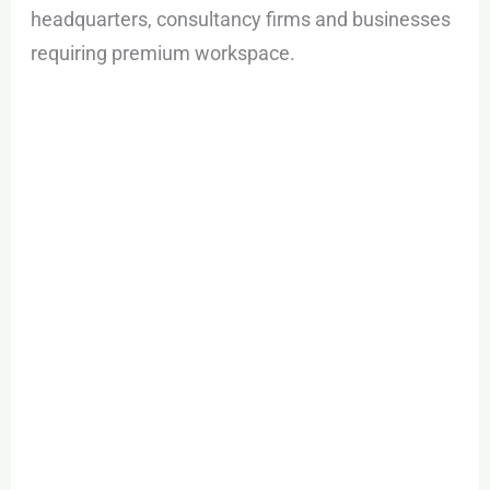
headquarters, consultancy firms and businesses
requiring premium workspace.