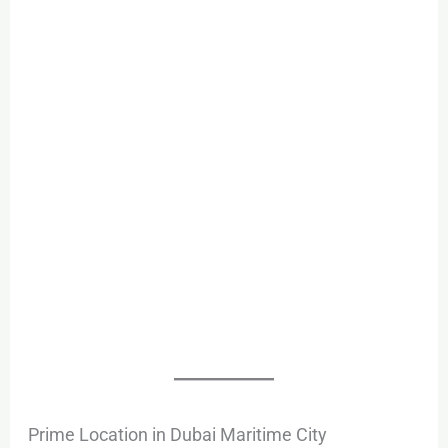
Prime Location in Dubai Maritime City