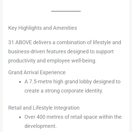
Key Highlights and Amenities
31 ABOVE delivers a combination of lifestyle and
business-driven features designed to support
productivity and employee well-being.
Grand Arrival Experience
A 7.5-metre high grand lobby designed to
create a strong corporate identity.
Retail and Lifestyle Integration
Over 400 metres of retail space within the
development.