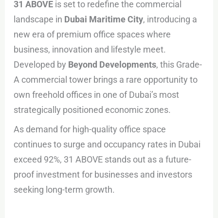
31 ABOVE
is set to redefine the commercial
landscape in
Dubai Maritime City
, introducing a
new era of premium office spaces where
business, innovation and lifestyle meet.
Developed by
Beyond Developments
, this Grade-
A commercial tower brings a rare opportunity to
own freehold offices in one of Dubai’s most
strategically positioned economic zones.
As demand for high-quality office space
continues to surge and occupancy rates in Dubai
exceed 92%, 31 ABOVE stands out as a future-
proof investment for businesses and investors
seeking long-term growth.