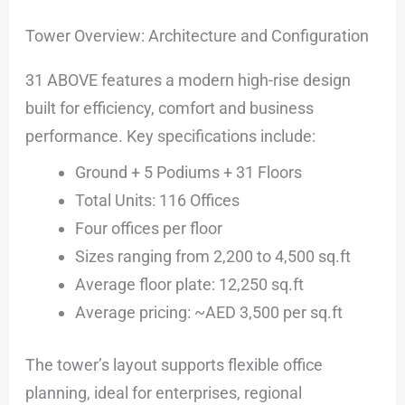
Tower Overview: Architecture and Configuration
31 ABOVE features a modern high-rise design
built for efficiency, comfort and business
performance. Key specifications include:
Ground + 5 Podiums + 31 Floors
Total Units: 116 Offices
Four offices per floor
Sizes ranging from 2,200 to 4,500 sq.ft
Average floor plate: 12,250 sq.ft
Average pricing: ~AED 3,500 per sq.ft
The tower’s layout supports flexible office
planning, ideal for enterprises, regional