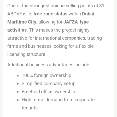
One of the strongest unique selling points of 31
ABOVE is its
free zone status
within
Dubai
Maritime City
, allowing for
JAFZA-type
activities
. This makes the project highly
attractive for international companies, trading
firms and businesses looking for a flexible
licensing structure.
Additional business advantages include:
100% foreign ownership
Simplified company setup
Freehold office ownership
High rental demand from corporate
tenants