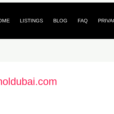
OME
LISTINGS
BLOG
FAQ
PRIVA
holdubai.com