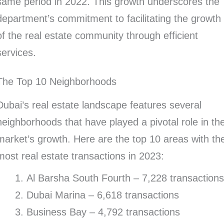
same period in 2022. This growth underscores the
department’s commitment to facilitating the growth
of the real estate community through efficient
services.
The Top 10 Neighborhoods
Dubai’s real estate landscape features several
neighborhoods that have played a pivotal role in th
market’s growth. Here are the top 10 areas with th
most real estate transactions in 2023:
Al Barsha South Fourth – 7,228 transaction
Dubai Marina – 6,618 transactions
Business Bay – 4,792 transactions