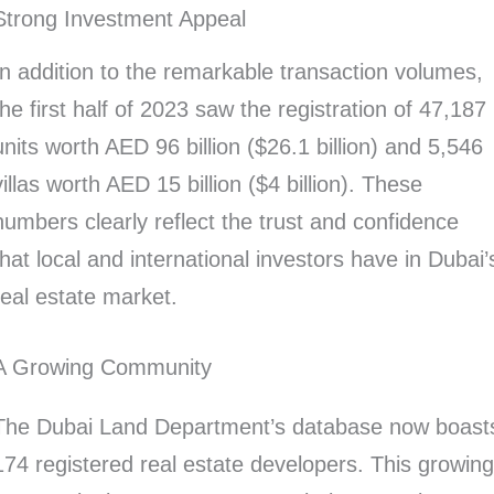
Strong Investment Appeal
In addition to the remarkable transaction volumes,
the first half of 2023 saw the registration of 47,187
units worth AED 96 billion ($26.1 billion) and 5,546
villas worth AED 15 billion ($4 billion). These
numbers clearly reflect the trust and confidence
that local and international investors have in Dubai’
real estate market.
A Growing Community
The Dubai Land Department’s database now boast
174 registered real estate developers. This growin