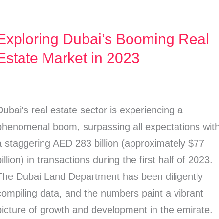
Exploring Dubai’s Booming Real
Exploring
Dubai’s
Estate Market in 2023
Booming
Real
Estate
Dubai’s real estate sector is experiencing a
Market
phenomenal boom, surpassing all expectations wit
n
a staggering AED 283 billion (approximately $77
2023
billion) in transactions during the first half of 2023.
The Dubai Land Department has been diligently
compiling data, and the numbers paint a vibrant
picture of growth and development in the emirate.