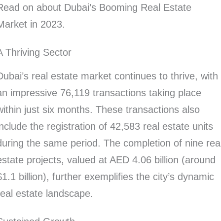
Read on about Dubai’s Booming Real Estate
Market in 2023.
A Thriving Sector
Dubai’s real estate market continues to thrive, with
an impressive 76,119 transactions taking place
within just six months. These transactions also
include the registration of 42,583 real estate units
during the same period. The completion of nine rea
estate projects, valued at AED 4.06 billion (around
$1.1 billion), further exemplifies the city’s dynamic
real estate landscape.