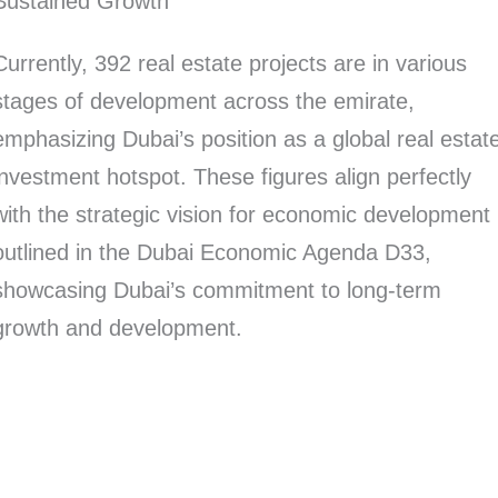
Sustained Growth
Currently, 392 real estate projects are in various
stages of development across the emirate,
emphasizing Dubai’s position as a global real estat
investment hotspot. These figures align perfectly
with the strategic vision for economic development
outlined in the Dubai Economic Agenda D33,
showcasing Dubai’s commitment to long-term
growth and development.