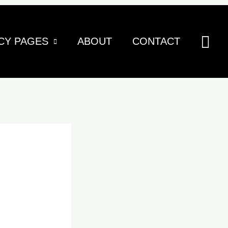
Sea
CY PAGES
ABOUT
CONTACT