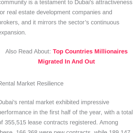
community is a testament to Dubai’s attractiveness
for real estate development companies and
brokers, and it mirrors the sector’s continuous
expansion.
Also Read About:
Top Countries Millionaires
Migrated In And Out
Rental Market Resilience
Dubai’s rental market exhibited impressive
performance in the first half of the year, with a total
of 355,515 lease contracts registered. Among
these, 166,368 were new contracts, while 189,147