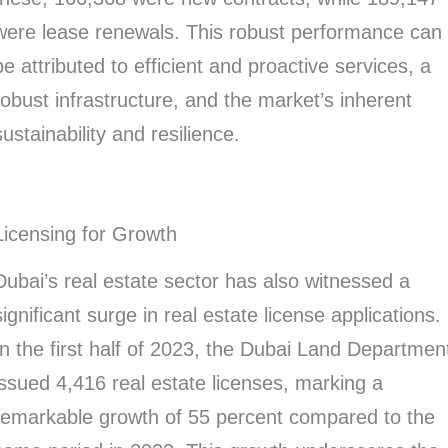
were lease renewals. This robust performance can
be attributed to efficient and proactive services, a
robust infrastructure, and the market’s inherent
sustainability and resilience.
Licensing for Growth
Dubai’s real estate sector has also witnessed a
significant surge in real estate license applications.
In the first half of 2023, the Dubai Land Departmen
issued 4,416 real estate licenses, marking a
remarkable growth of 55 percent compared to the