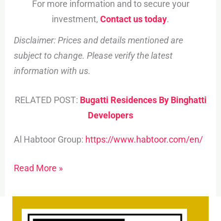
For more information and to secure your
investment,
Contact us today
.
Disclaimer: Prices and details mentioned are
subject to change. Please verify the latest
information with us.
RELATED POST:
Bugatti Residences By Binghatti
Developers
Al Habtoor Group:
https://www.habtoor.com/en/
Read More »