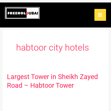
Skip
to
content
habtoor city hotels
Largest Tower in Sheikh Zayed
Largest
Tower
Road – Habtoor Tower
in
Sheikh
Zayed