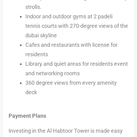
strolls.
Indoor and outdoor gyms at 2 padeli
tennis courts with 270-degree views of the
dubai skyline
Cafes and restaurants with license for
residents
Library and quiet areas for residents event
and networking rooms
360 degree views from every amenity
deck
Payment Plans
Investing in the Al Habtoor Tower is made easy