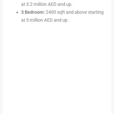
at 3.2 million AED and up.
3 Bedroom:
2400 sqft and above starting
at 5 million AED and up.