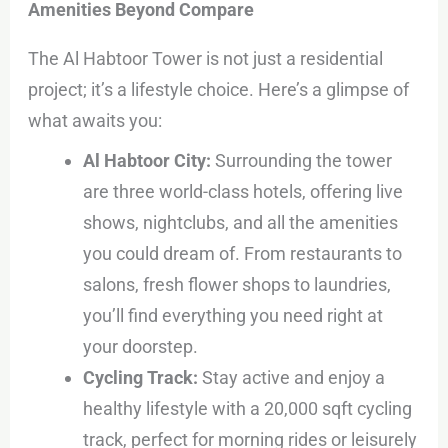
Amenities Beyond Compare
The Al Habtoor Tower is not just a residential
project; it’s a lifestyle choice. Here’s a glimpse of
what awaits you:
Al Habtoor City:
Surrounding the tower
are three world-class hotels, offering live
shows, nightclubs, and all the amenities
you could dream of. From restaurants to
salons, fresh flower shops to laundries,
you’ll find everything you need right at
your doorstep.
Cycling Track:
Stay active and enjoy a
healthy lifestyle with a 20,000 sqft cycling
track, perfect for morning rides or leisurely