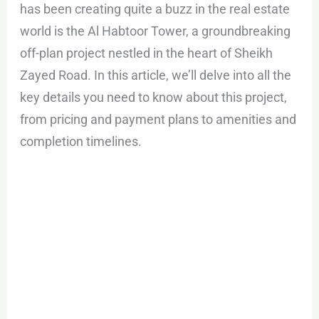
has been creating quite a buzz in the real estate
world is the Al Habtoor Tower, a groundbreaking
off-plan project nestled in the heart of Sheikh
Zayed Road. In this article, we’ll delve into all the
key details you need to know about this project,
from pricing and payment plans to amenities and
completion timelines.