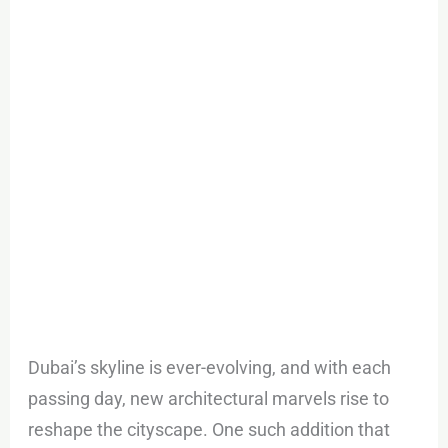
Road
–
Habtoor
Tower
Dubai’s skyline is ever-evolving, and with each
passing day, new architectural marvels rise to
reshape the cityscape. One such addition that