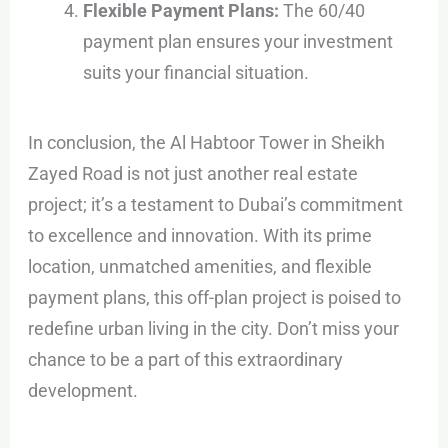
Flexible Payment Plans:
The 60/40
payment plan ensures your investment
suits your financial situation.
In conclusion, the Al Habtoor Tower in Sheikh
Zayed Road is not just another real estate
project; it’s a testament to Dubai’s commitment
to excellence and innovation. With its prime
location, unmatched amenities, and flexible
payment plans, this off-plan project is poised to
redefine urban living in the city. Don’t miss your
chance to be a part of this extraordinary
development.