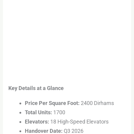
Key Details at a Glance
Price Per Square Foot:
2400 Dirhams
Total Units:
1700
Elevators:
18 High-Speed Elevators
Handover Date:
Q3 2026