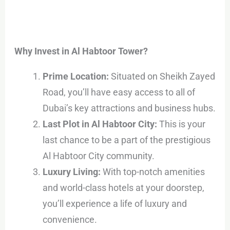
Why Invest in Al Habtoor Tower?
Prime Location:
Situated on Sheikh Zayed
Road, you’ll have easy access to all of
Dubai’s key attractions and business hubs.
Last Plot in Al Habtoor City:
This is your
last chance to be a part of the prestigious
Al Habtoor City community.
Luxury Living:
With top-notch amenities
and world-class hotels at your doorstep,
you’ll experience a life of luxury and
convenience.