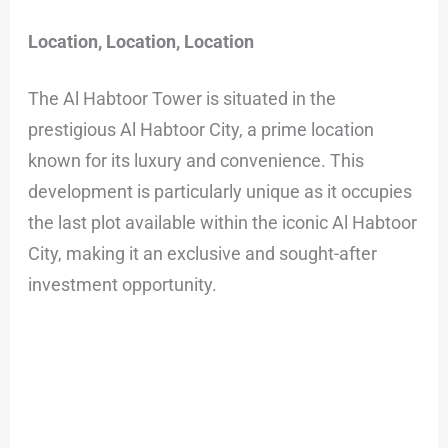
Location, Location, Location
The Al Habtoor Tower is situated in the
prestigious Al Habtoor City, a prime location
known for its luxury and convenience. This
development is particularly unique as it occupies
the last plot available within the iconic Al Habtoor
City, making it an exclusive and sought-after
investment opportunity.