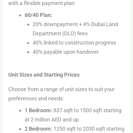
with a flexible payment plan:
60/40 Plan:
20% downpayment + 4% Dubai Land
Department (DLD) fees
40% linked to construction progress
40% payable upon handover
Unit Sizes and Starting Prices
Choose from a range of unit sizes to suit your
preferences and needs:
1 Bedroom:
837 sqft to 1500 sqft starting
at 2 million AED and up.
2 Bedroom:
1250 sqft to 2030 sqft starting