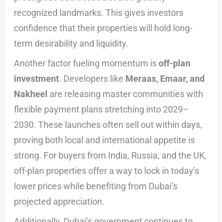
recognized landmarks. This gives investors
confidence that their properties will hold long-
term desirability and liquidity.
Another factor fueling momentum is
off-plan
investment
. Developers like
Meraas, Emaar, and
Nakheel
are releasing master communities with
flexible payment plans stretching into 2029–
2030. These launches often sell out within days,
proving both local and international appetite is
strong. For buyers from India, Russia, and the UK,
off-plan properties offer a way to lock in today’s
lower prices while benefiting from Dubai’s
projected appreciation.
Additionally, Dubai’s government continues to