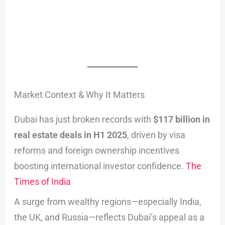
Market Context & Why It Matters
Dubai has just broken records with
$117 billion in
real estate deals in H1 2025
, driven by visa
reforms and foreign ownership incentives
boosting international investor confidence.
The
Times of India
A surge from wealthy regions—especially India,
the UK, and Russia—reflects Dubai’s appeal as a