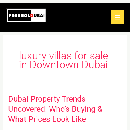
Skip
to
content
luxury villas for sale
in Downtown Dubai
Dubai Property Trends
Dubai
Property
Uncovered: Who’s Buying &
Trends
What Prices Look Like
Uncovered: