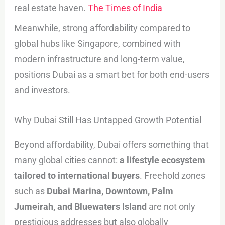
real estate haven.
The Times of India
Meanwhile, strong affordability compared to
global hubs like Singapore, combined with
modern infrastructure and long-term value,
positions Dubai as a smart bet for both end-users
and investors.
Why Dubai Still Has Untapped Growth Potential
Beyond affordability, Dubai offers something that
many global cities cannot:
a lifestyle ecosystem
tailored to international buyers
. Freehold zones
such as
Dubai Marina, Downtown, Palm
Jumeirah, and Bluewaters Island
are not only
prestigious addresses but also globally