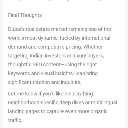
Final Thoughts
Dubai’s real estate market remains one of the
world’s most dynamic, fueled by international
demand and competitive pricing. Whether
targeting Indian investors or luxury buyers,
thoughtful SEO content—using the right
keywords and visual insights—can bring
significant traction and inquiries.
Let me know if you’d like help crafting
neighborhood-specific deep dives or multilingual
landing pages to capture even more organic
traffic.