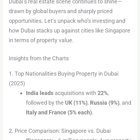
Dubai’s real estate scene continues to shine—
drawn by global buyers and sharply priced
opportunities. Let’s unpack who’s investing and
how Dubai stacks up against cities like Singapore
in terms of property value.
Insights from the Charts
1. Top Nationalities Buying Property in Dubai
(2025)
India leads
acquisitions with
22%
,
followed by the
UK (11%)
,
Russia (9%)
, and
Italy and France (5% each)
.
2. Price Comparison: Singapore vs. Dubai