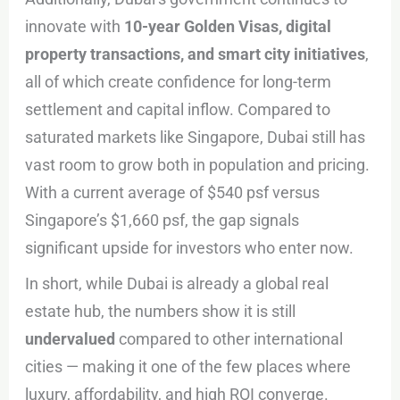
innovate with
10-year Golden Visas, digital
property transactions, and smart city initiatives
,
all of which create confidence for long-term
settlement and capital inflow. Compared to
saturated markets like Singapore, Dubai still has
vast room to grow both in population and pricing.
With a current average of $540 psf versus
Singapore’s $1,660 psf, the gap signals
significant upside for investors who enter now.
In short, while Dubai is already a global real
estate hub, the numbers show it is still
undervalued
compared to other international
cities — making it one of the few places where
luxury, affordability, and high ROI converge.