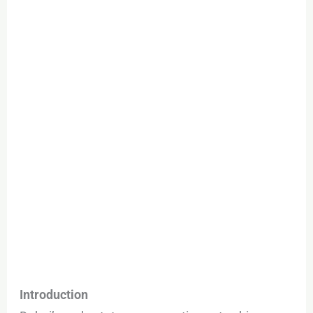
Who’s
Buying
&
What
Prices
Look
Like
Introduction