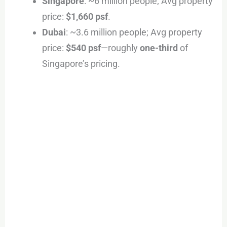
Singapore
: ~6 million people; Avg property
price:
$1,660 psf
.
Dubai
: ~3.6 million people; Avg property
price:
$540 psf
—roughly
one-third
of
Singapore’s pricing.