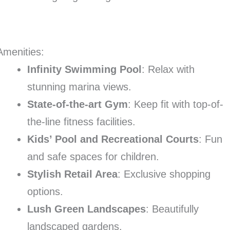
Amenities:
Infinity Swimming Pool
: Relax with
stunning marina views.
State-of-the-art Gym
: Keep fit with top-of-
the-line fitness facilities.
Kids’ Pool and Recreational Courts
: Fun
and safe spaces for children.
Stylish Retail Area
: Exclusive shopping
options.
Lush Green Landscapes
: Beautifully
landscaped gardens.