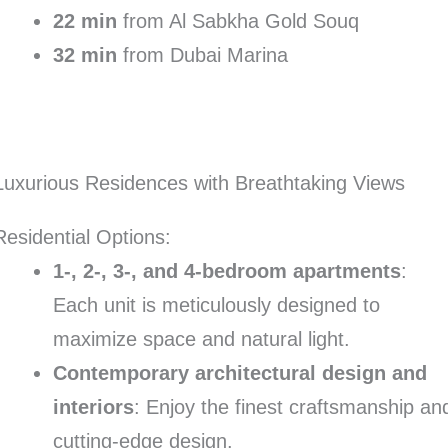
22 min
from Al Sabkha Gold Souq
32 min
from Dubai Marina
Luxurious Residences with Breathtaking Views
Residential Options:
1-, 2-, 3-, and 4-bedroom apartments
:
Each unit is meticulously designed to
maximize space and natural light.
Contemporary architectural design and
interiors
: Enjoy the finest craftsmanship an
cutting-edge design.