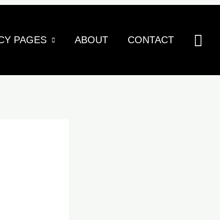
Sea
CY PAGES
ABOUT
CONTACT