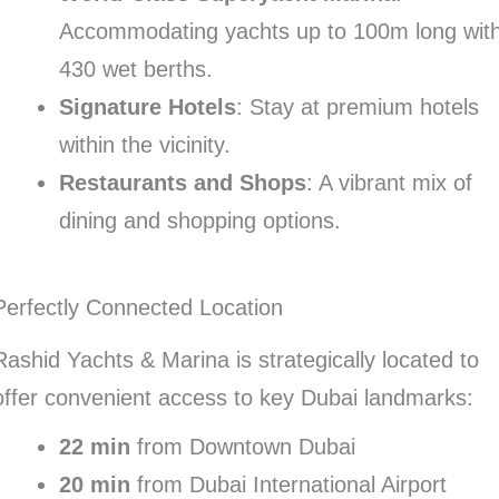
Accommodating yachts up to 100m long wit
430 wet berths.
Signature Hotels
: Stay at premium hotels
within the vicinity.
Restaurants and Shops
: A vibrant mix of
dining and shopping options.
Perfectly Connected Location
Rashid Yachts & Marina is strategically located to
offer convenient access to key Dubai landmarks:
22 min
from Downtown Dubai
20 min
from Dubai International Airport