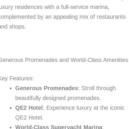
luxury residences with a full-service marina,
complemented by an appealing mix of restaurants
and shops.
Generous Promenades and World-Class Amenities
Key Features:
Generous Promenades
: Stroll through
beautifully designed promenades.
QE2 Hotel
: Experience luxury at the iconic
QE2 Hotel.
World-Class Superyacht Marina
: