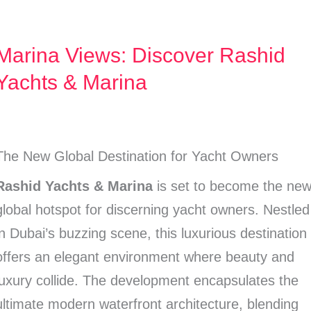
Marina Views: Discover Rashid
Marina
Views:
Yachts & Marina
Discover
Rashid
Yachts
The New Global Destination for Yacht Owners
&
Rashid Yachts & Marina
is set to become the ne
Marina
global hotspot for discerning yacht owners. Nestled
in Dubai’s buzzing scene, this luxurious destination
offers an elegant environment where beauty and
luxury collide. The development encapsulates the
ultimate modern waterfront architecture, blending