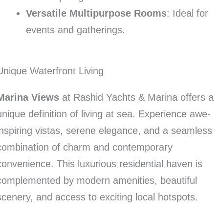
Versatile Multipurpose Rooms
: Ideal for
events and gatherings.
Unique Waterfront Living
Marina Views
at Rashid Yachts & Marina offers a
unique definition of living at sea. Experience awe-
inspiring vistas, serene elegance, and a seamless
combination of charm and contemporary
convenience. This luxurious residential haven is
complemented by modern amenities, beautiful
scenery, and access to exciting local hotspots.