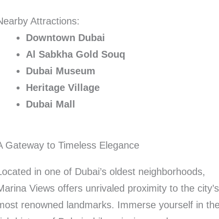
Nearby Attractions:
Downtown Dubai
Al Sabkha Gold Souq
Dubai Museum
Heritage Village
Dubai Mall
A Gateway to Timeless Elegance
Located in one of Dubai’s oldest neighborhoods,
Marina Views offers unrivaled proximity to the city’
most renowned landmarks. Immerse yourself in th