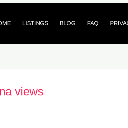
OME
LISTINGS
BLOG
FAQ
PRIVA
na views