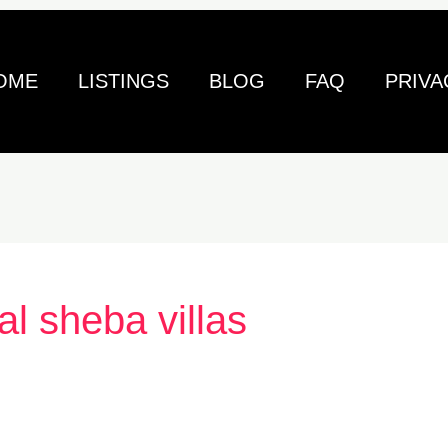
OME
LISTINGS
BLOG
FAQ
PRIVA
al sheba villas