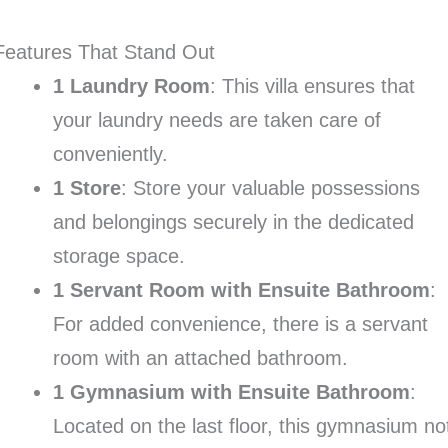
Features That Stand Out
1 Laundry Room
: This villa ensures that
your laundry needs are taken care of
conveniently.
1 Store
: Store your valuable possessions
and belongings securely in the dedicated
storage space.
1 Servant Room with Ensuite Bathroom
:
For added convenience, there is a servant
room with an attached bathroom.
1 Gymnasium with Ensuite Bathroom
:
Located on the last floor, this gymnasium no