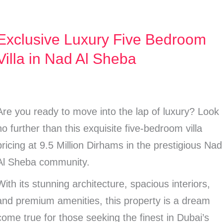
Exclusive Luxury Five Bedroom
Exclusive
Luxury
Villa in Nad Al Sheba
Five
Bedroom
illa
Are you ready to move into the lap of luxury? Look
n
no further than this exquisite five-bedroom villa
Nad
pricing at 9.5 Million Dirhams in the prestigious Na
Al
Al Sheba community.
Sheba
With its stunning architecture, spacious interiors,
and premium amenities, this property is a dream
come true for those seeking the finest in Dubai’s