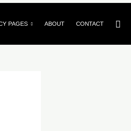
Sea
CY PAGES
ABOUT
CONTACT