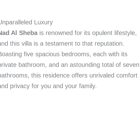
Unparalleled Luxury
Nad Al Sheba
is renowned for its opulent lifestyle,
and this villa is a testament to that reputation.
Boasting five spacious bedrooms, each with its
private bathroom, and an astounding total of seven
bathrooms, this residence offers unrivaled comfort
and privacy for you and your family.