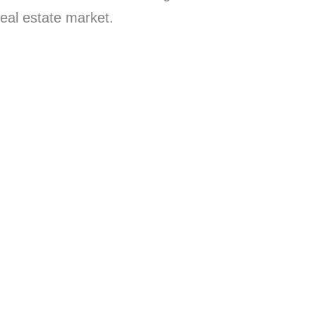
real estate market.