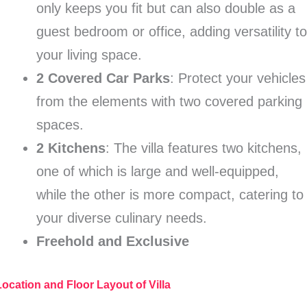
only keeps you fit but can also double as a
guest bedroom or office, adding versatility t
your living space.
2 Covered Car Parks
: Protect your vehicles
from the elements with two covered parking
spaces.
2 Kitchens
: The villa features two kitchens,
one of which is large and well-equipped,
while the other is more compact, catering to
your diverse culinary needs.
Freehold and Exclusive
Location and Floor Layout of Villa