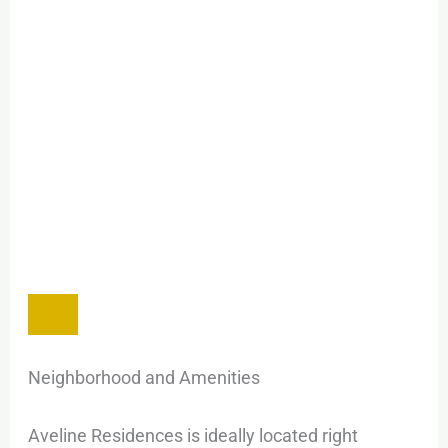
Neighborhood and Amenities
Aveline Residences is ideally located right