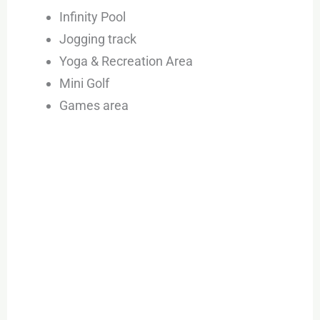
Infinity Pool
Jogging track
Yoga & Recreation Area
Mini Golf
Games area