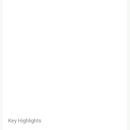
Key Highlights