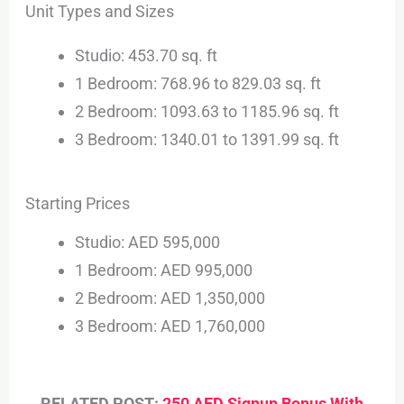
Unit Types and Sizes
Studio: 453.70 sq. ft
1 Bedroom: 768.96 to 829.03 sq. ft
2 Bedroom: 1093.63 to 1185.96 sq. ft
3 Bedroom: 1340.01 to 1391.99 sq. ft
Starting Prices
Studio: AED 595,000
1 Bedroom: AED 995,000
2 Bedroom: AED 1,350,000
3 Bedroom: AED 1,760,000
RELATED POST:
250 AED Signup Bonus With