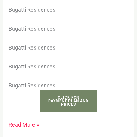
Bugatti Residences
Bugatti Residences
Bugatti Residences
Bugatti Residences
Bugatti Residences
CLICK FOR
PAYMENT PLAN AND
PRICES
Read More »