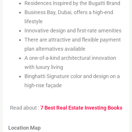
Residences Inspired by the Bugatti Brand
Business Bay, Dubai, offers a high-end
lifestyle
Innovative design and first-rate amenities
There are attractive and flexible payment
plan alternatives available
A one-of-a-kind architectural innovation
with luxury living
Binghatti Signature color and design on a
high-rise façade
Read about :
7 Best Real Estate Investing Books
Location Map