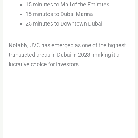
15 minutes to Mall of the Emirates
15 minutes to Dubai Marina
25 minutes to Downtown Dubai
Notably, JVC has emerged as one of the highest
transacted areas in Dubai in 2023, making it a
lucrative choice for investors.