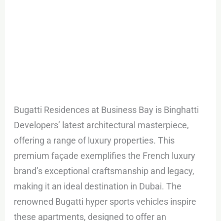
Bugatti Residences at Business Bay is Binghatti
Developers’ latest architectural masterpiece,
offering a range of luxury properties. This
premium façade exemplifies the French luxury
brand’s exceptional craftsmanship and legacy,
making it an ideal destination in Dubai. The
renowned Bugatti hyper sports vehicles inspire
these apartments, designed to offer an