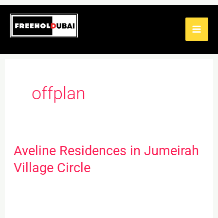
Skip
to
content
offplan
Aveline Residences in Jumeirah
Aveline
Residences
Village Circle
in
Jumeirah
Village