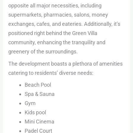
opposite all major necessities, including
supermarkets, pharmacies, salons, money
exchanges, cafes, and eateries. Additionally, it’s
positioned right behind the Green Villa
community, enhancing the tranquility and
greenery of the surroundings.
The development boasts a plethora of amenities
catering to residents’ diverse needs:
Beach Pool
Spa & Sauna
Gym
Kids pool
Mini Cinema
Padel Court