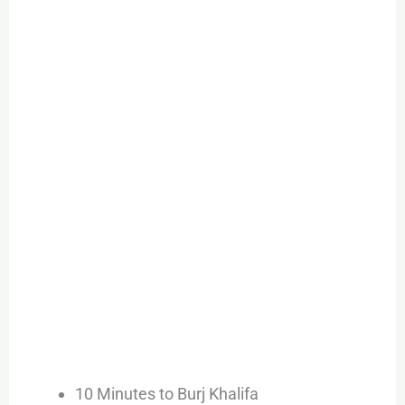
10 Minutes to Burj Khalifa