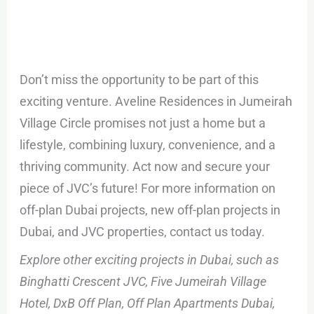
Don’t miss the opportunity to be part of this
exciting venture. Aveline Residences in Jumeirah
Village Circle promises not just a home but a
lifestyle, combining luxury, convenience, and a
thriving community. Act now and secure your
piece of JVC’s future! For more information on
off-plan Dubai projects, new off-plan projects in
Dubai, and JVC properties, contact us today.
Explore other exciting projects in Dubai, such as
Binghatti Crescent JVC, Five Jumeirah Village
Hotel, DxB Off Plan, Off Plan Apartments Dubai,