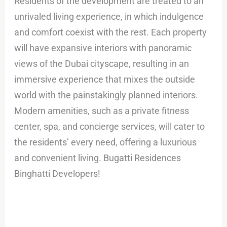
Residents of the development are treated to an
unrivaled living experience, in which indulgence
and comfort coexist with the rest. Each property
will have expansive interiors with panoramic
views of the Dubai cityscape, resulting in an
immersive experience that mixes the outside
world with the painstakingly planned interiors.
Modern amenities, such as a private fitness
center, spa, and concierge services, will cater to
the residents’ every need, offering a luxurious
and convenient living. Bugatti Residences
Binghatti Developers!