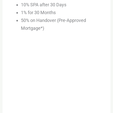
10% SPA after 30 Days
1% for 30 Months
50% on Handover (Pre-Approved
Mortgage*)