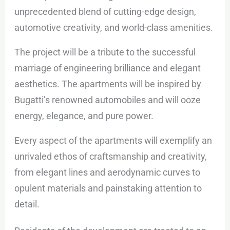
unprecedented blend of cutting-edge design,
automotive creativity, and world-class amenities.
The project will be a tribute to the successful
marriage of engineering brilliance and elegant
aesthetics. The apartments will be inspired by
Bugatti’s renowned automobiles and will ooze
energy, elegance, and pure power.
Every aspect of the apartments will exemplify an
unrivaled ethos of craftsmanship and creativity,
from elegant lines and aerodynamic curves to
opulent materials and painstaking attention to
detail.