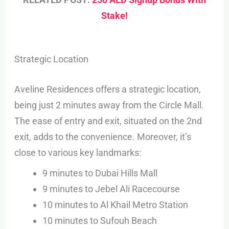
Stake!
Strategic Location
Aveline Residences offers a strategic location,
being just 2 minutes away from the Circle Mall.
The ease of entry and exit, situated on the 2nd
exit, adds to the convenience. Moreover, it’s
close to various key landmarks:
9 minutes to Dubai Hills Mall
9 minutes to Jebel Ali Racecourse
10 minutes to Al Khail Metro Station
10 minutes to Sufouh Beach