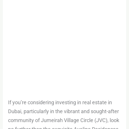
Circle
If you’re considering investing in real estate in
Dubai, particularly in the vibrant and sought-after
community of Jumeirah Village Circle (JVC), look