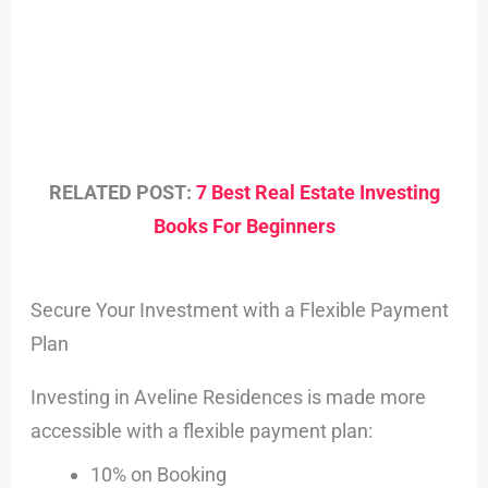
RELATED POST:
7 Best Real Estate Investing
Books For Beginners
Secure Your Investment with a Flexible Payment
Plan
Investing in Aveline Residences is made more
accessible with a flexible payment plan:
10% on Booking