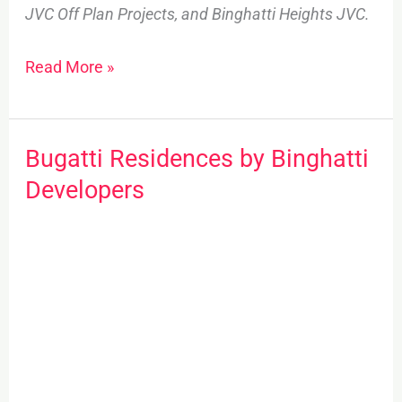
JVC Off Plan Projects, and Binghatti Heights JVC.
Read More »
Bugatti Residences by Binghatti
Bugatti
Residences
Developers
by
Binghatti
Developers