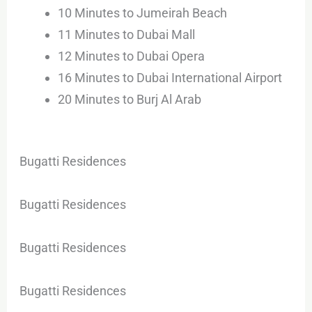
10 Minutes to Jumeirah Beach
11 Minutes to Dubai Mall
12 Minutes to Dubai Opera
16 Minutes to Dubai International Airport
20 Minutes to Burj Al Arab
Bugatti Residences
Bugatti Residences
Bugatti Residences
Bugatti Residences