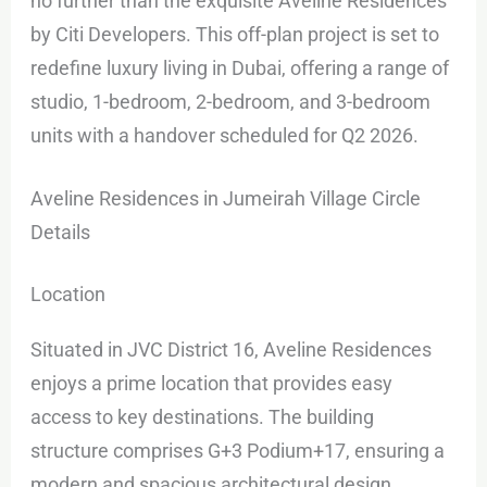
no further than the exquisite Aveline Residences
by Citi Developers. This off-plan project is set to
redefine luxury living in Dubai, offering a range of
studio, 1-bedroom, 2-bedroom, and 3-bedroom
units with a handover scheduled for Q2 2026.
Aveline Residences in Jumeirah Village Circle
Details
Location
Situated in JVC District 16, Aveline Residences
enjoys a prime location that provides easy
access to key destinations. The building
structure comprises G+3 Podium+17, ensuring a
modern and spacious architectural design.