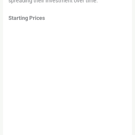
spreading their investment over time.
Starting Prices