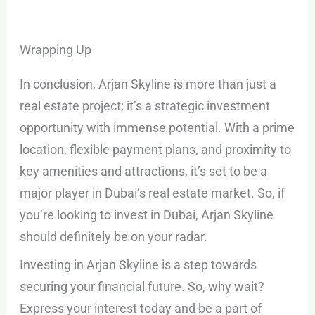
Wrapping Up
In conclusion, Arjan Skyline is more than just a
real estate project; it’s a strategic investment
opportunity with immense potential. With a prime
location, flexible payment plans, and proximity to
key amenities and attractions, it’s set to be a
major player in Dubai’s real estate market. So, if
you’re looking to invest in Dubai, Arjan Skyline
should definitely be on your radar.
Investing in Arjan Skyline is a step towards
securing your financial future. So, why wait?
Express your interest today and be a part of