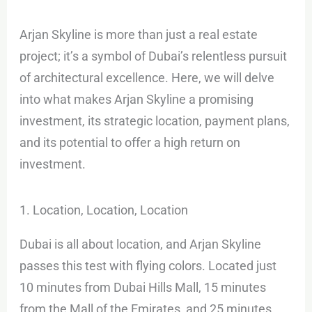
Arjan Skyline is more than just a real estate
project; it’s a symbol of Dubai’s relentless pursuit
of architectural excellence. Here, we will delve
into what makes Arjan Skyline a promising
investment, its strategic location, payment plans,
and its potential to offer a high return on
investment.
1. Location, Location, Location
Dubai is all about location, and Arjan Skyline
passes this test with flying colors. Located just
10 minutes from Dubai Hills Mall, 15 minutes
from the Mall of the Emirates, and 25 minutes