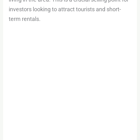
investors looking to attract tourists and short-
term rentals.