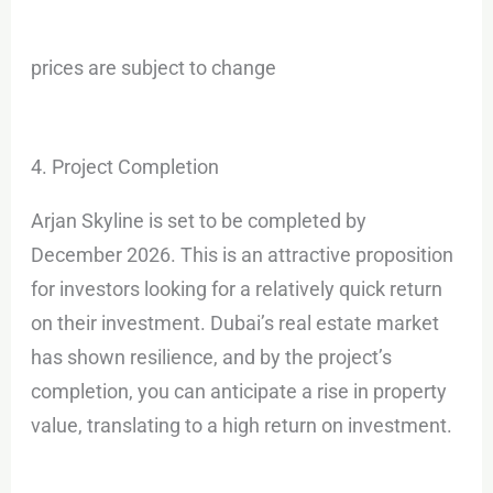
prices are subject to change
4. Project Completion
Arjan Skyline is set to be completed by
December 2026. This is an attractive proposition
for investors looking for a relatively quick return
on their investment. Dubai’s real estate market
has shown resilience, and by the project’s
completion, you can anticipate a rise in property
value, translating to a high return on investment.