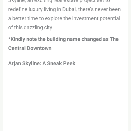
Skyline, an exciting real estate project set to
redefine luxury living in Dubai, there’s never been
a better time to explore the investment potential
of this dazzling city.
*
Kindly note the building name changed as The
Central Downtown
Arjan Skyline: A Sneak Peek