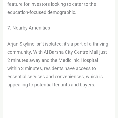
feature for investors looking to cater to the
education-focused demographic.
7. Nearby Amenities
Arjan Skyline isn’t isolated; it’s a part of a thriving
community. With Al Barsha City Centre Mall just
2 minutes away and the Mediclinic Hospital
within 3 minutes, residents have access to
essential services and conveniences, which is
appealing to potential tenants and buyers.