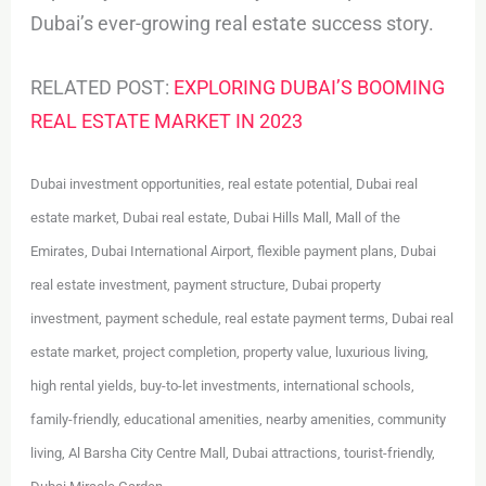
Dubai’s ever-growing real estate success story.
RELATED POST:
EXPLORING DUBAI’S BOOMING
REAL ESTATE MARKET IN 2023
Dubai investment opportunities, real estate potential, Dubai real
estate market, Dubai real estate, Dubai Hills Mall, Mall of the
Emirates, Dubai International Airport, flexible payment plans, Dubai
real estate investment, payment structure, Dubai property
investment, payment schedule, real estate payment terms, Dubai real
estate market, project completion, property value, luxurious living,
high rental yields, buy-to-let investments, international schools,
family-friendly, educational amenities, nearby amenities, community
living, Al Barsha City Centre Mall, Dubai attractions, tourist-friendly,