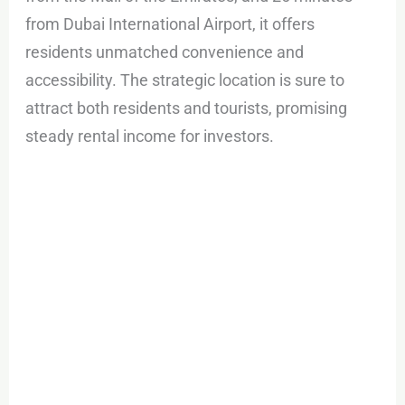
from Dubai International Airport, it offers
residents unmatched convenience and
accessibility. The strategic location is sure to
attract both residents and tourists, promising
steady rental income for investors.