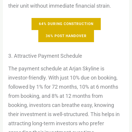
their unit without immediate financial strain.
64% DURING CONSTRUCTION
36% POST HANDOVER
3. Attractive Payment Schedule
The payment schedule at Arjan Skyline is
investor-friendly. With just 10% due on booking,
followed by 1% for 72 months, 10% at 6 months
from booking, and 8% at 12 months from
booking, investors can breathe easy, knowing
their investment is well-structured. This helps in
attracting long-term investors who prefer