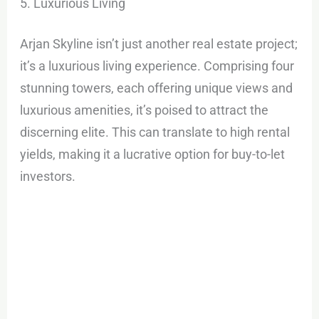
5. Luxurious Living
Arjan Skyline isn’t just another real estate project;
it’s a luxurious living experience. Comprising four
stunning towers, each offering unique views and
luxurious amenities, it’s poised to attract the
discerning elite. This can translate to high rental
yields, making it a lucrative option for buy-to-let
investors.