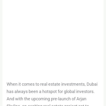
Arjan
Skyline
When it comes to real estate investments, Dubai
has always been a hotspot for global investors.
And with the upcoming pre-launch of Arjan