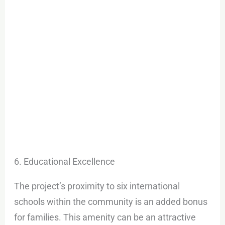
6. Educational Excellence
The project’s proximity to six international
schools within the community is an added bonus
for families. This amenity can be an attractive