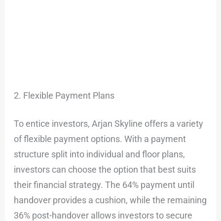
2. Flexible Payment Plans
To entice investors, Arjan Skyline offers a variety
of flexible payment options. With a payment
structure split into individual and floor plans,
investors can choose the option that best suits
their financial strategy. The 64% payment until
handover provides a cushion, while the remaining
36% post-handover allows investors to secure