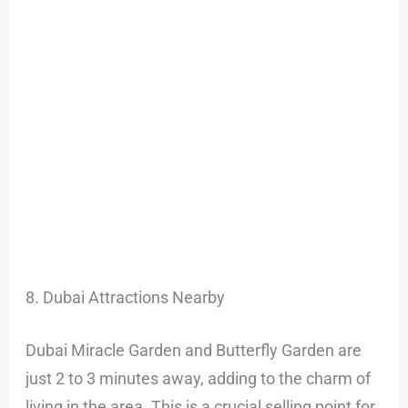
8. Dubai Attractions Nearby
Dubai Miracle Garden and Butterfly Garden are
just 2 to 3 minutes away, adding to the charm of
living in the area. This is a crucial selling point for