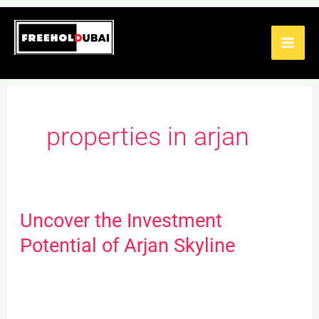
Skip
to
content
properties in arjan
Uncover the Investment
Uncover
the
Potential of Arjan Skyline
Investment
Potential
of