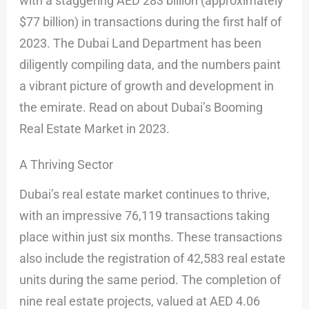
with a staggering AED 283 billion (approximately
$77 billion) in transactions during the first half of
2023. The Dubai Land Department has been
diligently compiling data, and the numbers paint
a vibrant picture of growth and development in
the emirate. Read on about Dubai’s Booming
Real Estate Market in 2023.
A Thriving Sector
Dubai’s real estate market continues to thrive,
with an impressive 76,119 transactions taking
place within just six months. These transactions
also include the registration of 42,583 real estate
units during the same period. The completion of
nine real estate projects, valued at AED 4.06