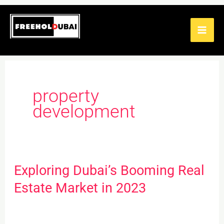
Skip
to
content
property
development
Exploring Dubai’s Booming Real
Exploring
Dubai’s
Estate Market in 2023
Booming
Real