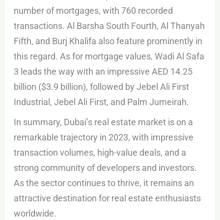
number of mortgages, with 760 recorded
transactions. Al Barsha South Fourth, Al Thanyah
Fifth, and Burj Khalifa also feature prominently in
this regard. As for mortgage values, Wadi Al Safa
3 leads the way with an impressive AED 14.25
billion ($3.9 billion), followed by Jebel Ali First
Industrial, Jebel Ali First, and Palm Jumeirah.
In summary, Dubai’s real estate market is on a
remarkable trajectory in 2023, with impressive
transaction volumes, high-value deals, and a
strong community of developers and investors.
As the sector continues to thrive, it remains an
attractive destination for real estate enthusiasts
worldwide.