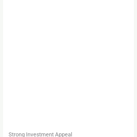
Strong Investment Appeal