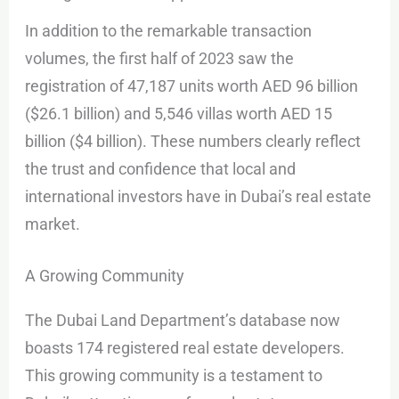
In addition to the remarkable transaction
volumes, the first half of 2023 saw the
registration of 47,187 units worth AED 96 billion
($26.1 billion) and 5,546 villas worth AED 15
billion ($4 billion). These numbers clearly reflect
the trust and confidence that local and
international investors have in Dubai’s real estate
market.
A Growing Community
The Dubai Land Department’s database now
boasts 174 registered real estate developers.
This growing community is a testament to