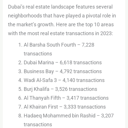
Dubai’s real estate landscape features several
neighborhoods that have played a pivotal role in
the market’s growth. Here are the top 10 areas
with the most real estate transactions in 2023:
Al Barsha South Fourth – 7,228
transactions
Dubai Marina – 6,618 transactions
Business Bay – 4,792 transactions
Wadi Al-Safa 3 – 4,140 transactions
Burj Khalifa – 3,526 transactions
Al Thanyah Fifth – 3,417 transactions
Al Khairan First – 3,333 transactions
Hadaeq Mohammed bin Rashid – 3,207
transactions