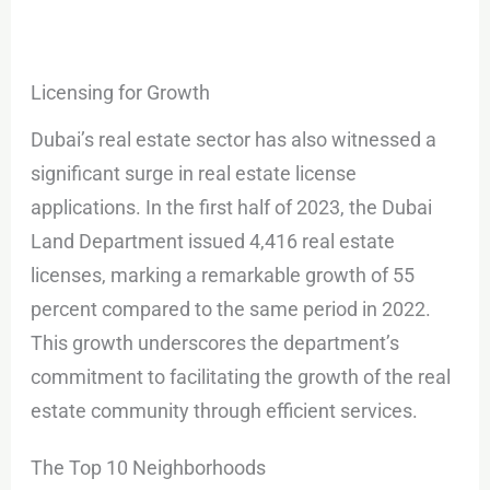
Licensing for Growth
Dubai’s real estate sector has also witnessed a
significant surge in real estate license
applications. In the first half of 2023, the Dubai
Land Department issued 4,416 real estate
licenses, marking a remarkable growth of 55
percent compared to the same period in 2022.
This growth underscores the department’s
commitment to facilitating the growth of the real
estate community through efficient services.
The Top 10 Neighborhoods