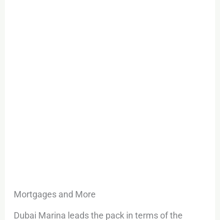
Mortgages and More
Dubai Marina leads the pack in terms of the