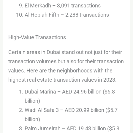
El Merkadh – 3,091 transactions
Al Hebiah Fifth – 2,288 transactions
High-Value Transactions
Certain areas in Dubai stand out not just for their
transaction volumes but also for their transaction
values. Here are the neighborhoods with the
highest real estate transaction values in 2023:
Dubai Marina – AED 24.96 billion ($6.8
billion)
Wadi Al Safa 3 – AED 20.99 billion ($5.7
billion)
Palm Jumeirah – AED 19.43 billion ($5.3