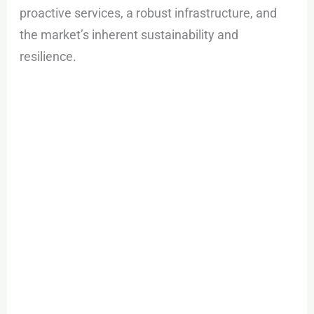
proactive services, a robust infrastructure, and
the market’s inherent sustainability and
resilience.