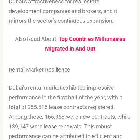
Dubai’s attractiveness for real estate
development companies and brokers, and it
mirrors the sector’s continuous expansion.
Also Read About:
Top Countries Millionaires
Migrated In And Out
Rental Market Resilience
Dubai’s rental market exhibited impressive
performance in the first half of the year, with a
total of 355,515 lease contracts registered.
Among these, 166,368 were new contracts, while
189,147 were lease renewals. This robust
performance can be attributed to efficient and