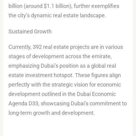
billion (around $1.1 billion), further exemplifies
the city’s dynamic real estate landscape.
Sustained Growth
Currently, 392 real estate projects are in various
stages of development across the emirate,
emphasizing Dubai’s position as a global real
estate investment hotspot. These figures align
perfectly with the strategic vision for economic
development outlined in the Dubai Economic
Agenda D33, showcasing Dubai’s commitment to
long-term growth and development.