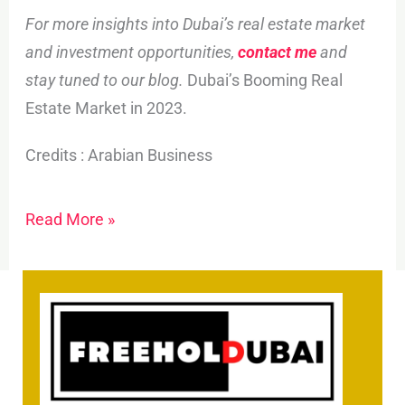
For more insights into Dubai’s real estate market
and investment opportunities,
contact me
and
stay tuned to our blog.
Dubai’s Booming Real
Estate Market in 2023.
Credits : Arabian Business
Read More »