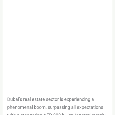
Estate
Market
in
2023
Dubai’s real estate sector is experiencing a
phenomenal boom, surpassing all expectations