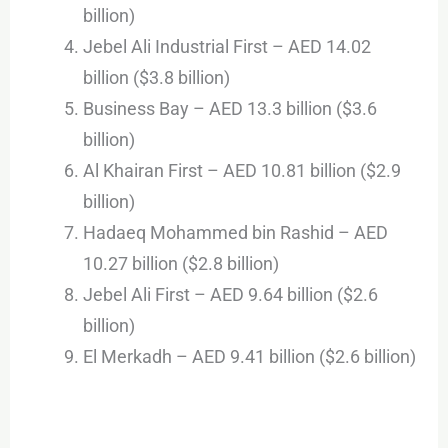
billion)
Jebel Ali Industrial First – AED 14.02
billion ($3.8 billion)
Business Bay – AED 13.3 billion ($3.6
billion)
Al Khairan First – AED 10.81 billion ($2.9
billion)
Hadaeq Mohammed bin Rashid – AED
10.27 billion ($2.8 billion)
Jebel Ali First – AED 9.64 billion ($2.6
billion)
El Merkadh – AED 9.41 billion ($2.6 billion)