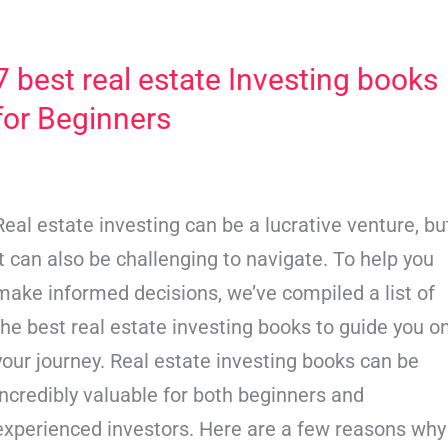
7 best real estate Investing books
7
best
for Beginners
real
estate
Investing
Real estate investing can be a lucrative venture, bu
books
it can also be challenging to navigate. To help you
for
make informed decisions, we’ve compiled a list of
Beginners
the best real estate investing books to guide you o
your journey. Real estate investing books can be
incredibly valuable for both beginners and
experienced investors. Here are a few reasons why