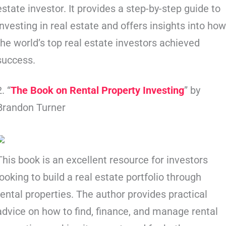
estate investor. It provides a step-by-step guide to
investing in real estate and offers insights into ho
the world’s top real estate investors achieved
success.
2. “
The Book on Rental Property Investing
” by
Brandon Turner
This book is an excellent resource for investors
looking to build a real estate portfolio through
rental properties. The author provides practical
advice on how to find, finance, and manage rental