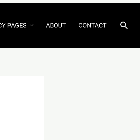
Sear
CY PAGES
ABOUT
CONTACT