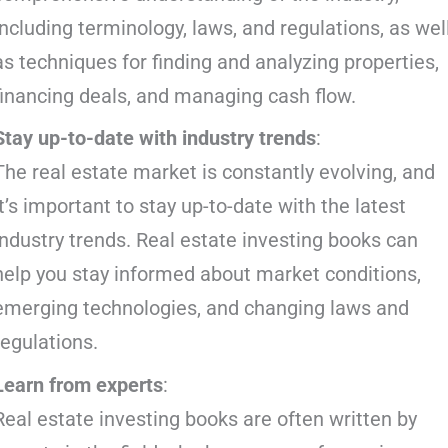
including terminology, laws, and regulations, as wel
as techniques for finding and analyzing properties,
financing deals, and managing cash flow.
Stay up-to-date with industry trends
:
The real estate market is constantly evolving, and
it’s important to stay up-to-date with the latest
industry trends. Real estate investing books can
help you stay informed about market conditions,
emerging technologies, and changing laws and
regulations.
Learn from experts
:
Real estate investing books are often written by