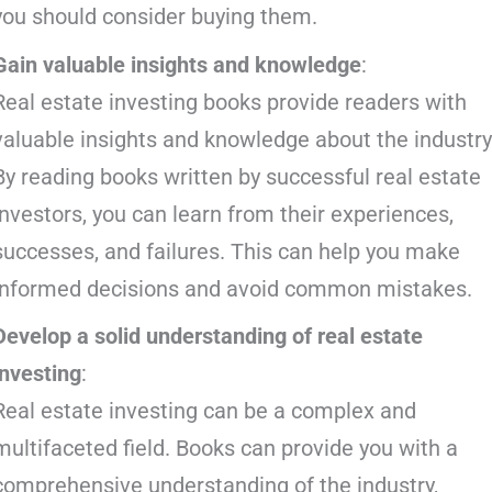
you should consider buying them.
Gain valuable insights and knowledge
:
Real estate investing books provide readers with
valuable insights and knowledge about the industry
By reading books written by successful real estate
investors, you can learn from their experiences,
successes, and failures. This can help you make
informed decisions and avoid common mistakes.
Develop a solid understanding of real estate
investing
:
Real estate investing can be a complex and
multifaceted field. Books can provide you with a
comprehensive understanding of the industry,