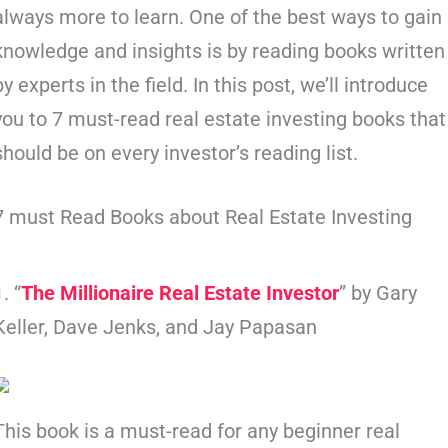
always more to learn. One of the best ways to gain
knowledge and insights is by reading books written
by experts in the field. In this post, we’ll introduce
you to 7 must-read real estate investing books that
should be on every investor’s reading list.
7 must Read Books about Real Estate Investing
1. “
The Millionaire Real Estate Investor
” by Gary
Keller, Dave Jenks, and Jay Papasan
This book is a must-read for any beginner real