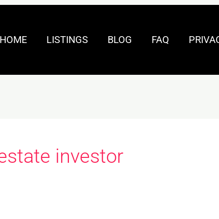
HOME
LISTINGS
BLOG
FAQ
PRIVA
 estate investor