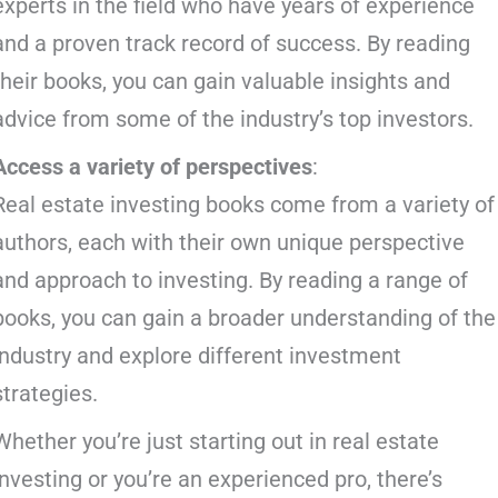
experts in the field who have years of experience
and a proven track record of success. By reading
their books, you can gain valuable insights and
advice from some of the industry’s top investors.
Access a variety of perspectives
:
Real estate investing books come from a variety of
authors, each with their own unique perspective
and approach to investing. By reading a range of
books, you can gain a broader understanding of the
industry and explore different investment
strategies.
Whether you’re just starting out in real estate
investing or you’re an experienced pro, there’s