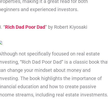
properties, making it a great read for both
beginners and experienced investors.
3. “
Rich Dad Poor Dad
” by Robert Kiyosaki
Although not specifically focused on real estate
investing, “Rich Dad Poor Dad” is a classic book tha
can change your mindset about money and
investing. The book highlights the importance of
financial education and how to create passive
income streams, including real estate investments