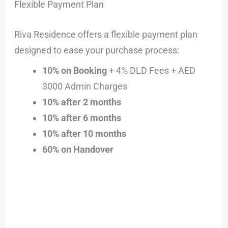
Flexible Payment Plan
Riva Residence offers a flexible payment plan
designed to ease your purchase process:
10% on Booking
+ 4% DLD Fees + AED
3000 Admin Charges
10% after 2 months
10% after 6 months
10% after 10 months
60% on Handover