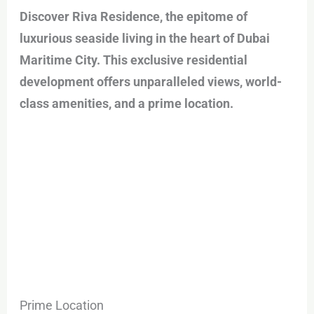
Discover Riva Residence, the epitome of
luxurious seaside living in the heart of Dubai
Maritime City. This exclusive residential
development offers unparalleled views, world-
class amenities, and a prime location.
Prime Location