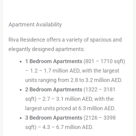
Apartment Availability
Riva Residence offers a variety of spacious and
elegantly designed apartments:
1 Bedroom Apartments
(801 – 1710 sqft)
– 1.2 – 1.7 million AED, with the largest
units ranging from 2.8 to 3.2 million AED.
2 Bedroom Apartments
(1322 – 3181
sqft) – 2.7 – 3.1 million AED, with the
largest units priced at 6.3 million AED.
3 Bedroom Apartments
(2126 – 3398
sqft) – 4.3 – 6.7 million AED.