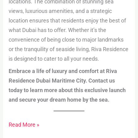
locations. The combination of stunning sea
views, luxurious amenities, and a strategic
location ensures that residents enjoy the best of
what Dubai has to offer. Whether it’s the
convenience of being close to major landmarks
or the tranquility of seaside living, Riva Residence
is designed to cater to all your needs.
Embrace a life of luxury and comfort at Riva
Residence Dubai Maritime City. Contact us
today to learn more about this exclusive launch
and secure your dream home by the sea.
Read More »