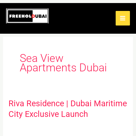
Skip
to
content
Sea View
Apartments Dubai
Riva Residence | Dubai Maritime
Riva
Residence
City Exclusive Launch
|
Dubai