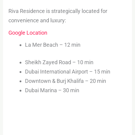
Riva Residence is strategically located for
convenience and luxury:
Google Location
La Mer Beach – 12 min
Sheikh Zayed Road – 10 min
Dubai International Airport – 15 min
Downtown & Burj Khalifa – 20 min
Dubai Marina – 30 min