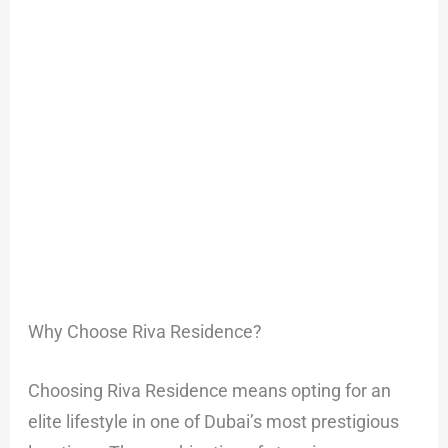
Why Choose Riva Residence?
Choosing Riva Residence means opting for an
elite lifestyle in one of Dubai’s most prestigious