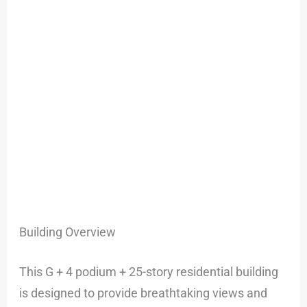
Building Overview
This G + 4 podium + 25-story residential building
is designed to provide breathtaking views and