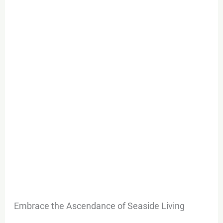
Maritime
City
Exclusive
Launch
Embrace the Ascendance of Seaside Living