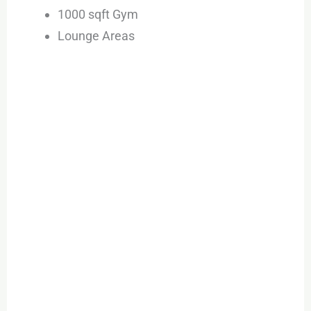
1000 sqft Gym
Lounge Areas