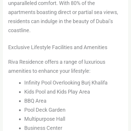
unparalleled comfort. With 80% of the
apartments boasting direct or partial sea views,
residents can indulge in the beauty of Dubai’s
coastline.
Exclusive Lifestyle Facilities and Amenities
Riva Residence offers a range of luxurious
amenities to enhance your lifestyle:
Infinity Pool Overlooking Burj Khalifa
Kids Pool and Kids Play Area
BBQ Area
Pool Deck Garden
Multipurpose Hall
Business Center