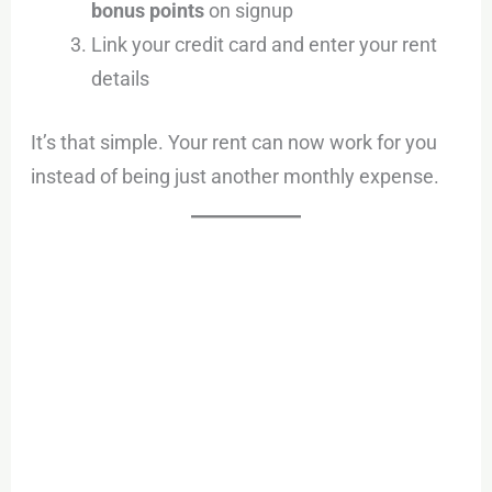
bonus points
on signup
Link your credit card and enter your rent
details
It’s that simple. Your rent can now work for you
instead of being just another monthly expense.