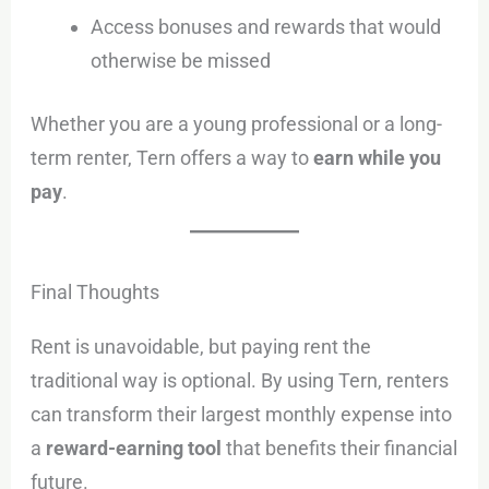
Access bonuses and rewards that would
otherwise be missed
Whether you are a young professional or a long-
term renter, Tern offers a way to
earn while you
pay
.
Final Thoughts
Rent is unavoidable, but paying rent the
traditional way is optional. By using Tern, renters
can transform their largest monthly expense into
a
reward-earning tool
that benefits their financial
future.