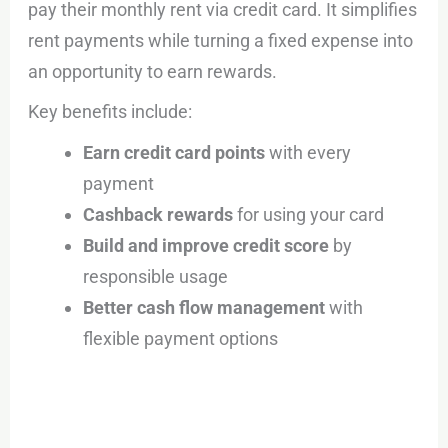
pay their monthly rent via credit card. It simplifies
rent payments while turning a fixed expense into
an opportunity to earn rewards.
Key benefits include:
Earn credit card points
with every
payment
Cashback rewards
for using your card
Build and improve credit score
by
responsible usage
Better cash flow management
with
flexible payment options