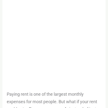
Credit
Card
and
Earn
Rewards
With
Tern
Paying rent is one of the largest monthly
expenses for most people. But what if your rent