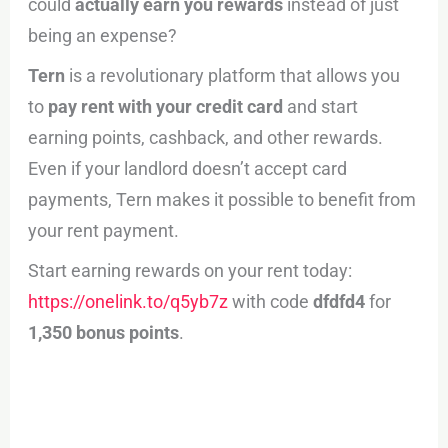
could
actually earn you rewards
instead of just
being an expense?
Tern
is a revolutionary platform that allows you
to
pay rent with your credit card
and start
earning points, cashback, and other rewards.
Even if your landlord doesn’t accept card
payments, Tern makes it possible to benefit from
your rent payment.
Start earning rewards on your rent today:
https://onelink.to/q5yb7z
with code
dfdfd4
for
1,350 bonus points
.