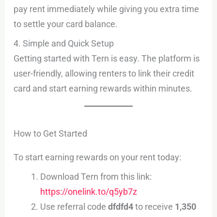
pay rent immediately while giving you extra time
to settle your card balance.
4. Simple and Quick Setup
Getting started with Tern is easy. The platform is
user-friendly, allowing renters to link their credit
card and start earning rewards within minutes.
How to Get Started
To start earning rewards on your rent today:
Download Tern from this link:
https://onelink.to/q5yb7z
Use referral code
dfdfd4
to receive
1,350