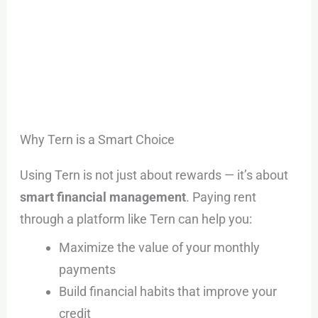
Why Tern is a Smart Choice
Using Tern is not just about rewards — it’s about
smart financial management
. Paying rent
through a platform like Tern can help you:
Maximize the value of your monthly
payments
Build financial habits that improve your
credit