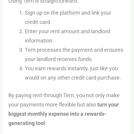
Using Tern is straightforward:
Sign up on the platform and link your
credit card.
Enter your rent amount and landlord
information.
Tern processes the payment and ensures
your landlord receives funds.
You earn rewards instantly, just like you
would on any other credit card purchase.
By paying rent through Tern, you not only make
your payments more flexible but also
turn your
biggest monthly expense into a rewards-
generating tool
.