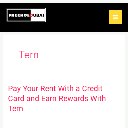
Skip
to
content
Tern
Pay Your Rent With a Credit
Pay
Your
Card and Earn Rewards With
Rent
Tern
With
a