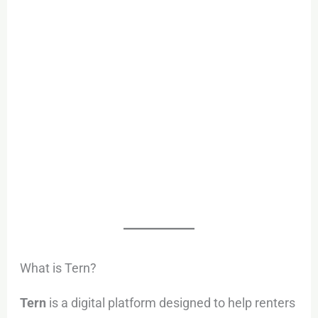
What is Tern?
Tern
is a digital platform designed to help renters