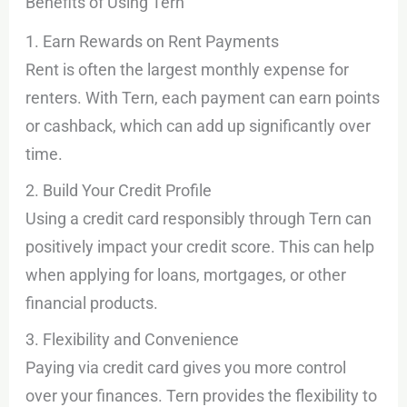
Benefits of Using Tern
1. Earn Rewards on Rent Payments
Rent is often the largest monthly expense for
renters. With Tern, each payment can earn points
or cashback, which can add up significantly over
time.
2. Build Your Credit Profile
Using a credit card responsibly through Tern can
positively impact your credit score. This can help
when applying for loans, mortgages, or other
financial products.
3. Flexibility and Convenience
Paying via credit card gives you more control
over your finances. Tern provides the flexibility to