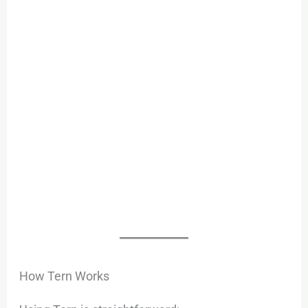
How Tern Works