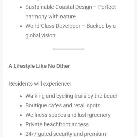
Sustainable Coastal Design – Perfect
harmony with nature
World-Class Developer – Backed by a
global vision
A Lifestyle Like No Other
Residents will experience:
Walking and cycling trails by the beach
Boutique cafes and retail spots
Wellness spaces and lush greenery
Private beachfront access
24/7 gated security and premium