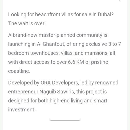
Looking for beachfront villas for sale in Dubai?
The wait is over.
A brand-new master-planned community is
launching in Al Ghantout, offering exclusive 3 to 7
bedroom townhouses, villas, and mansions, all
with direct access to over 6.6 KM of pristine
coastline.
Developed by ORA Developers, led by renowned
entrepreneur Naguib Sawiris, this project is
designed for both high-end living and smart
investment.