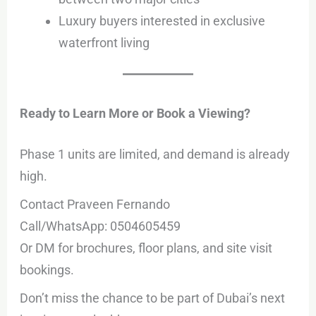
Luxury buyers interested in exclusive
waterfront living
Ready to Learn More or Book a Viewing?
Phase 1 units are limited, and demand is already
high.
Contact Praveen Fernando
Call/WhatsApp: 0504605459
Or DM for brochures, floor plans, and site visit
bookings.
Don’t miss the chance to be part of Dubai’s next