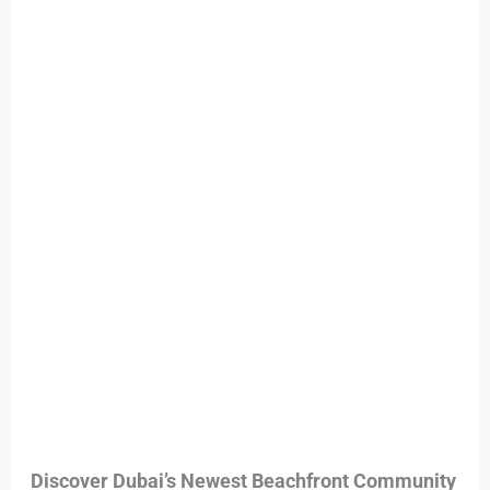
Sale
in
Dubai
–
Al
Ghantout
Community
from
AED
3M
Discover Dubai’s Newest Beachfront Community