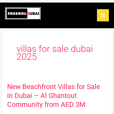
Skip
to
content
villas for sale dubai
2025
New Beachfront Villas for Sale
New
Beachfront
in Dubai – Al Ghantout
Villas
Community from AED 3M
for