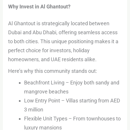
Why Invest in Al Ghantout?
Al Ghantout is strategically located between
Dubai and Abu Dhabi, offering seamless access
to both cities. This unique positioning makes it a
perfect choice for investors, holiday
homeowners, and UAE residents alike.
Here’s why this community stands out:
Beachfront Living – Enjoy both sandy and
mangrove beaches
Low Entry Point – Villas starting from AED
3 million
Flexible Unit Types – From townhouses to
luxury mansions