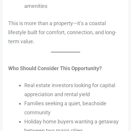
amenities
This is more than a property—it’s a coastal
lifestyle built for comfort, connection, and long-
term value.
Who Should Consider This Opportunity?
Real estate investors looking for capital
appreciation and rental yield
Families seeking a quiet, beachside
community
Holiday home buyers wanting a getaway
between two major cities