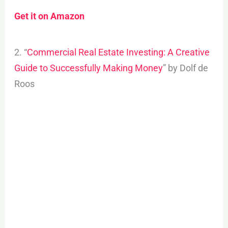
Get it on Amazon
2. “
Commercial Real Estate Investing: A Creative
Guide to Successfully Making Money
” by Dolf de
Roos