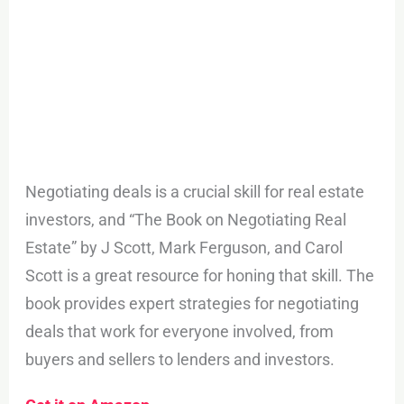
Negotiating deals is a crucial skill for real estate
investors, and “The Book on Negotiating Real
Estate” by J Scott, Mark Ferguson, and Carol
Scott is a great resource for honing that skill. The
book provides expert strategies for negotiating
deals that work for everyone involved, from
buyers and sellers to lenders and investors.