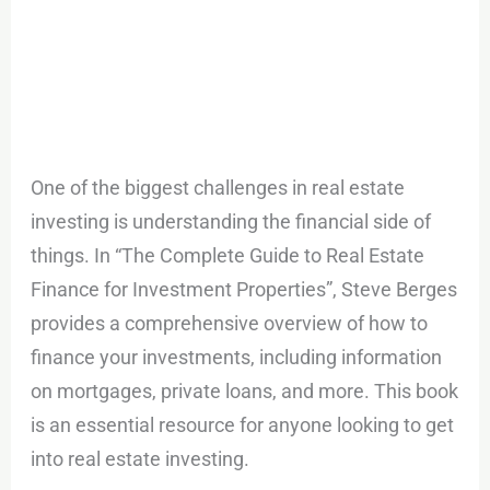
One of the biggest challenges in real estate
investing is understanding the financial side of
things. In “The Complete Guide to Real Estate
Finance for Investment Properties”, Steve Berges
provides a comprehensive overview of how to
finance your investments, including information
on mortgages, private loans, and more. This book
is an essential resource for anyone looking to get
into real estate investing.