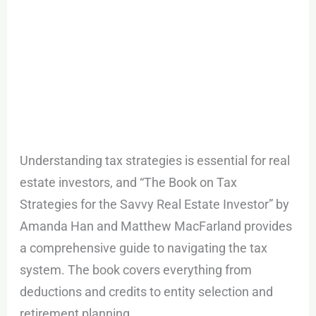
Understanding tax strategies is essential for real
estate investors, and “The Book on Tax
Strategies for the Savvy Real Estate Investor” by
Amanda Han and Matthew MacFarland provides
a comprehensive guide to navigating the tax
system. The book covers everything from
deductions and credits to entity selection and
retirement planning.