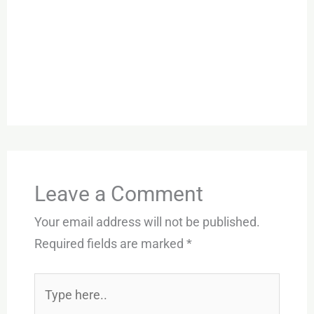
Leave a Comment
Your email address will not be published.
Required fields are marked
*
Type
here..