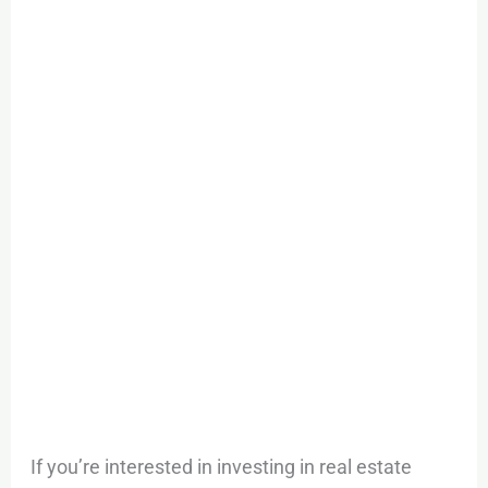
If you’re interested in investing in real estate