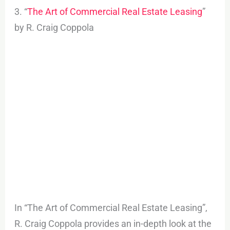
3. “
The Art of Commercial Real Estate Leasing
”
by R. Craig Coppola
In “The Art of Commercial Real Estate Leasing”,
R. Craig Coppola provides an in-depth look at the