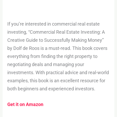
If you’re interested in commercial real estate
investing, “Commercial Real Estate Investing: A
Creative Guide to Successfully Making Money”
by Dolf de Roos is a must-read. This book covers
everything from finding the right property to
negotiating deals and managing your
investments. With practical advice and real-world
examples, this book is an excellent resource for
both beginners and experienced investors.
Get it on Amazon