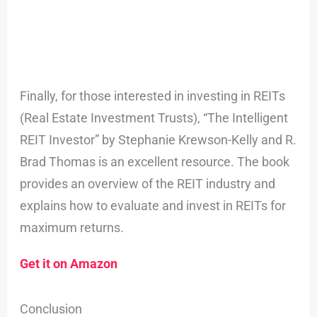
Finally, for those interested in investing in REITs
(Real Estate Investment Trusts), “The Intelligent
REIT Investor” by Stephanie Krewson-Kelly and R.
Brad Thomas is an excellent resource. The book
provides an overview of the REIT industry and
explains how to evaluate and invest in REITs for
maximum returns.
Get it on Amazon
Conclusion