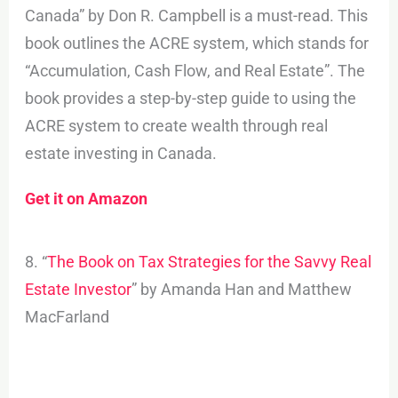
Canada” by Don R. Campbell is a must-read. This
book outlines the ACRE system, which stands for
“Accumulation, Cash Flow, and Real Estate”. The
book provides a step-by-step guide to using the
ACRE system to create wealth through real
estate investing in Canada.
Get it on Amazon
8. “
The Book on Tax Strategies for the Savvy Real
Estate Investor
” by Amanda Han and Matthew
MacFarland