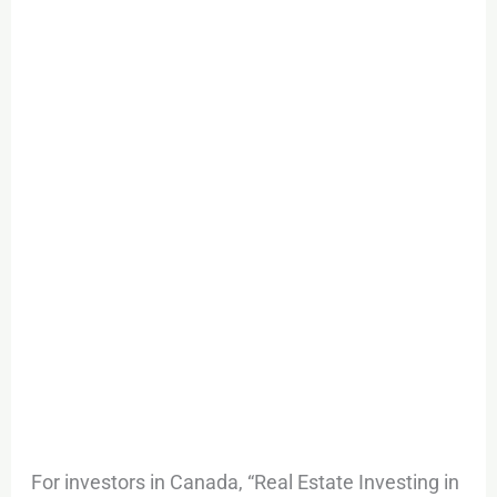
For investors in Canada, “Real Estate Investing in