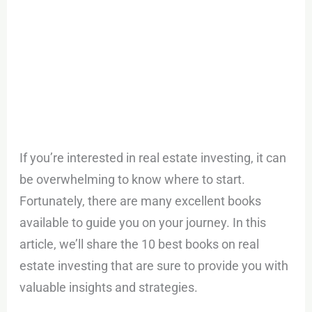
If you’re interested in real estate investing, it can
be overwhelming to know where to start.
Fortunately, there are many excellent books
available to guide you on your journey. In this
article, we’ll share the 10 best books on real
estate investing that are sure to provide you with
valuable insights and strategies.