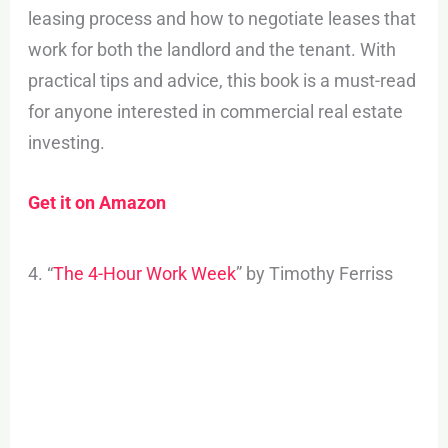
leasing process and how to negotiate leases that
work for both the landlord and the tenant. With
practical tips and advice, this book is a must-read
for anyone interested in commercial real estate
investing.
Get it on Amazon
4. “
The 4-Hour Work Week
” by Timothy Ferriss