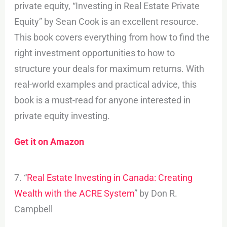
private equity, “Investing in Real Estate Private
Equity” by Sean Cook is an excellent resource.
This book covers everything from how to find the
right investment opportunities to how to
structure your deals for maximum returns. With
real-world examples and practical advice, this
book is a must-read for anyone interested in
private equity investing.
Get it on Amazon
7. “
Real Estate Investing in Canada: Creating
Wealth with the ACRE System
” by Don R.
Campbell