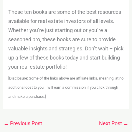
These ten books are some of the best resources
available for real estate investors of all levels.
Whether you’re just starting out or you’re a
seasoned pro, these books are sure to provide
valuable insights and strategies. Don’t wait – pick
up a few of these books today and start building
your real estate portfolio!
[Disclosure: Some of the links above are affiliate links, meaning, at no
additional cost to you, I will earn a commission if you click through
and make a purchase.]
←
Previous Post
Next Post
→