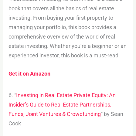
book that covers all the basics of real estate
investing. From buying your first property to
managing your portfolio, this book provides a
comprehensive overview of the world of real
estate investing. Whether you’re a beginner or an
experienced investor, this book is a must-read.
Get it on Amazon
6. “
Investing in Real Estate Private Equity: An
Insider’s Guide to Real Estate Partnerships,
Funds, Joint Ventures & Crowdfunding
” by Sean
Cook