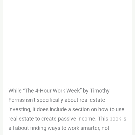
While “The 4-Hour Work Week” by Timothy
Ferriss isn’t specifically about real estate
investing, it does include a section on how to use
real estate to create passive income. This book is
all about finding ways to work smarter, not