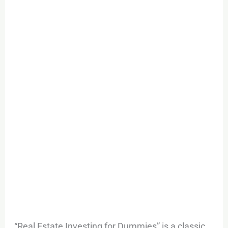
“Real Estate Investing for Dummies” is a classic