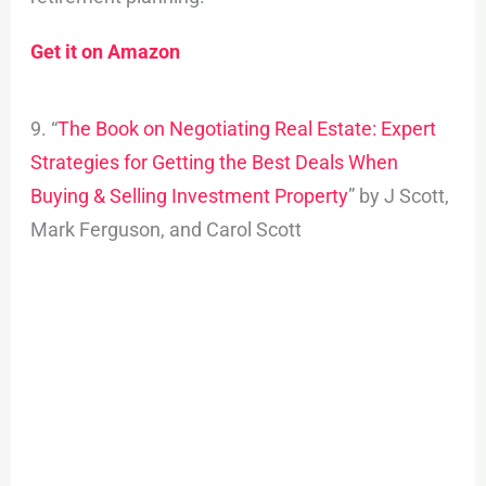
Get it on Amazon
9. “
The Book on Negotiating Real Estate: Expert
Strategies for Getting the Best Deals When
Buying & Selling Investment Property
” by J Scott,
Mark Ferguson, and Carol Scott