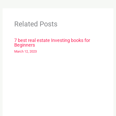
Related Posts
7 best real estate Investing books for
Beginners
March 12, 2023