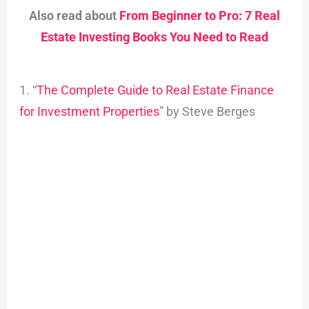
Also read about
From Beginner to Pro: 7 Real
Estate Investing Books You Need to Read
1. “
The Complete Guide to Real Estate Finance
for Investment Properties
” by Steve Berges