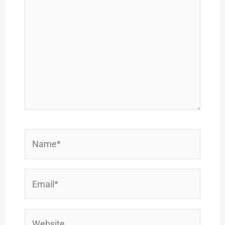
Name*
Email*
Website