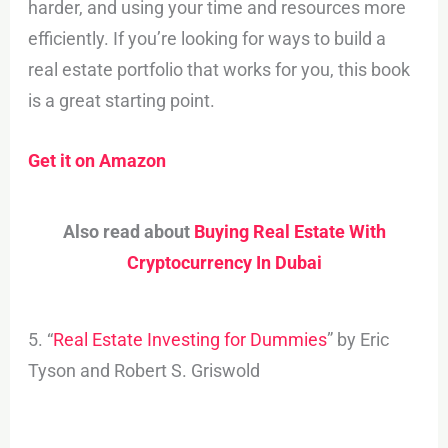
harder, and using your time and resources more
efficiently. If you’re looking for ways to build a
real estate portfolio that works for you, this book
is a great starting point.
Get it on Amazon
Also read about
Buying Real Estate With
Cryptocurrency In Dubai
5. “
Real Estate Investing for Dummies
” by Eric
Tyson and Robert S. Griswold