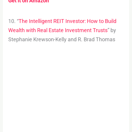
Get it on Amazon
10. “
The Intelligent REIT Investor: How to Build
Wealth with Real Estate Investment Trusts
” by
Stephanie Krewson-Kelly and R. Brad Thomas