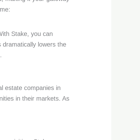
ame:
 With Stake, you can
 dramatically lowers the
.
l estate companies in
ities in their markets. As