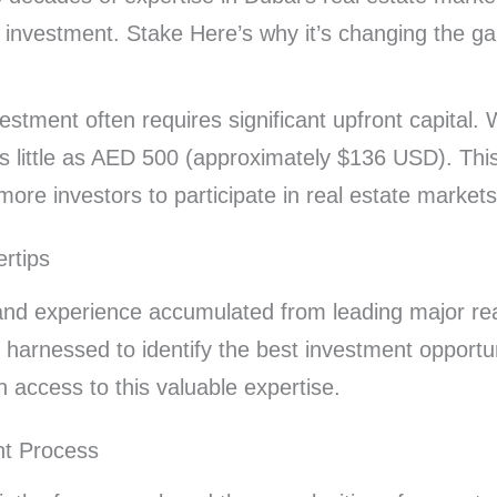
te investment. Stake Here’s why it’s changing the g
nvestment often requires significant upfront capital.
as little as AED 500 (approximately $136 USD). This
 more investors to participate in real estate markets
ertips
and experience accumulated from leading major rea
 harnessed to identify the best investment opportun
n access to this valuable expertise.
nt Process