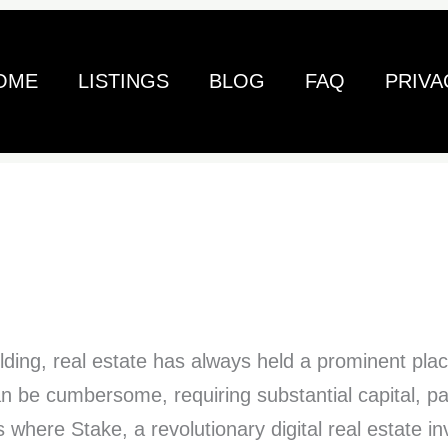
OME
LISTINGS
BLOG
FAQ
PRIVA
ilding, real estate has always held a prominent plac
an be cumbersome, requiring substantial capital, p
where Stake, a revolutionary digital real estate i