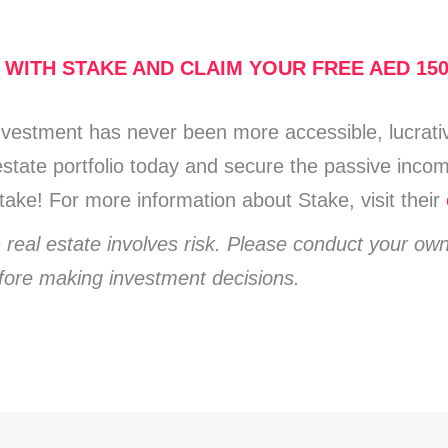
 WITH STAKE AND CLAIM YOUR FREE AED 15
investment has never been more accessible, lucrativ
l estate portfolio today and secure the passive in
ake! For more information about Stake, visit their
n real estate involves risk. Please conduct your ow
efore making investment decisions.