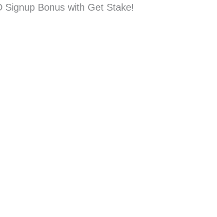
D Signup Bonus with Get Stake!