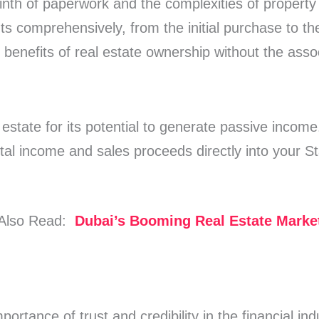
inth of paperwork and the complexities of property 
 comprehensively, from the initial purchase to the
benefits of real estate ownership without the ass
 estate for its potential to generate passive incom
tal income and sales proceeds directly into your S
Also Read:
Dubai’s Booming Real Estate Marke
ortance of trust and credibility in the financial in