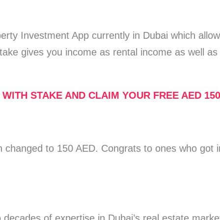
perty Investment App currently in Dubai which allo
take gives you income as rental income as well as 
 WITH STAKE AND CLAIM YOUR FREE AED 15
 changed to 150 AED. Congrats to ones who got i
 decades of expertise in Dubai’s real estate marke