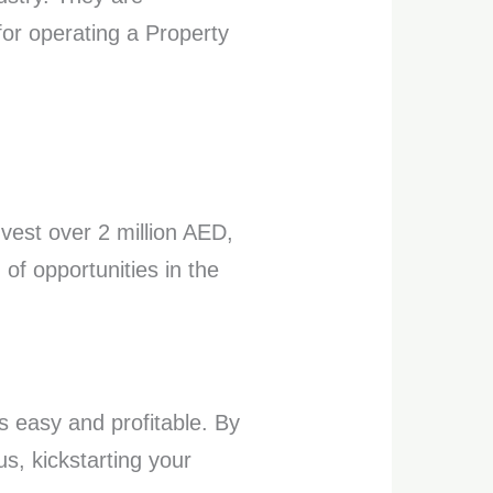
for operating a Property
nvest over 2 million AED,
of opportunities in the
s easy and profitable. By
us, kickstarting your