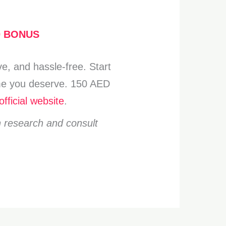
0 BONUS
e, and hassle-free. Start
come you deserve. 150 AED
official website
.
n research and consult