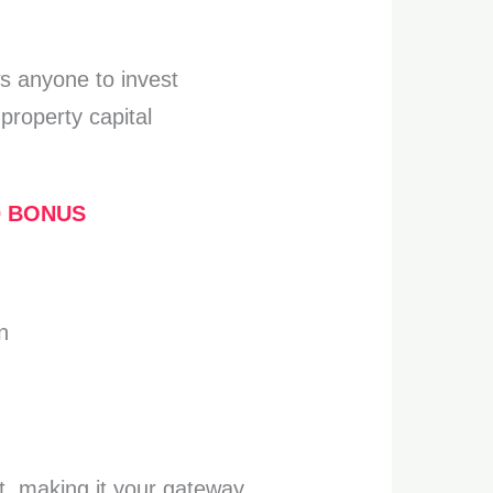
ws anyone to invest
property capital
0 BONUS
n
t, making it your gateway