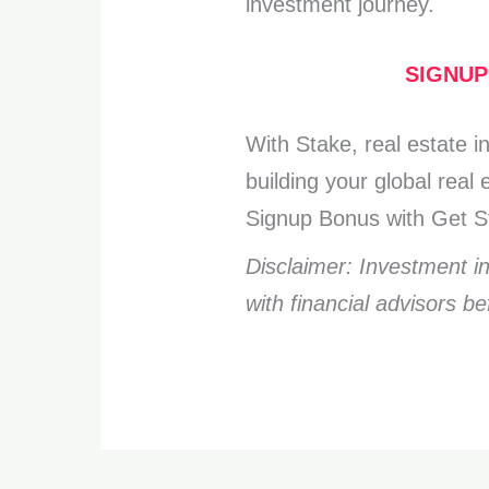
investment journey.
SIGNUP
With Stake, real estate 
building your global rea
Signup Bonus with Get St
Disclaimer: Investment i
with financial advisors b