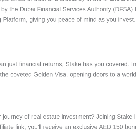
 by the Dubai Financial Services Authority (DFSA) 
Platform, giving you peace of mind as you invest.
an just financial returns, Stake has you covered. I
 the coveted Golden Visa, opening doors to a world 
journey of real estate investment? Joining Stake i
iliate link, you’ll receive an exclusive AED 150 bon