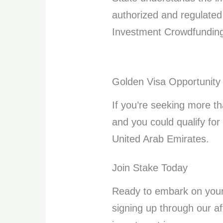
authorized and regulated
Investment Crowdfunding 
Golden Visa Opportunity
If you’re seeking more th
and you could qualify for
United Arab Emirates.
Join Stake Today
Ready to embark on your 
signing up through our aff