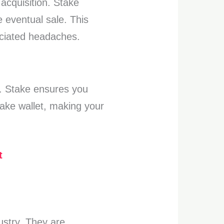
acquisition. Stake
 eventual sale. This
ociated headaches.
e. Stake ensures you
take wallet, making your
t
dustry. They are