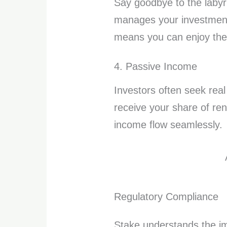
Say goodbye to the labyr
manages your investments
means you can enjoy the 
4. Passive Income
Investors often seek real
receive your share of ren
income flow seamlessly.
Regulatory Compliance
Stake understands the imp