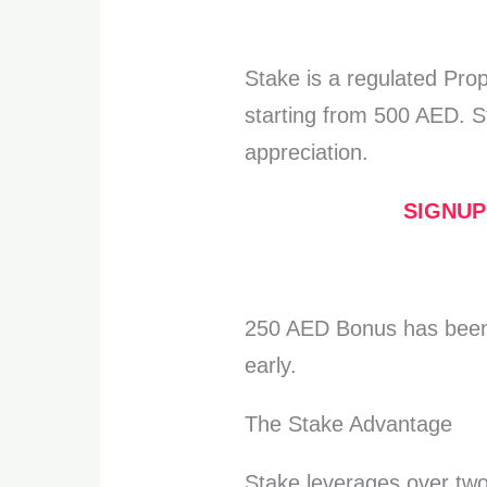
Stake is a regulated Pro
starting from 500 AED. S
appreciation.
SIGNUP
250 AED Bonus has been
early.
The Stake Advantage
Stake leverages over two