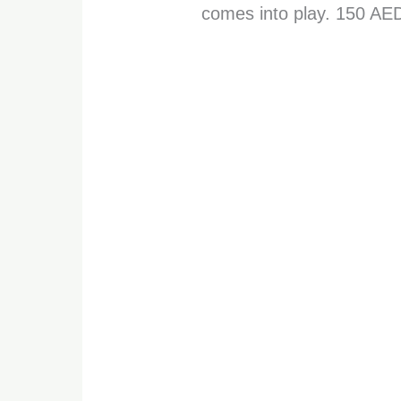
comes into play. 150 AE