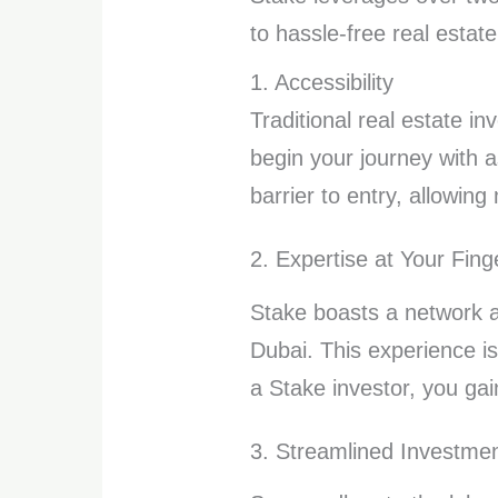
to hassle-free real esta
1. Accessibility
Traditional real estate i
begin your journey with 
barrier to entry, allowing
2. Expertise at Your Fing
Stake boasts a network 
Dubai. This experience is
a Stake investor, you gai
3. Streamlined Investme