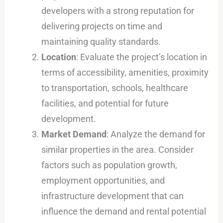
developers with a strong reputation for
delivering projects on time and
maintaining quality standards.
Location
: Evaluate the project’s location in
terms of accessibility, amenities, proximity
to transportation, schools, healthcare
facilities, and potential for future
development.
Market Demand
: Analyze the demand for
similar properties in the area. Consider
factors such as population growth,
employment opportunities, and
infrastructure development that can
influence the demand and rental potential