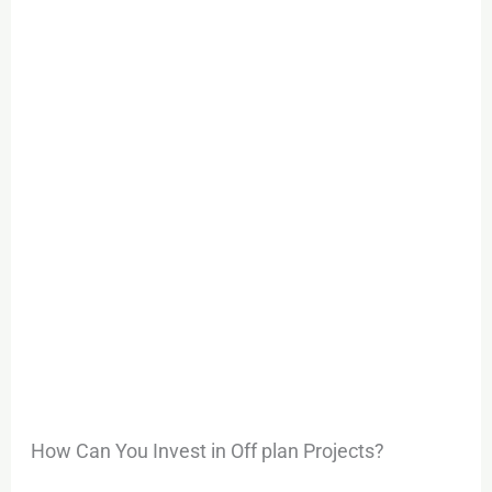
How Can You Invest in Off plan Projects?