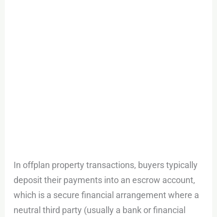
In offplan property transactions, buyers typically
deposit their payments into an escrow account,
which is a secure financial arrangement where a
neutral third party (usually a bank or financial