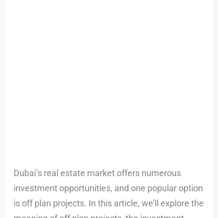
plan
Projects
Dubai?
Dubai’s real estate market offers numerous
investment opportunities, and one popular option
is off plan projects. In this article, we’ll explore the