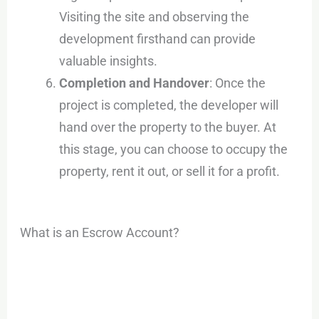
Visiting the site and observing the
development firsthand can provide
valuable insights.
Completion and Handover
: Once the
project is completed, the developer will
hand over the property to the buyer. At
this stage, you can choose to occupy the
property, rent it out, or sell it for a profit.
What is an Escrow Account?