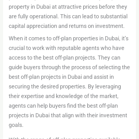
property in Dubai at attractive prices before they
are fully operational. This can lead to substantial
capital appreciation and returns on investment.
When it comes to off-plan properties in Dubai, it’s
crucial to work with reputable agents who have
access to the best off-plan projects. They can
guide buyers through the process of selecting the
best off-plan projects in Dubai and assist in
securing the desired properties. By leveraging
their expertise and knowledge of the market,
agents can help buyers find the best off-plan
projects in Dubai that align with their investment
goals.