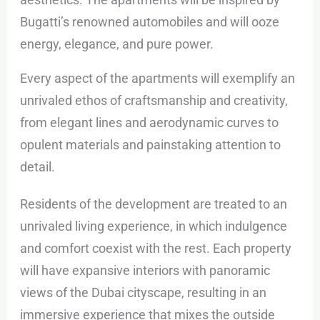
Bugatti’s renowned automobiles and will ooze
energy, elegance, and pure power.
Every aspect of the apartments will exemplify an
unrivaled ethos of craftsmanship and creativity,
from elegant lines and aerodynamic curves to
opulent materials and painstaking attention to
detail.
Residents of the development are treated to an
unrivaled living experience, in which indulgence
and comfort coexist with the rest. Each property
will have expansive interiors with panoramic
views of the Dubai cityscape, resulting in an
immersive experience that mixes the outside