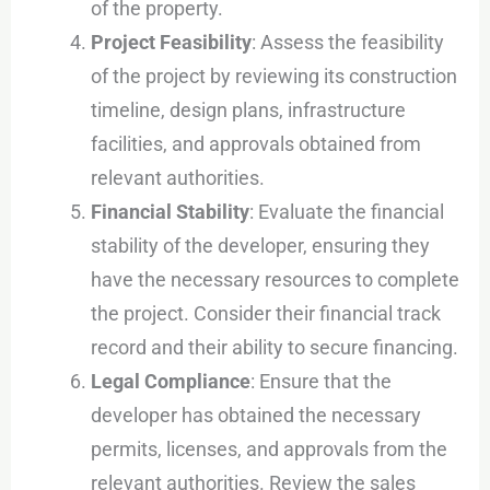
of the property.
Project Feasibility
: Assess the feasibility
of the project by reviewing its construction
timeline, design plans, infrastructure
facilities, and approvals obtained from
relevant authorities.
Financial Stability
: Evaluate the financial
stability of the developer, ensuring they
have the necessary resources to complete
the project. Consider their financial track
record and their ability to secure financing.
Legal Compliance
: Ensure that the
developer has obtained the necessary
permits, licenses, and approvals from the
relevant authorities. Review the sales