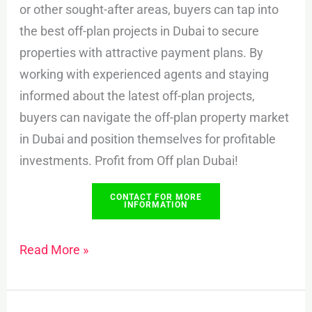
or other sought-after areas, buyers can tap into
the best off-plan projects in Dubai to secure
properties with attractive payment plans. By
working with experienced agents and staying
informed about the latest off-plan projects,
buyers can navigate the off-plan property market
in Dubai and position themselves for profitable
investments. Profit from Off plan Dubai!
CONTACT FOR MORE
INFORMATION
Read More »