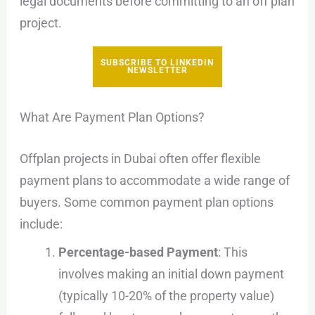
legal documents before committing to an off plan
project.
SUBSCRIBE TO LINKEDIN
NEWSLETTER
What Are Payment Plan Options?
Offplan projects in Dubai often offer flexible
payment plans to accommodate a wide range of
buyers. Some common payment plan options
include:
Percentage-based Payment
: This
involves making an initial down payment
(typically 10-20% of the property value)