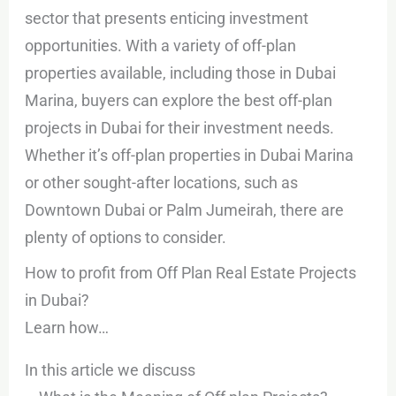
sector that presents enticing investment
opportunities. With a variety of off-plan
properties available, including those in Dubai
Marina, buyers can explore the best off-plan
projects in Dubai for their investment needs.
Whether it’s off-plan properties in Dubai Marina
or other sought-after locations, such as
Downtown Dubai or Palm Jumeirah, there are
plenty of options to consider.
How to profit from Off Plan Real Estate Projects
in Dubai?
Learn how…
In this article we discuss