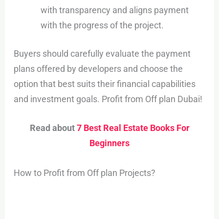
with transparency and aligns payment
with the progress of the project.
Buyers should carefully evaluate the payment
plans offered by developers and choose the
option that best suits their financial capabilities
and investment goals. Profit from Off plan Dubai!
Read about
7 Best Real Estate Books For
Beginners
How to Profit from Off plan Projects?