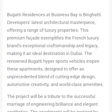
Bugatti Residences at Business Bay is Binghatti
Developers’ latest architectural masterpiece,
offering a range of luxury properties. This
premium façade exemplifies the French luxury
brand’s exceptional craftsmanship and legacy,
making it an ideal destination in Dubai. The
renowned Bugatti hyper sports vehicles inspire
these apartments, designed to offer an
unprecedented blend of cutting-edge design,
automotive creativity, and world-class amenities.
The project will be a tribute to the successful
marriage of engineering brilliance and elegant
aesthetics. The apartments will be inspired by