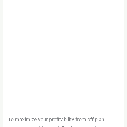
To maximize your profitability from off plan