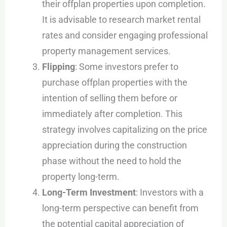
their offplan properties upon completion.
It is advisable to research market rental
rates and consider engaging professional
property management services.
Flipping
: Some investors prefer to
purchase offplan properties with the
intention of selling them before or
immediately after completion. This
strategy involves capitalizing on the price
appreciation during the construction
phase without the need to hold the
property long-term.
Long-Term Investment
: Investors with a
long-term perspective can benefit from
the potential capital appreciation of