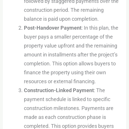
followed by staggered payments over the
construction period. The remaining
balance is paid upon completion.
Post-Handover Payment
: In this plan, the
buyer pays a smaller percentage of the
property value upfront and the remaining
amount in installments after the project’s
completion. This option allows buyers to
finance the property using their own
resources or external financing.
Construction-Linked Payment
: The
payment schedule is linked to specific
construction milestones. Payments are
made as each construction phase is
completed. This option provides buyers