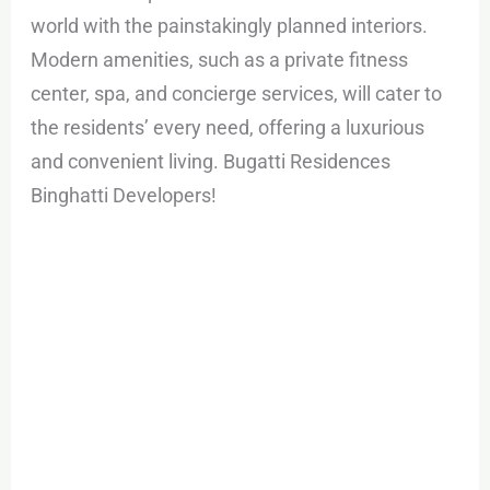
world with the painstakingly planned interiors.
Modern amenities, such as a private fitness
center, spa, and concierge services, will cater to
the residents’ every need, offering a luxurious
and convenient living. Bugatti Residences
Binghatti Developers!