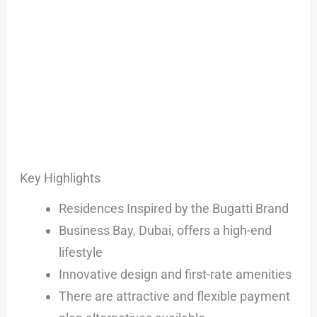
Key Highlights
Residences Inspired by the Bugatti Brand
Business Bay, Dubai, offers a high-end
lifestyle
Innovative design and first-rate amenities
There are attractive and flexible payment