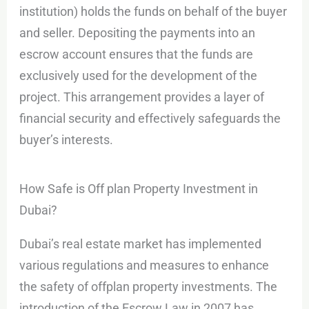
institution) holds the funds on behalf of the buyer
and seller. Depositing the payments into an
escrow account ensures that the funds are
exclusively used for the development of the
project. This arrangement provides a layer of
financial security and effectively safeguards the
buyer’s interests.
How Safe is Off plan Property Investment in
Dubai?
Dubai’s real estate market has implemented
various regulations and measures to enhance
the safety of offplan property investments. The
introduction of the Escrow Law in 2007 has