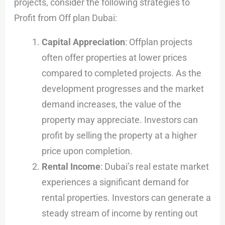
projects, consider the following strategies to
Profit from Off plan Dubai:
Capital Appreciation
: Offplan projects
often offer properties at lower prices
compared to completed projects. As the
development progresses and the market
demand increases, the value of the
property may appreciate. Investors can
profit by selling the property at a higher
price upon completion.
Rental Income
: Dubai’s real estate market
experiences a significant demand for
rental properties. Investors can generate a
steady stream of income by renting out