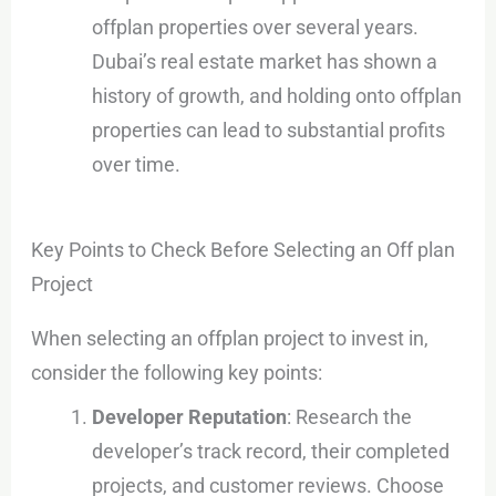
offplan properties over several years.
Dubai’s real estate market has shown a
history of growth, and holding onto offplan
properties can lead to substantial profits
over time.
Key Points to Check Before Selecting an Off plan
Project
When selecting an offplan project to invest in,
consider the following key points:
Developer Reputation
: Research the
developer’s track record, their completed
projects, and customer reviews. Choose