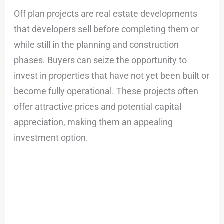
Off plan projects are real estate developments
that developers sell before completing them or
while still in the planning and construction
phases. Buyers can seize the opportunity to
invest in properties that have not yet been built or
become fully operational. These projects often
offer attractive prices and potential capital
appreciation, making them an appealing
investment option.