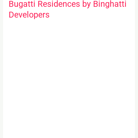
Bugatti Residences by Binghatti
Bugatti
Residences
Developers
by
Binghatti
Developers