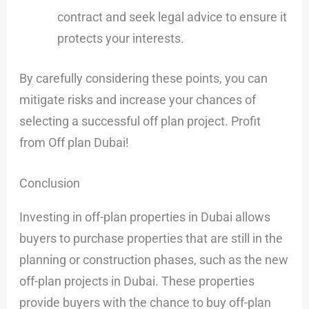
contract and seek legal advice to ensure it
protects your interests.
By carefully considering these points, you can
mitigate risks and increase your chances of
selecting a successful off plan project. Profit
from Off plan Dubai!
Conclusion
Investing in off-plan properties in Dubai allows
buyers to purchase properties that are still in the
planning or construction phases, such as the new
off-plan projects in Dubai. These properties
provide buyers with the chance to buy off-plan