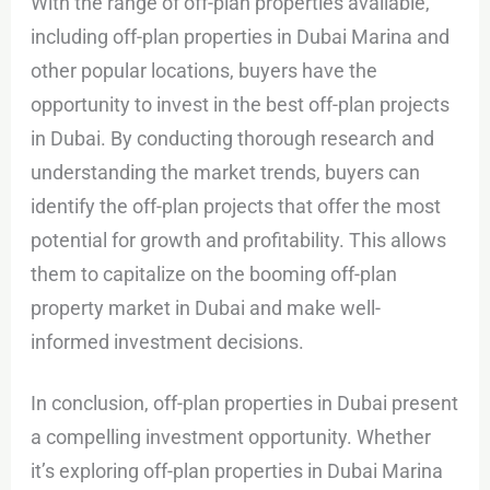
With the range of off-plan properties available,
including off-plan properties in Dubai Marina and
other popular locations, buyers have the
opportunity to invest in the best off-plan projects
in Dubai. By conducting thorough research and
understanding the market trends, buyers can
identify the off-plan projects that offer the most
potential for growth and profitability. This allows
them to capitalize on the booming off-plan
property market in Dubai and make well-
informed investment decisions.
In conclusion, off-plan properties in Dubai present
a compelling investment opportunity. Whether
it’s exploring off-plan properties in Dubai Marina