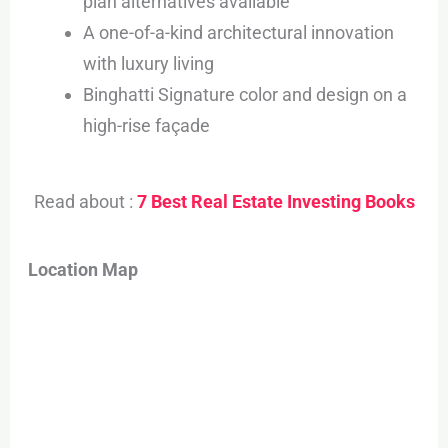
plan alternatives available
A one-of-a-kind architectural innovation
with luxury living
Binghatti Signature color and design on a
high-rise façade
Read about :
7 Best Real Estate Investing Books
Location Map