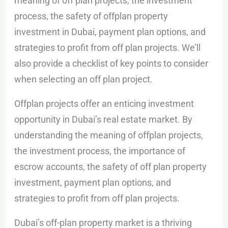
meaning of off plan projects, the investment
process, the safety of offplan property
investment in Dubai, payment plan options, and
strategies to profit from off plan projects. We’ll
also provide a checklist of key points to consider
when selecting an off plan project.
Offplan projects offer an enticing investment
opportunity in Dubai’s real estate market. By
understanding the meaning of offplan projects,
the investment process, the importance of
escrow accounts, the safety of off plan property
investment, payment plan options, and
strategies to profit from off plan projects.
Dubai’s off-plan property market is a thriving