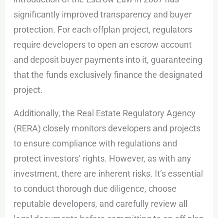
significantly improved transparency and buyer
protection. For each offplan project, regulators
require developers to open an escrow account
and deposit buyer payments into it, guaranteeing
that the funds exclusively finance the designated
project.
Additionally, the Real Estate Regulatory Agency
(RERA) closely monitors developers and projects
to ensure compliance with regulations and
protect investors’ rights. However, as with any
investment, there are inherent risks. It’s essential
to conduct thorough due diligence, choose
reputable developers, and carefully review all