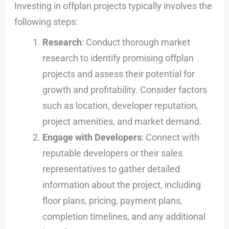
Investing in offplan projects typically involves the
following steps:
Research
: Conduct thorough market
research to identify promising offplan
projects and assess their potential for
growth and profitability. Consider factors
such as location, developer reputation,
project amenities, and market demand.
Engage with Developers
: Connect with
reputable developers or their sales
representatives to gather detailed
information about the project, including
floor plans, pricing, payment plans,
completion timelines, and any additional