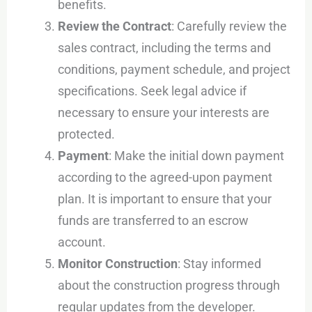
benefits.
Review the Contract
: Carefully review the
sales contract, including the terms and
conditions, payment schedule, and project
specifications. Seek legal advice if
necessary to ensure your interests are
protected.
Payment
: Make the initial down payment
according to the agreed-upon payment
plan. It is important to ensure that your
funds are transferred to an escrow
account.
Monitor Construction
: Stay informed
about the construction progress through
regular updates from the developer.