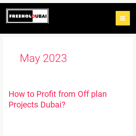
Skip
to
content
May 2023
How to Profit from Off plan
How
to
Projects Dubai?
Profit
from
Off