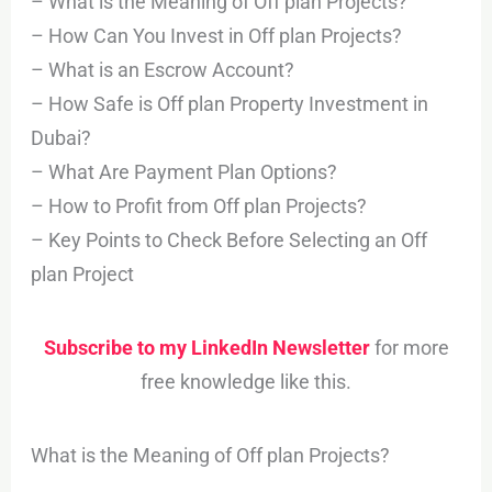
– What is the Meaning of Off plan Projects?
– How Can You Invest in Off plan Projects?
– What is an Escrow Account?
– How Safe is Off plan Property Investment in
Dubai?
– What Are Payment Plan Options?
– How to Profit from Off plan Projects?
– Key Points to Check Before Selecting an Off
plan Project
Subscribe to my LinkedIn Newsletter
for more
free knowledge like this.
What is the Meaning of Off plan Projects?