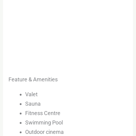
Feature & Amenities
Valet
Sauna
Fitness Centre
Swimming Pool
Outdoor cinema