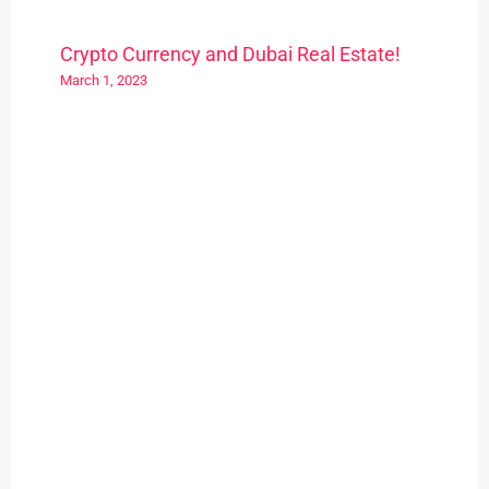
Crypto Currency and Dubai Real Estate!
March 1, 2023