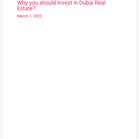
Why you should Invest in Dubai Real
Estate?
March 1, 2023