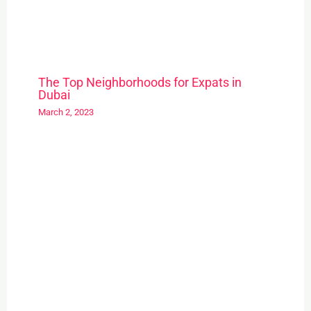
The Top Neighborhoods for Expats in
Dubai
March 2, 2023