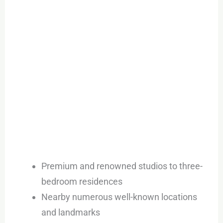
Premium and renowned studios to three-
bedroom residences
Nearby numerous well-known locations
and landmarks