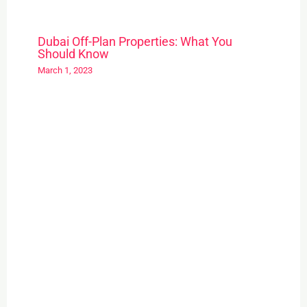
Dubai Off-Plan Properties: What You
Should Know
March 1, 2023