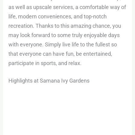
as well as upscale services, a comfortable way of
life, modern conveniences, and top-notch
recreation. Thanks to this amazing chance, you
may look forward to some truly enjoyable days
with everyone. Simply live life to the fullest so
that everyone can have fun, be entertained,
participate in sports, and relax.
Highlights at Samana Ivy Gardens