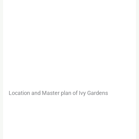
Location and Master plan of Ivy Gardens