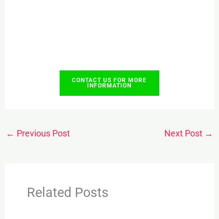
CONTACT US FOR MORE
INFORMATION
←
Previous Post
Next Post
→
Related Posts