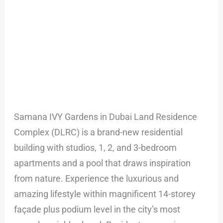
Samana IVY Gardens in Dubai Land Residence
Complex (DLRC) is a brand-new residential
building with studios, 1, 2, and 3-bedroom
apartments and a pool that draws inspiration
from nature. Experience the luxurious and
amazing lifestyle within magnificent 14-storey
façade plus podium level in the city’s most