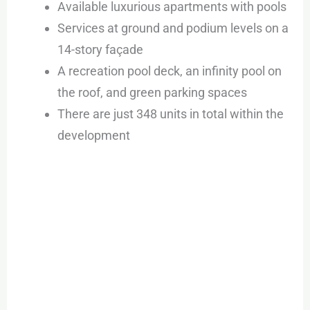
Available luxurious apartments with pools
Services at ground and podium levels on a
14-story façade
A recreation pool deck, an infinity pool on
the roof, and green parking spaces
There are just 348 units in total within the
development