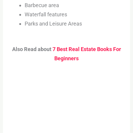
Barbecue area
Waterfall features
Parks and Leisure Areas
Also Read about
7 Best Real Estate Books For
Beginners