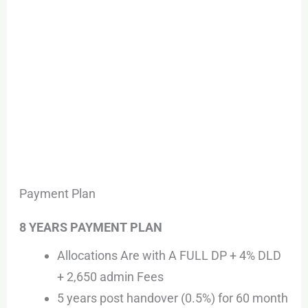
Payment Plan
8 YEARS PAYMENT PLAN
Allocations Are with A FULL DP + 4% DLD
+ 2,650 admin Fees
5 years post handover (0.5%) for 60 month