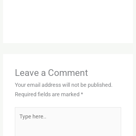
Leave a Comment
Your email address will not be published.
Required fields are marked
*
Type
here..