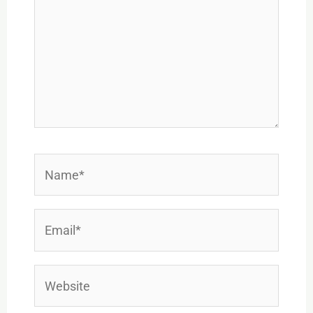
Name*
Email*
Website