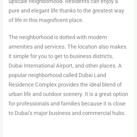
upscale neighborhood. Residents can enjoy a
pure and elegant life thanks to the greatest way
of life in this magnificent place.
The neighborhood is dotted with modern
amenities and services. The location also makes
it simple for you to get to business districts,
Dubai International Airport, and other places. A
popular neighborhood called Dubai Land
Residence Complex provides the ideal blend of
urban life and outdoor scenery. It is a great option
for professionals and families because it is close
to Dubai’s major business and commercial hubs.