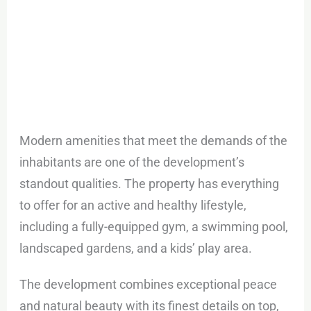
Modern amenities that meet the demands of the
inhabitants are one of the development’s
standout qualities. The property has everything
to offer for an active and healthy lifestyle,
including a fully-equipped gym, a swimming pool,
landscaped gardens, and a kids’ play area.
The development combines exceptional peace
and natural beauty with its finest details on top,