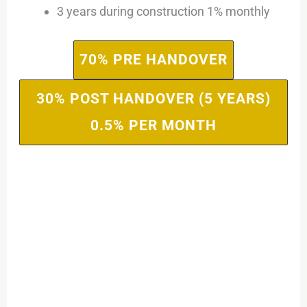
3 years during construction 1% monthly
70% PRE HANDOVER
30% POST HANDOVER (5 YEARS)
0.5% PER MONTH