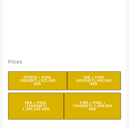
Prices
STUDIO + POOL
1BR + POOL
(380SQFT ) 522,000
(800SQFT) 900,000
AED
AED
2BR + POOL
3 BR + POOL (
(1200SQFT)
1500SQFT) 1,400,000
1,200,000 AED
AED