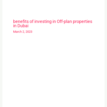
benefits of investing in Off-plan properties
in Dubai
March 2, 2023