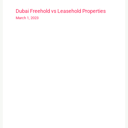
Dubai Freehold vs Leasehold Properties
March 1, 2023