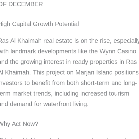
OF DECEMBER
High Capital Growth Potential
Ras Al Khaimah real estate is on the rise, especiall
with landmark developments like the Wynn Casino
and the growing interest in ready properties in Ras
Al Khaimah. This project on Marjan Island positions
investors to benefit from both short-term and long-
term market trends, including increased tourism
and demand for waterfront living.
Why Act Now?