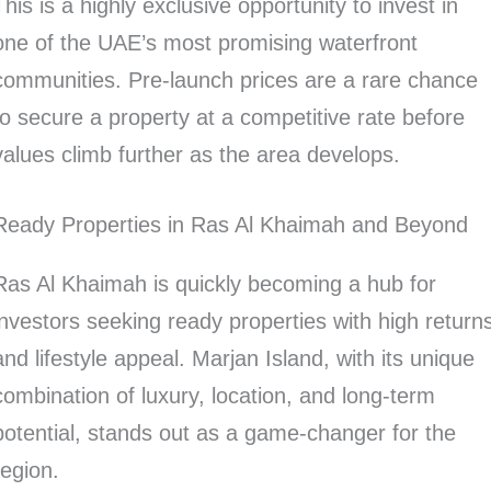
This is a highly exclusive opportunity to invest in
one of the UAE’s most promising waterfront
communities. Pre-launch prices are a rare chance
to secure a property at a competitive rate before
values climb further as the area develops.
Ready Properties in Ras Al Khaimah and Beyond
Ras Al Khaimah is quickly becoming a hub for
investors seeking ready properties with high return
and lifestyle appeal. Marjan Island, with its unique
combination of luxury, location, and long-term
potential, stands out as a game-changer for the
region.