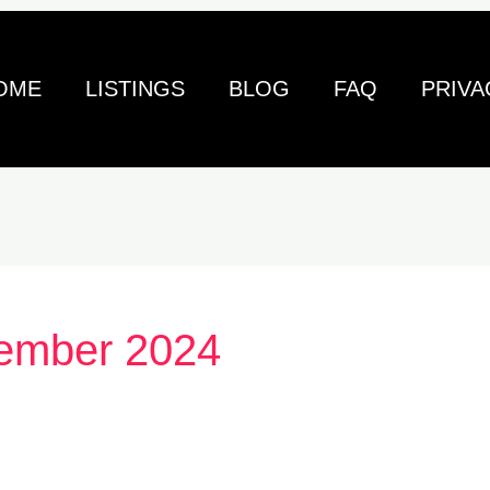
OME
LISTINGS
BLOG
FAQ
PRIVA
ember 2024