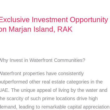
Exclusive Investment Opportunity
Exclusive
Investment
on Marjan Island, RAK
Opportunity
on
Marjan
Why Invest in Waterfront Communities?
Island,
RAK
Waterfront properties have consistently
outperformed other real estate categories in the
UAE. The unique appeal of living by the water and
the scarcity of such prime locations drive high
demand, leading to remarkable capital appreciation