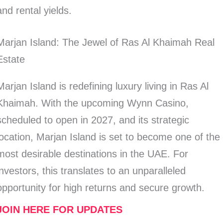
and rental yields.
Marjan Island: The Jewel of Ras Al Khaimah Real
Estate
Marjan Island is redefining luxury living in Ras Al
Khaimah. With the upcoming Wynn Casino,
scheduled to open in 2027, and its strategic
location, Marjan Island is set to become one of the
most desirable destinations in the UAE. For
investors, this translates to an unparalleled
opportunity for high returns and secure growth.
JOIN HERE FOR UPDATES