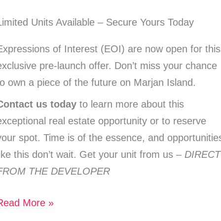
Limited Units Available – Secure Yours Today
Expressions of Interest (EOI) are now open for this
exclusive pre-launch offer. Don’t miss your chance
to own a piece of the future on Marjan Island.
Contact us today
to learn more about this
exceptional real estate opportunity or to reserve
your spot. Time is of the essence, and opportunitie
like this don’t wait. Get your unit from us –
DIRECT
FROM THE DEVELOPER
Read More »