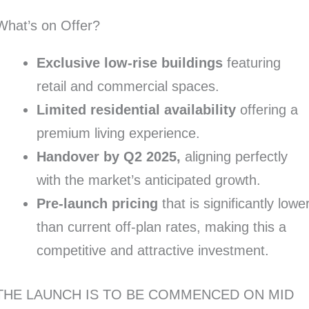
What’s on Offer?
Exclusive low-rise buildings
featuring
retail and commercial spaces.
Limited residential availability
offering a
premium living experience.
Handover by Q2 2025,
aligning perfectly
with the market’s anticipated growth.
Pre-launch pricing
that is significantly lowe
than current off-plan rates, making this a
competitive and attractive investment.
THE LAUNCH IS TO BE COMMENCED ON MID