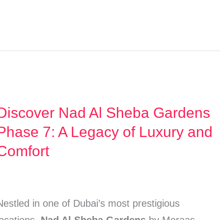
Discover Nad Al Sheba Gardens
Discover
Nad
Phase 7: A Legacy of Luxury and
Al
Comfort
Sheba
Gardens
Phase
Nestled in one of Dubai’s most prestigious
7: