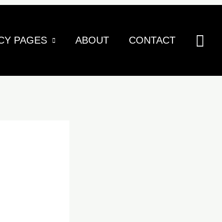
Sea
CY PAGES
ABOUT
CONTACT