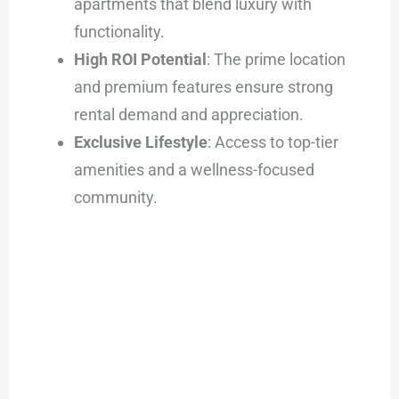
apartments that blend luxury with
functionality.
High ROI Potential
: The prime location
and premium features ensure strong
rental demand and appreciation.
Exclusive Lifestyle
: Access to top-tier
amenities and a wellness-focused
community.