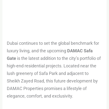
Dubai continues to set the global benchmark for
luxury living, and the upcoming
DAMAC Safa
Gate
is the latest addition to the city’s portfolio of
high-end residential projects. Located near the
lush greenery of Safa Park and adjacent to
Sheikh Zayed Road, this future development by
DAMAC Properties promises a lifestyle of
elegance, comfort, and exclusivity.