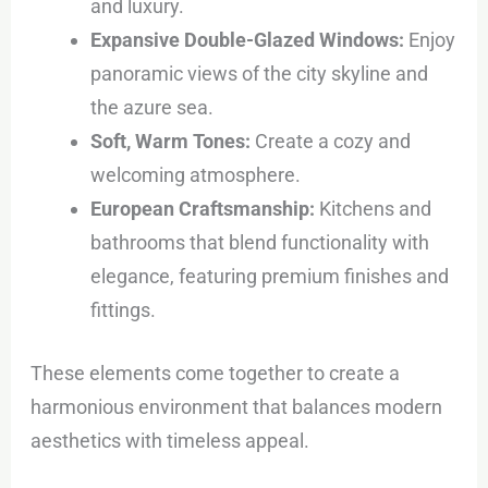
and luxury.
Expansive Double-Glazed Windows:
Enjoy
panoramic views of the city skyline and
the azure sea.
Soft, Warm Tones:
Create a cozy and
welcoming atmosphere.
European Craftsmanship:
Kitchens and
bathrooms that blend functionality with
elegance, featuring premium finishes and
fittings.
These elements come together to create a
harmonious environment that balances modern
aesthetics with timeless appeal.