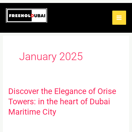
Skip
to
content
January 2025
Discover the Elegance of Orise
Discover
the
Towers: in the heart of Dubai
Elegance
Maritime City
of
Orise