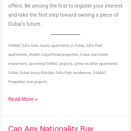
offers. Be among the first to register your interest
and take the first step toward owning a piece of
Dubai’s future.
DAMAC Safa Gate, luxury apartments in Dubai, Safa Park
apartments, Sheikh Zayed Road properties, Dubai real estate
investment, upcoming DAMAC projects, prime location apartments
Dubai, Dubai luxury lifestyle, Safa Park residences, DAMAC
Properties new projects.
Read More »
Can Any Nationality Buy
Can