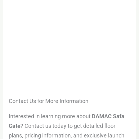
Contact Us for More Information
Interested in learning more about
DAMAC Safa
Gate
? Contact us today to get detailed floor
plans, pricing information, and exclusive launch