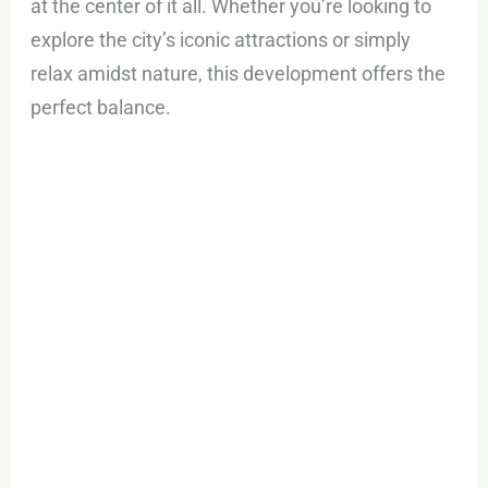
at the center of it all. Whether you’re looking to
explore the city’s iconic attractions or simply
relax amidst nature, this development offers the
perfect balance.