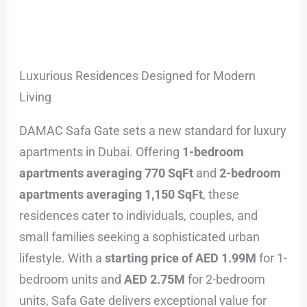
Luxurious Residences Designed for Modern
Living
DAMAC Safa Gate sets a new standard for luxury
apartments in Dubai. Offering
1-bedroom
apartments averaging 770 SqFt
and
2-bedroom
apartments averaging 1,150 SqFt
, these
residences cater to individuals, couples, and
small families seeking a sophisticated urban
lifestyle. With a
starting price of AED 1.99M
for 1-
bedroom units and
AED 2.75M
for 2-bedroom
units, Safa Gate delivers exceptional value for