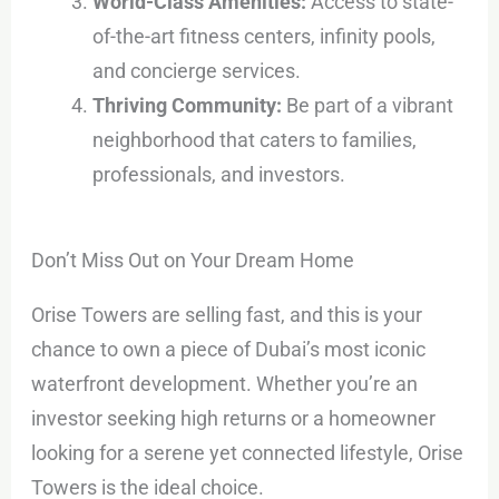
World-Class Amenities:
Access to state-
of-the-art fitness centers, infinity pools,
and concierge services.
Thriving Community:
Be part of a vibrant
neighborhood that caters to families,
professionals, and investors.
Don’t Miss Out on Your Dream Home
Orise Towers are selling fast, and this is your
chance to own a piece of Dubai’s most iconic
waterfront development. Whether you’re an
investor seeking high returns or a homeowner
looking for a serene yet connected lifestyle, Orise
Towers is the ideal choice.