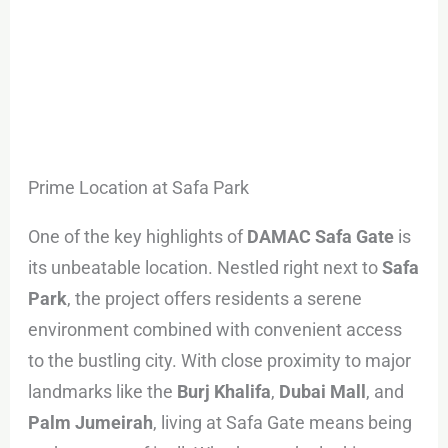
Prime Location at Safa Park
One of the key highlights of
DAMAC Safa Gate
is
its unbeatable location. Nestled right next to
Safa
Park
, the project offers residents a serene
environment combined with convenient access
to the bustling city. With close proximity to major
landmarks like the
Burj Khalifa
,
Dubai Mall
, and
Palm Jumeirah
, living at Safa Gate means being