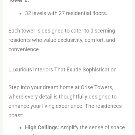
32 levels with 27 residential floors.
Each tower is designed to cater to discerning
residents who value exclusivity, comfort, and
convenience.
Luxurious Interiors That Exude Sophistication
Step into your dream home at Orise Towers,
where every detail is thoughtfully designed to
enhance your living experience. The residences
boast:
High Ceilings:
Amplify the sense of space