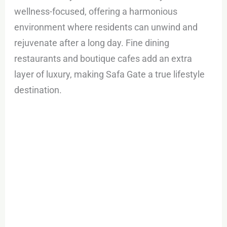
wellness-focused, offering a harmonious
environment where residents can unwind and
rejuvenate after a long day. Fine dining
restaurants and boutique cafes add an extra
layer of luxury, making Safa Gate a true lifestyle
destination.