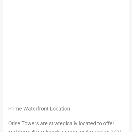
Prime Waterfront Location
Orise Towers are strategically located to offer