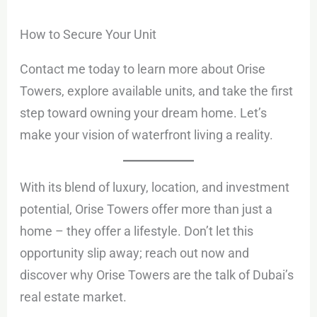
How to Secure Your Unit
Contact me today to learn more about Orise
Towers, explore available units, and take the first
step toward owning your dream home. Let’s
make your vision of waterfront living a reality.
With its blend of luxury, location, and investment
potential, Orise Towers offer more than just a
home – they offer a lifestyle. Don’t let this
opportunity slip away; reach out now and
discover why Orise Towers are the talk of Dubai’s
real estate market.