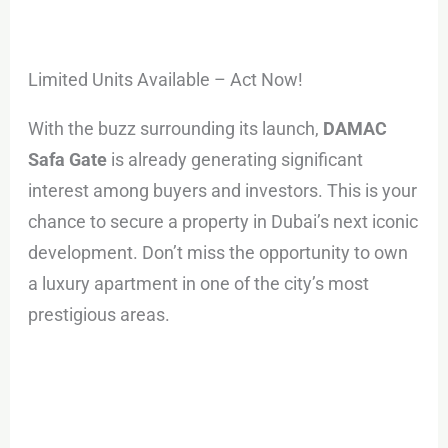
Limited Units Available – Act Now!
With the buzz surrounding its launch,
DAMAC
Safa Gate
is already generating significant
interest among buyers and investors. This is your
chance to secure a property in Dubai’s next iconic
development. Don’t miss the opportunity to own
a luxury apartment in one of the city’s most
prestigious areas.