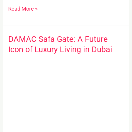
Read More »
DAMAC Safa Gate: A Future
DAMAC
Safa
Icon of Luxury Living in Dubai
Gate:
A
Future
Icon
of
Luxury
Living
in
Dubai