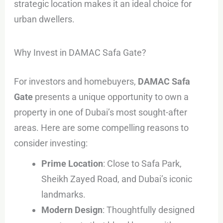
strategic location makes it an ideal choice for
urban dwellers.
Why Invest in DAMAC Safa Gate?
For investors and homebuyers,
DAMAC Safa
Gate
presents a unique opportunity to own a
property in one of Dubai’s most sought-after
areas. Here are some compelling reasons to
consider investing:
Prime Location
: Close to Safa Park,
Sheikh Zayed Road, and Dubai’s iconic
landmarks.
Modern Design
: Thoughtfully designed