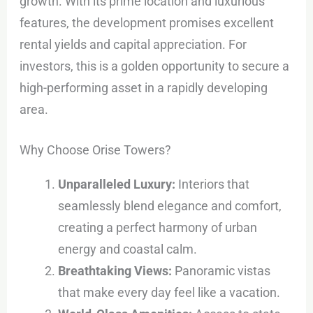
growth. With its prime location and luxurious
features, the development promises excellent
rental yields and capital appreciation. For
investors, this is a golden opportunity to secure a
high-performing asset in a rapidly developing
area.
Why Choose Orise Towers?
Unparalleled Luxury:
Interiors that
seamlessly blend elegance and comfort,
creating a perfect harmony of urban
energy and coastal calm.
Breathtaking Views:
Panoramic vistas
that make every day feel like a vacation.