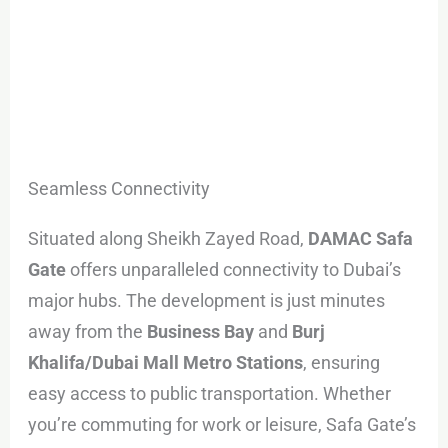
Seamless Connectivity
Situated along Sheikh Zayed Road,
DAMAC Safa
Gate
offers unparalleled connectivity to Dubai’s
major hubs. The development is just minutes
away from the
Business Bay
and
Burj
Khalifa/Dubai Mall Metro Stations
, ensuring
easy access to public transportation. Whether
you’re commuting for work or leisure, Safa Gate’s