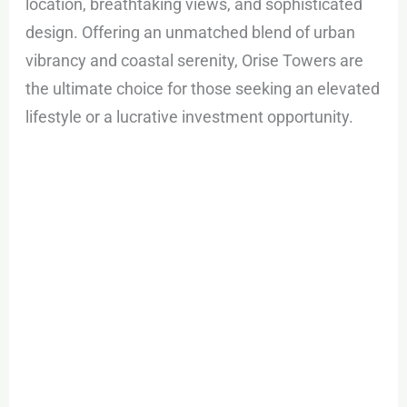
location, breathtaking views, and sophisticated
design. Offering an unmatched blend of urban
vibrancy and coastal serenity, Orise Towers are
the ultimate choice for those seeking an elevated
lifestyle or a lucrative investment opportunity.