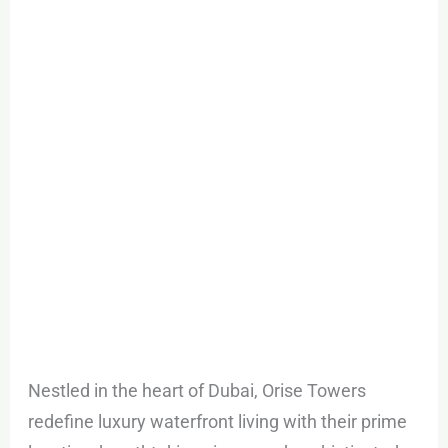
Towers:
in
the
heart
of
Dubai
Maritime
City
Nestled in the heart of Dubai, Orise Towers
redefine luxury waterfront living with their prime