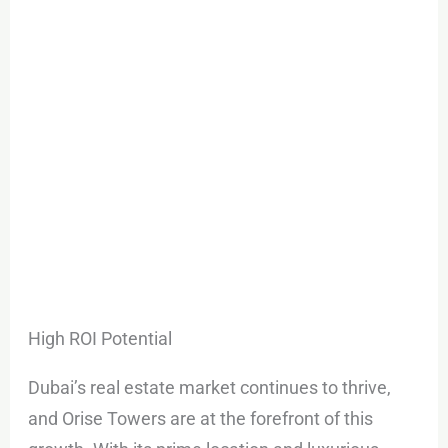
High ROI Potential
Dubai’s real estate market continues to thrive,
and Orise Towers are at the forefront of this