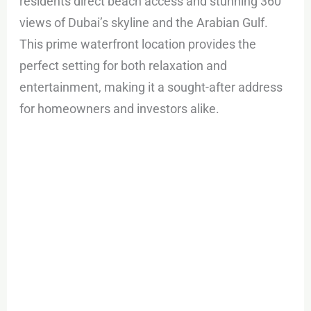
residents direct beach access and stunning 360°
views of Dubai’s skyline and the Arabian Gulf.
This prime waterfront location provides the
perfect setting for both relaxation and
entertainment, making it a sought-after address
for homeowners and investors alike.