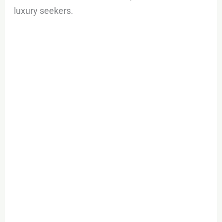
luxury seekers.