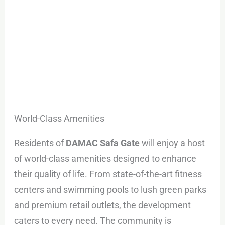
World-Class Amenities
Residents of
DAMAC Safa Gate
will enjoy a host
of world-class amenities designed to enhance
their quality of life. From state-of-the-art fitness
centers and swimming pools to lush green parks
and premium retail outlets, the development
caters to every need. The community is