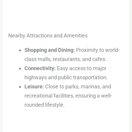
Nearby Attractions and Amenities
Shopping and Dining:
Proximity to world-
class malls, restaurants, and cafes.
Connectivity:
Easy access to major
highways and public transportation.
Leisure:
Close to parks, marinas, and
recreational facilities, ensuring a well-
rounded lifestyle.