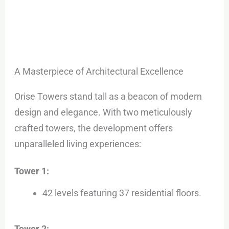
A Masterpiece of Architectural Excellence
Orise Towers stand tall as a beacon of modern
design and elegance. With two meticulously
crafted towers, the development offers
unparalleled living experiences:
Tower 1:
42 levels featuring 37 residential floors.
Tower 2: