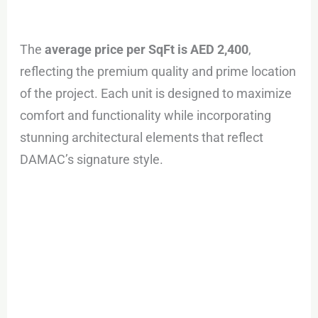
The
average price per SqFt is AED 2,400
,
reflecting the premium quality and prime location
of the project. Each unit is designed to maximize
comfort and functionality while incorporating
stunning architectural elements that reflect
DAMAC’s signature style.