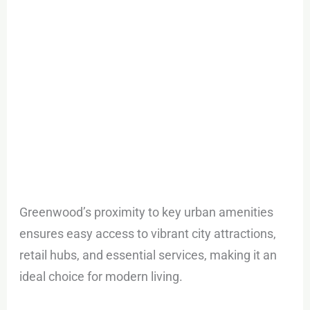
Greenwood’s proximity to key urban amenities
ensures easy access to vibrant city attractions,
retail hubs, and essential services, making it an
ideal choice for modern living.