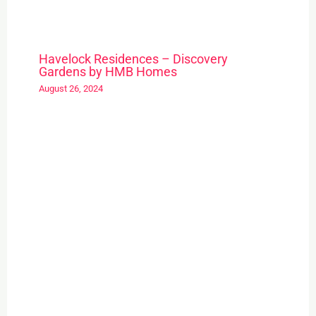
Havelock Residences – Discovery
Gardens by HMB Homes
August 26, 2024