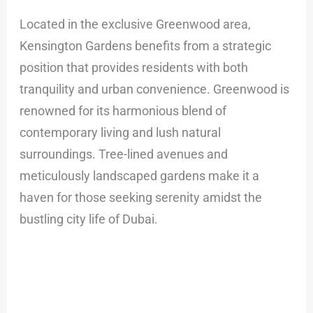
Located in the exclusive Greenwood area,
Kensington Gardens benefits from a strategic
position that provides residents with both
tranquility and urban convenience. Greenwood is
renowned for its harmonious blend of
contemporary living and lush natural
surroundings. Tree-lined avenues and
meticulously landscaped gardens make it a
haven for those seeking serenity amidst the
bustling city life of Dubai.