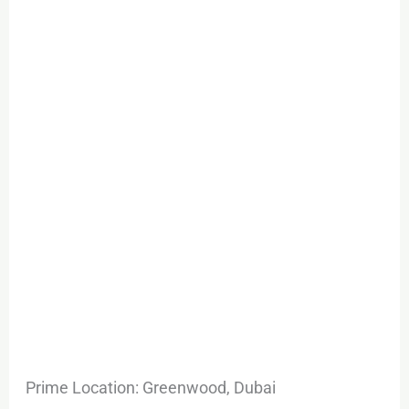
Prime Location: Greenwood, Dubai