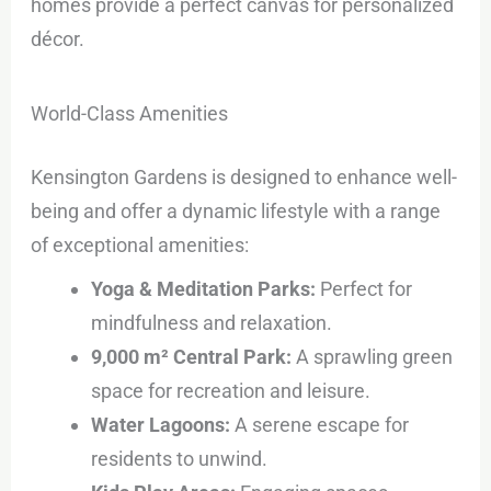
homes provide a perfect canvas for personalized
décor.
World-Class Amenities
Kensington Gardens is designed to enhance well-
being and offer a dynamic lifestyle with a range
of exceptional amenities:
Yoga & Meditation Parks:
Perfect for
mindfulness and relaxation.
9,000 m² Central Park:
A sprawling green
space for recreation and leisure.
Water Lagoons:
A serene escape for
residents to unwind.