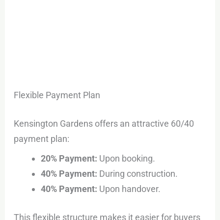
Flexible Payment Plan
Kensington Gardens offers an attractive 60/40
payment plan:
20% Payment:
Upon booking.
40% Payment:
During construction.
40% Payment:
Upon handover.
This flexible structure makes it easier for buyers