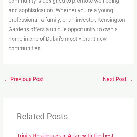
community is designed to promote well-being
and sophistication. Whether you’re a young
professional, a family, or an investor, Kensington
Gardens offers a unique opportunity to own a
home in one of Dubai’s most vibrant new
communities.
←
Previous Post
Next Post
→
Related Posts
Trinity Residences in Arjan with the best