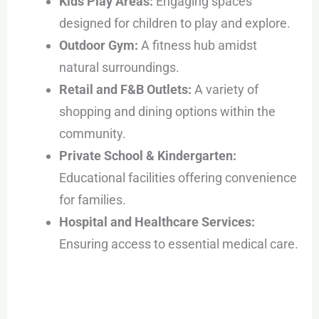
Kids Play Areas:
Engaging spaces
designed for children to play and explore.
Outdoor Gym:
A fitness hub amidst
natural surroundings.
Retail and F&B Outlets:
A variety of
shopping and dining options within the
community.
Private School & Kindergarten:
Educational facilities offering convenience
for families.
Hospital and Healthcare Services:
Ensuring access to essential medical care.