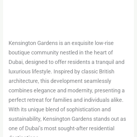
Kensington Gardens is an exquisite low-rise
boutique community nestled in the heart of
Dubai, designed to offer residents a tranquil and
luxurious lifestyle. Inspired by classic British
architecture, this development seamlessly
combines elegance and modernity, presenting a
perfect retreat for families and individuals alike.
With its unique blend of sophistication and
sustainability, Kensington Gardens stands out as
one of Dubai’s most sought-after residential