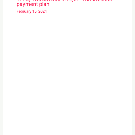
payment plan
February 15, 2024