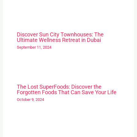
Discover Sun City Townhouses: The
Ultimate Wellness Retreat in Dubai
September 11, 2024
The Lost SuperFoods: Discover the
Forgotten Foods That Can Save Your Life
October 9, 2024