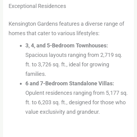
Exceptional Residences
Kensington Gardens features a diverse range of
homes that cater to various lifestyles:
3, 4, and 5-Bedroom Townhouses:
Spacious layouts ranging from 2,719 sq.
ft. to 3,726 sq. ft., ideal for growing
families.
6 and 7-Bedroom Standalone Villas:
Opulent residences ranging from 5,177 sq.
ft. to 6,203 sq. ft., designed for those who
value exclusivity and grandeur.