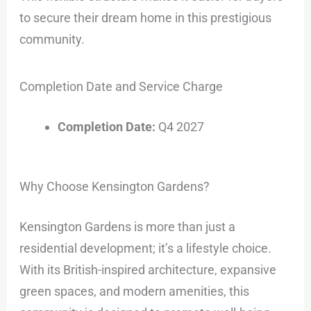
to secure their dream home in this prestigious
community.
Completion Date and Service Charge
Completion Date:
Q4 2027
Why Choose Kensington Gardens?
Kensington Gardens is more than just a
residential development; it’s a lifestyle choice.
With its British-inspired architecture, expansive
green spaces, and modern amenities, this