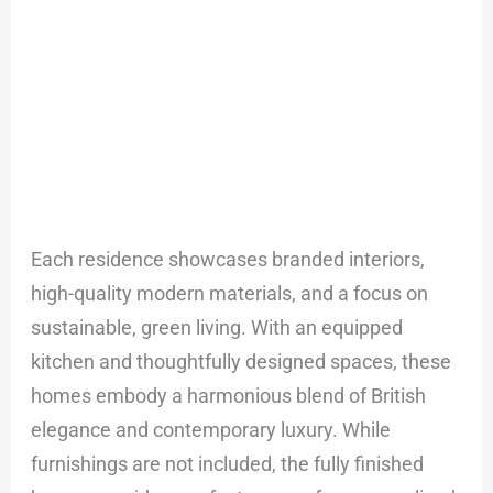
Each residence showcases branded interiors,
high-quality modern materials, and a focus on
sustainable, green living. With an equipped
kitchen and thoughtfully designed spaces, these
homes embody a harmonious blend of British
elegance and contemporary luxury. While
furnishings are not included, the fully finished