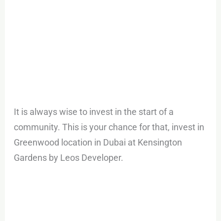
It is always wise to invest in the start of a
community. This is your chance for that, invest in
Greenwood location in Dubai at Kensington
Gardens by Leos Developer.