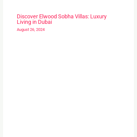
Discover Elwood Sobha Villas: Luxury
Living in Dubai
August 26, 2024