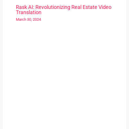
Rask AI: Revolutionizing Real Estate Video
Translation
March 30, 2024