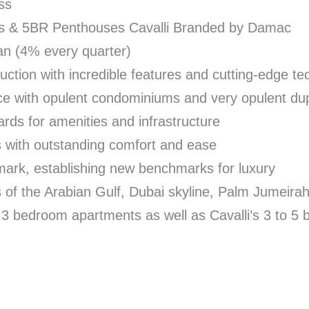
ss
s & 5BR Penthouses Cavalli Branded by Damac
n (4% every quarter)
uction with incredible features and cutting-edge t
ce with opulent condominiums and very opulent du
rds for amenities and infrastructure
s with outstanding comfort and ease
hmark, establishing new benchmarks for luxury
 of the Arabian Gulf, Dubai skyline, Palm Jumeira
d 3 bedroom apartments as well as Cavalli’s 3 to 5