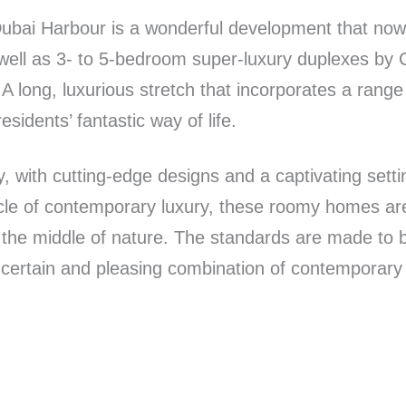
bai Harbour is a wonderful development that now o
ll as 3- to 5-bedroom super-luxury duplexes by Ca
A long, luxurious stretch that incorporates a rang
sidents’ fantastic way of life.
ly, with cutting-edge designs and a captivating setti
nacle of contemporary luxury, these roomy homes ar
n the middle of nature. The standards are made to b
 certain and pleasing combination of contemporary 