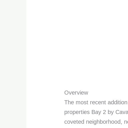
Overview
The most recent addition
properties Bay 2 by Caval
coveted neighborhood, n