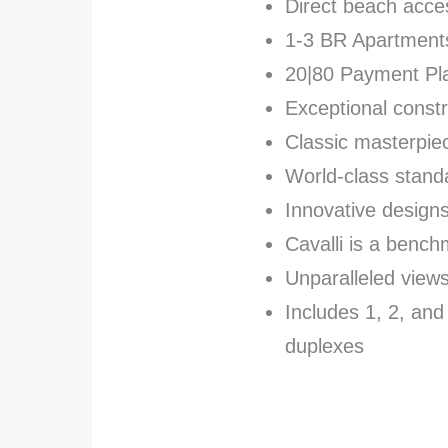
Direct beach acce
1-3 BR Apartment
20|80 Payment Pla
Exceptional constr
Classic masterpie
World-class standa
Innovative design
Cavalli is a benc
Unparalleled views
Includes 1, 2, an
duplexes