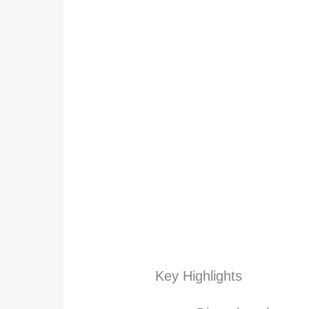
Key Highlights