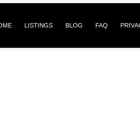
OME
LISTINGS
BLOG
FAQ
PRIVA