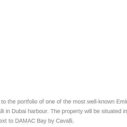
 to the portfolio of one of the most well-known Em
li in Dubai harbour. The property will be situated 
ext to DAMAC Bay by Cavalli.