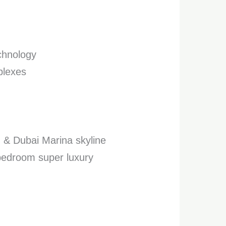
echnology
plexes
h & Dubai Marina skyline
 bedroom super luxury