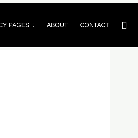
Sea
CY PAGES
ABOUT
CONTACT