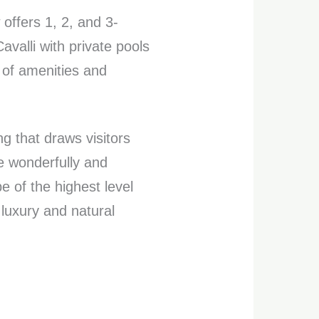
ffers 1, 2, and 3-
valli with private pools
e of amenities and
ng that draws visitors
e wonderfully and
e of the highest level
luxury and natural