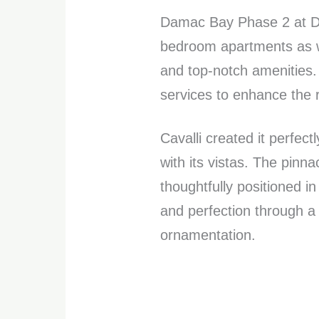
Damac Bay Phase 2 at Du
bedroom apartments as we
and top-notch amenities. 
services to enhance the re
Cavalli created it perfect
with its vistas. The pin
thoughtfully positioned i
and perfection through a
ornamentation.