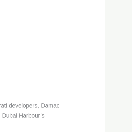
irati developers, Damac
in Dubai Harbour’s