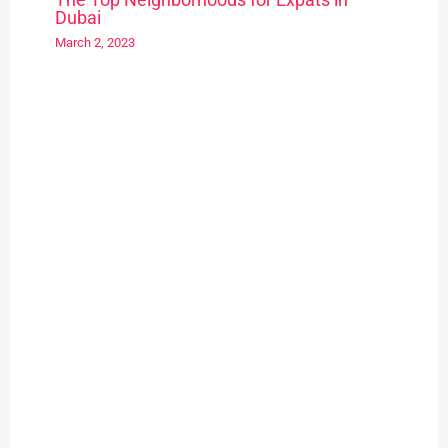
Dubai
March 2, 2023