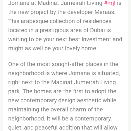
Jomana at Madinat Jumeirah Living
#mjl
is
the new project by the developer Meraas.
This arabesque collection of residences
located in a prestigious area of Dubai is
waiting to be your next best Investment and
might as well be your lovely home.
One of the most sought-after places in the
neighborhood is where Jomana is situated,
right next to the Madinat Jumeirah Living
park. The homes are the first to adopt the
new contemporary design aesthetic while
maintaining the overall charm of the
neighborhood. It will be a contemporary,
quiet, and peaceful addition that will allow