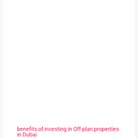
benefits of investing in Off-plan properties
in Dubai