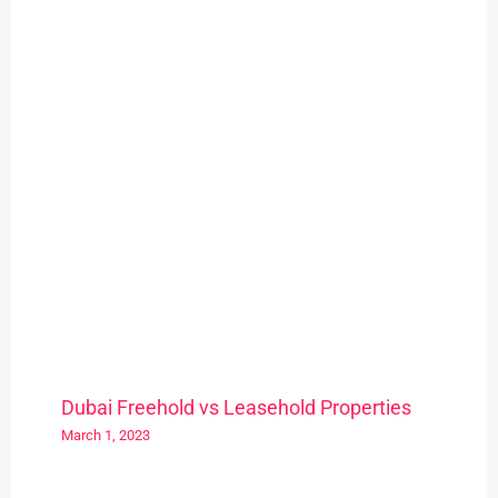
Dubai Freehold vs Leasehold Properties
March 1, 2023