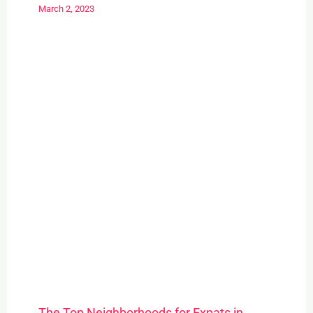
March 2, 2023
The Top Neighborhoods for Expats in