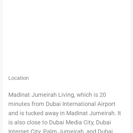
Location
Madinat Jumeirah Living, which is 20
minutes from Dubai International Airport
and is tucked away in Madinat Jumeirah. It
is also close to Dubai Media City, Dubai
Internet City, Palm Jumeirah, and Dubai