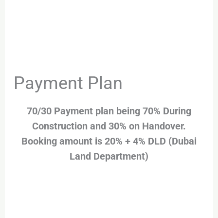
Payment Plan
70/30 Payment plan being 70% During
Construction and 30% on Handover.
Booking amount is 20% + 4% DLD (Dubai
Land Department)