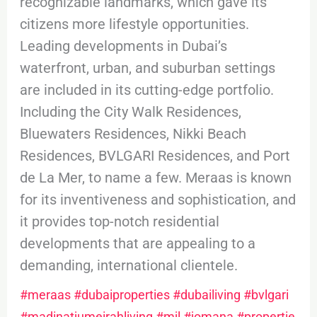
recognizable landmarks, which gave its
citizens more lifestyle opportunities.
Leading developments in Dubai’s
waterfront, urban, and suburban settings
are included in its cutting-edge portfolio.
Including the City Walk Residences,
Bluewaters Residences, Nikki Beach
Residences, BVLGARI Residences, and Port
de La Mer, to name a few. Meraas is known
for its inventiveness and sophistication, and
it provides top-notch residential
developments that are appealing to a
demanding, international clientele.
#meraas
#dubaiproperties
#dubailiving
#bvlgari
#madinatjumeirahliving
#mjl
#jomana
#propertie