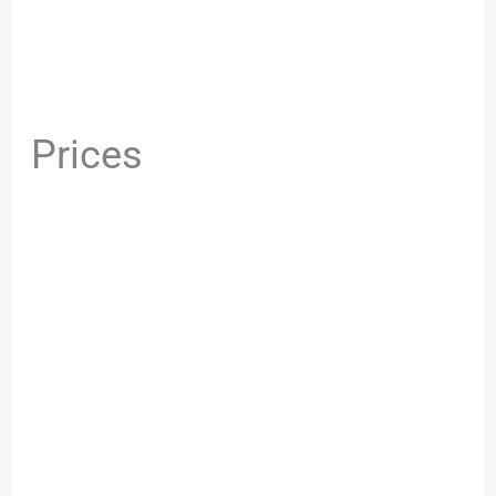
Prices