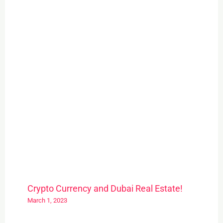
Crypto Currency and Dubai Real Estate!
March 1, 2023