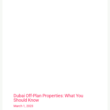
Dubai Off-Plan Properties: What You
Should Know
March 1, 2023