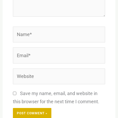
Name*
Email*
Website
Save my name, email, and website in
this browser for the next time I comment.