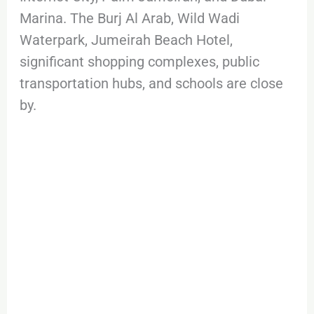
Marina. The Burj Al Arab, Wild Wadi
Waterpark, Jumeirah Beach Hotel,
significant shopping complexes, public
transportation hubs, and schools are close
by.