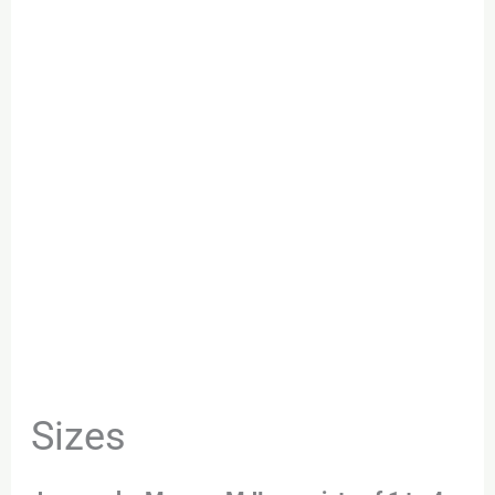
Sizes