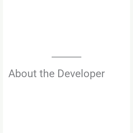
About the Developer