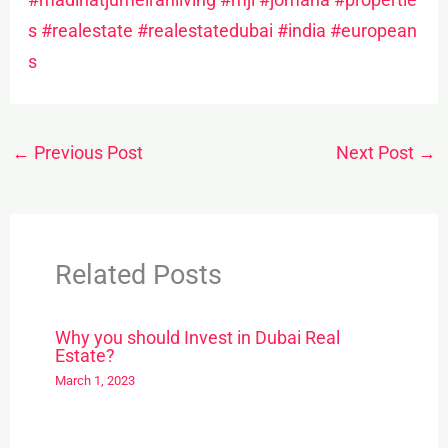
s
#realestate
#realestatedubai
#india
#european
s
←
Previous Post
Next Post
→
Related Posts
Why you should Invest in Dubai Real
Estate?
March 1, 2023