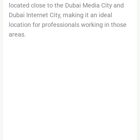
located close to the Dubai Media City and
Dubai Internet City, making it an ideal
location for professionals working in those
areas.