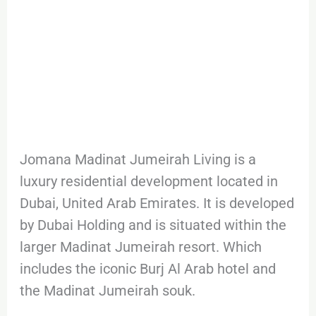
Jomana Madinat Jumeirah Living is a
luxury residential development located in
Dubai, United Arab Emirates. It is developed
by Dubai Holding and is situated within the
larger Madinat Jumeirah resort. Which
includes the iconic Burj Al Arab hotel and
the Madinat Jumeirah souk.