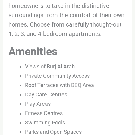
homeowners to take in the distinctive
surroundings from the comfort of their own
homes. Choose from carefully thought-out
1, 2, 3, and 4-bedroom apartments.
Amenities
Views of Burj Al Arab
Private Community Access
Roof Terraces with BBQ Area
Day Care Centres
Play Areas
Fitness Centres
Swimming Pools
Parks and Open Spaces