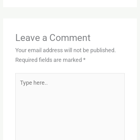
Leave a Comment
Your email address will not be published.
Required fields are marked
*
Type
here..