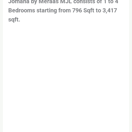
Jomana by Meraas MJL consists of 1 to 4
Bedrooms starting from 796 Sqft to 3,417
sqft.