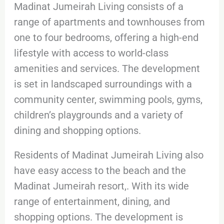
Madinat Jumeirah Living consists of a
range of apartments and townhouses from
one to four bedrooms, offering a high-end
lifestyle with access to world-class
amenities and services. The development
is set in landscaped surroundings with a
community center, swimming pools, gyms,
children’s playgrounds and a variety of
dining and shopping options.
Residents of Madinat Jumeirah Living also
have easy access to the beach and the
Madinat Jumeirah resort,. With its wide
range of entertainment, dining, and
shopping options. The development is