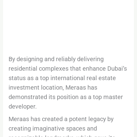
By designing and reliably delivering
residential complexes that enhance Dubai’s
status as a top international real estate
investment location, Meraas has
demonstrated its position as a top master
developer.
Meraas has created a potent legacy by
creating imaginative spaces and