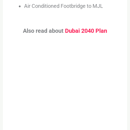
Air Conditioned Footbridge to MJL
Also read about
Dubai 2040 Plan