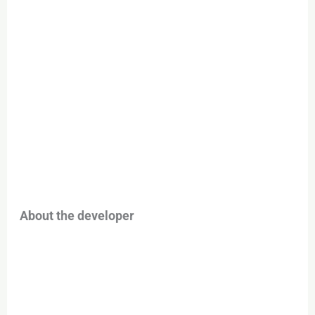
About the developer