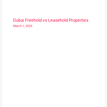
Dubai Freehold vs Leasehold Properties
March 1, 2023