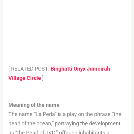
[ RELATED POST:
Binghatti Onyx Jumeirah
Village Circle
]
Meaning of the name
The name “La Perla” is a play on the phrase “the
pearl of the ocean,” portraying the development
as “the Pearl of JVC,” offering inhabitants a