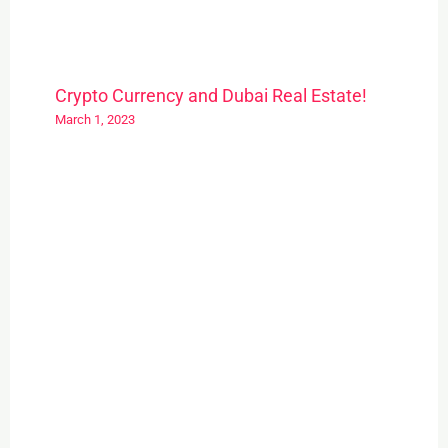
Crypto Currency and Dubai Real Estate!
March 1, 2023