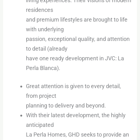
living experiences. Their visions of modern
residences
and premium lifestyles are brought to life
with underlying
passion, exceptional quality, and attention
to detail (already
have one ready development in JVC: La
Perla Blanca).
Great attention is given to every detail,
from project
planning to delivery and beyond.
With their latest development, the highly
anticipated
La Perla Homes, GHD seeks to provide an