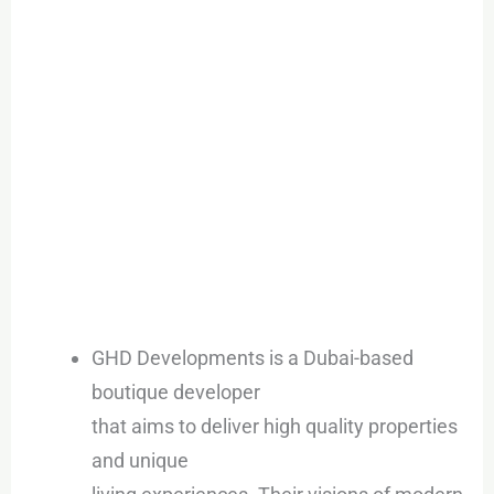
GHD Developments is a Dubai-based
boutique developer
that aims to deliver high quality properties
and unique