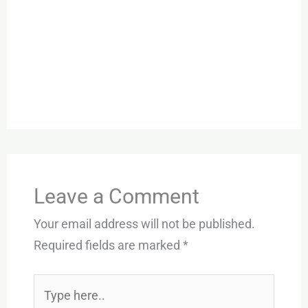
Leave a Comment
Your email address will not be published.
Required fields are marked
*
Type
here..