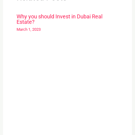
Why you should Invest in Dubai Real
Estate?
March 1, 2023