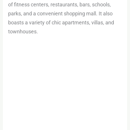
of fitness centers, restaurants, bars, schools,
parks, and a convenient shopping mall. It also
boasts a variety of chic apartments, villas, and
townhouses.