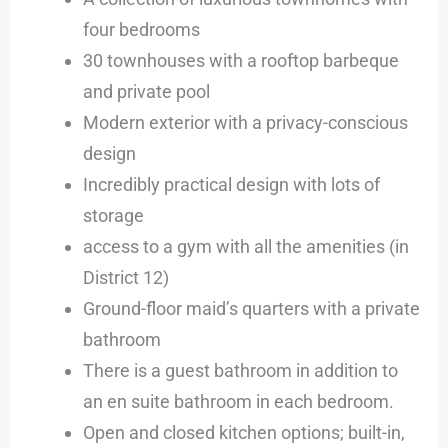
four bedrooms
30 townhouses with a rooftop barbeque
and private pool
Modern exterior with a privacy-conscious
design
Incredibly practical design with lots of
storage
access to a gym with all the amenities (in
District 12)
Ground-floor maid’s quarters with a private
bathroom
There is a guest bathroom in addition to
an en suite bathroom in each bedroom.
Open and closed kitchen options; built-in,