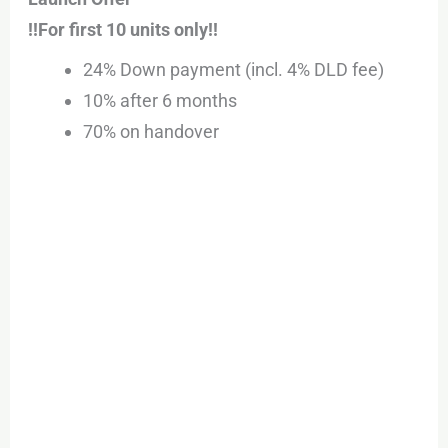
!!For first 10 units only!!
24% Down payment (incl. 4% DLD fee)
10% after 6 months
70% on handover