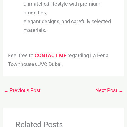
unmatched lifestyle with premium
amenities,
elegant designs, and carefully selected
materials.
Feel free to
CONTACT ME
regarding La Perla
Townhouses JVC Dubai.
←
Previous Post
Next Post
→
Related Posts