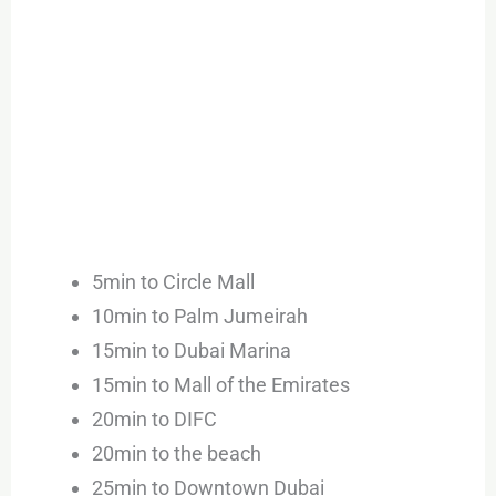
5min to Circle Mall
10min to Palm Jumeirah
15min to Dubai Marina
15min to Mall of the Emirates
20min to DIFC
20min to the beach
25min to Downtown Dubai