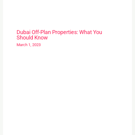
Dubai Off-Plan Properties: What You
Should Know
March 1, 2023