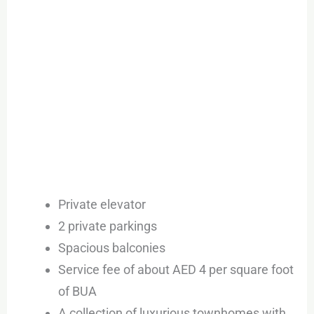
Private elevator
2 private parkings
Spacious balconies
Service fee of about AED 4 per square foot
of BUA
A collection of luxurious townhomes with