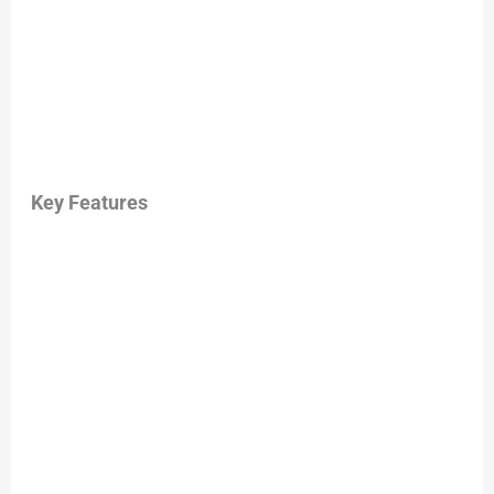
Key Features