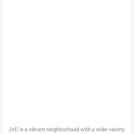
JVC is a vibrant neighborhood with a wide variety