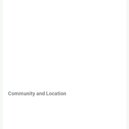
Community and Location