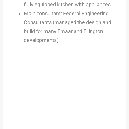
fully equipped kitchen with appliances
Main consultant: Federal Engineering
Consultants (managed the design and
build for many Emaar and Ellington
developments)