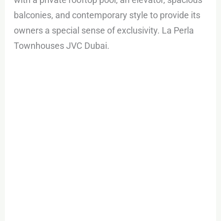
balconies, and contemporary style to provide its
owners a special sense of exclusivity. La Perla
Townhouses JVC Dubai.