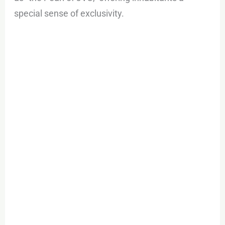
special sense of exclusivity.