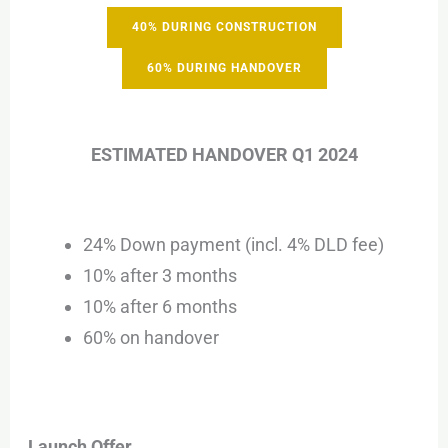
40% DURING CONSTRUCTION
60% DURING HANDOVER
ESTIMATED HANDOVER Q1 2024
24% Down payment (incl. 4% DLD fee)
10% after 3 months
10% after 6 months
60% on handover
Launch Offer