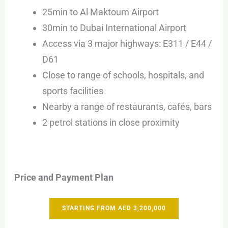
25min to Al Maktoum Airport
30min to Dubai International Airport
Access via 3 major highways: E311 / E44 /
D61
Close to range of schools, hospitals, and
sports facilities
Nearby a range of restaurants, cafés, bars
2 petrol stations in close proximity
Price and Payment Plan
STARTING FROM AED 3,200,000