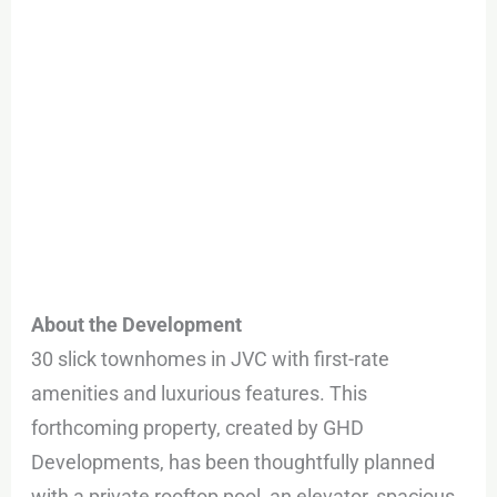
About the Development
30 slick townhomes in JVC with first-rate
amenities and luxurious features. This
forthcoming property, created by GHD
Developments, has been thoughtfully planned
with a private rooftop pool, an elevator, spacious