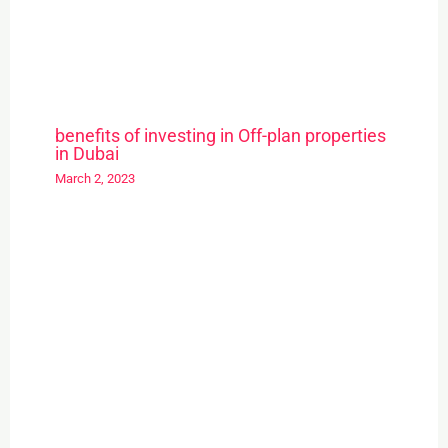
benefits of investing in Off-plan properties
in Dubai
March 2, 2023