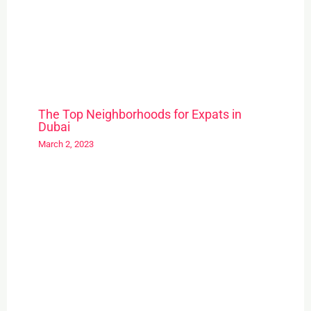
The Top Neighborhoods for Expats in
Dubai
March 2, 2023