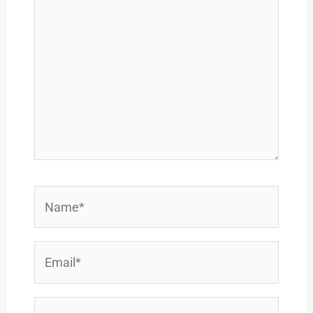
Name*
Email*
Website