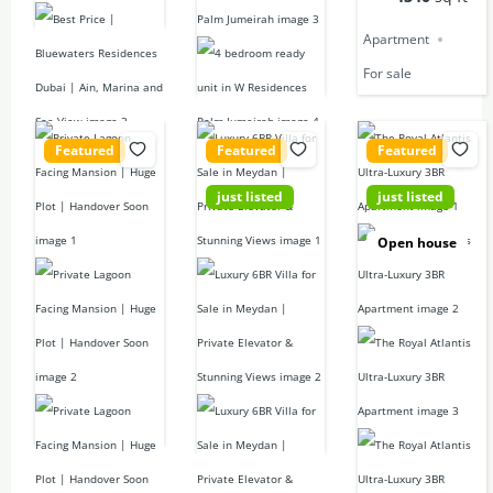
Apartment
Apartment
For sale
For sale
Featured
Featured
Featured
just listed
just listed
14,000,000
42,000,000
Call for price
Open house
D
D
7
beds
10
baths
6
beds
3
beds
12546
sq ft
7
baths
3
baths
5500
sq ft
3416.451
Mansion
sq ft
For sale
Villa
For sale
Apartment