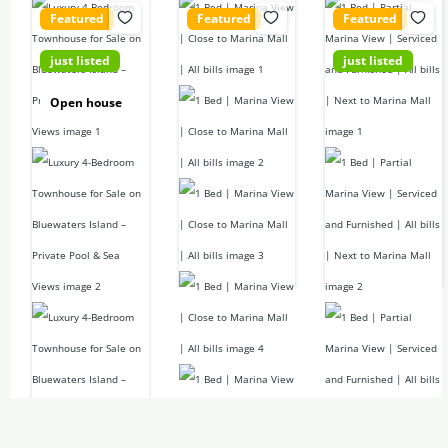
Featured
Featured
Featured
just listed
just listed
42,400,000
155,000D
Call for price
Open house
D
1
bed
1
bed
2
baths
2
baths
4
beds
679
sq ft
697
sq ft
5
baths
6673.62
sq
Apartment
Apartment
ft
For rent
For rent
Luxury 4 Bed +
Maids Townhouse
For sale