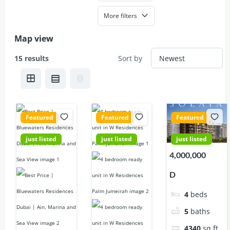
More filters
Map view
15 results
Sort by
Featured
Featured
Featured
just listed
just listed
just listed
9,700,000
56,000,000
4,000,000
D
D
D
3
beds
4
beds
4
beds
4
baths
5
baths
5
baths
2100
sq ft
7499
sq ft
4340
sq ft