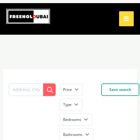
Skip
to
content
Price
Save search
Type
Bedrooms
Bathrooms