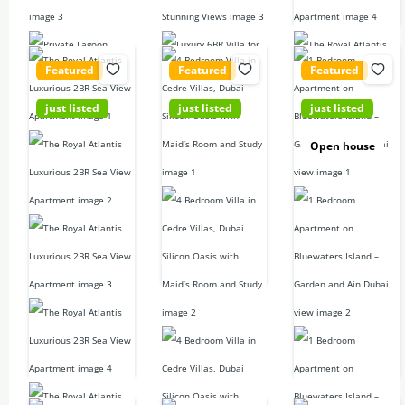
For sale
Featured
Featured
Featured
just listed
just listed
just listed
21,900,000
350,000D
6,500,000
Open house
D
D
4
beds
4
baths
2
beds
1
bed
3832
sq ft
2
baths
2
baths
2249.66
sq
1108.68
sq
Villa
For rent
ft
ft
Apartment
1 Bedroom
For sale
For sale