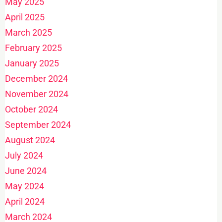
May 2025
April 2025
March 2025
February 2025
January 2025
December 2024
November 2024
October 2024
September 2024
August 2024
July 2024
June 2024
May 2024
April 2024
March 2024