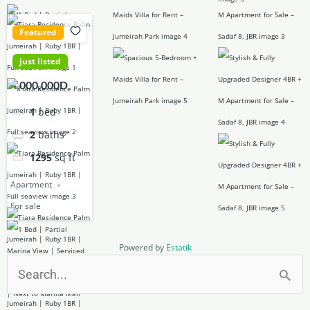
Featured
just listed
4,000,000D
1
bed
2
baths
1295
sq ft
Apartment
For sale
Powered by
Estatik
Search
for: