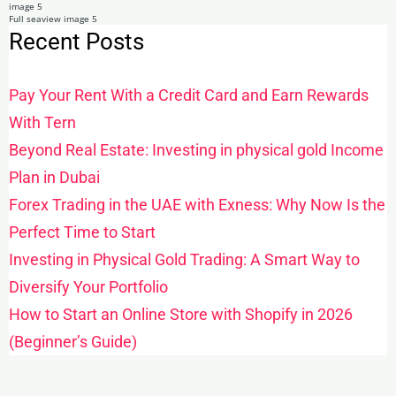
Recent Posts
Pay Your Rent With a Credit Card and Earn Rewards
With Tern
Beyond Real Estate: Investing in physical gold Income
Plan in Dubai
Forex Trading in the UAE with Exness: Why Now Is the
Perfect Time to Start
Investing in Physical Gold Trading: A Smart Way to
Diversify Your Portfolio
How to Start an Online Store with Shopify in 2026
(Beginner’s Guide)