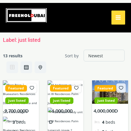
Skip
to
content
Label:
just listed
13 results
Sort by
Featured
Featured
Featured
just listed
just listed
just listed
9,700,000D
56,000,000
4,000,000D
D
3
beds
4
beds