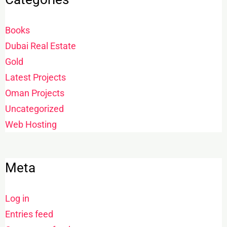
Books
Dubai Real Estate
Gold
Latest Projects
Oman Projects
Uncategorized
Web Hosting
Meta
Log in
Entries feed