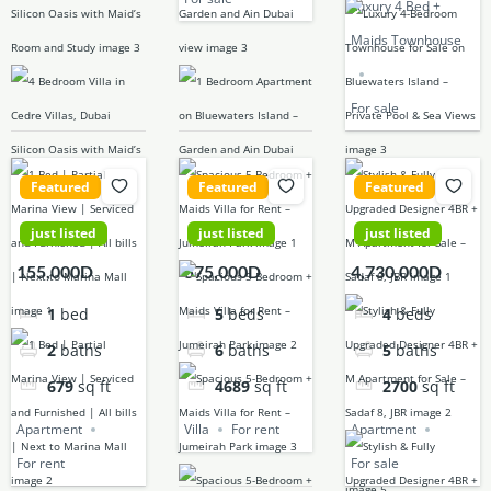
Luxury 4 Bed +
Maids Townhouse
For sale
Featured
Featured
Featured
just listed
just listed
just listed
155,000D
575,000D
4,730,000D
1
bed
5
beds
4
beds
2
baths
6
baths
5
baths
679
sq ft
4689
sq ft
2700
sq ft
Apartment
Villa
For rent
Apartment
For rent
For sale