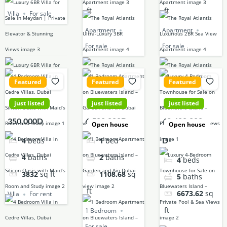
ft
ft
Villa
For sale
Apartment
Apartment
For sale
For sale
Featured
Featured
Featured
just listed
just listed
just listed
350,000D
6,500,000D
42,400,000
Open house
Open house
D
4
beds
1
bed
4
baths
2
baths
4
beds
3832
sq ft
1108.68
sq
5
baths
ft
6673.62
sq
Villa
For rent
ft
1 Bedroom
For sale