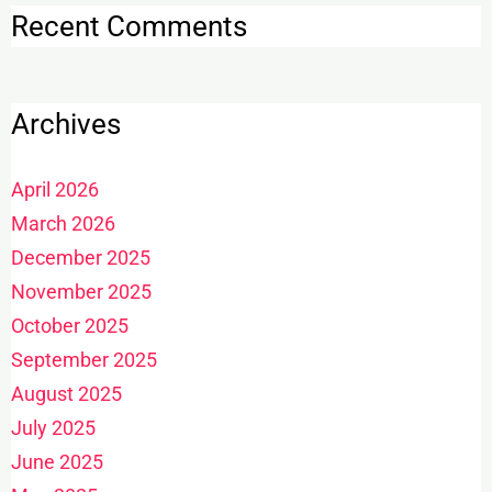
Recent Comments
Archives
April 2026
March 2026
December 2025
November 2025
October 2025
September 2025
August 2025
July 2025
June 2025