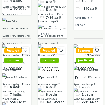
4
baths
5
baths
4
beds
2100
sq ft
4340
sq ft
5
baths
7499
sq ft
Apartment
For sale
Apartment
For sale
Featured
Featured
Featured
just listed
just listed
just listed
14,000,000
42,000,000
21,900,000
Open house
D
D
D
6
beds
3
beds
2
beds
7
baths
3
baths
2
baths
5500
sq ft
3416.451
sq
2249.66
sq