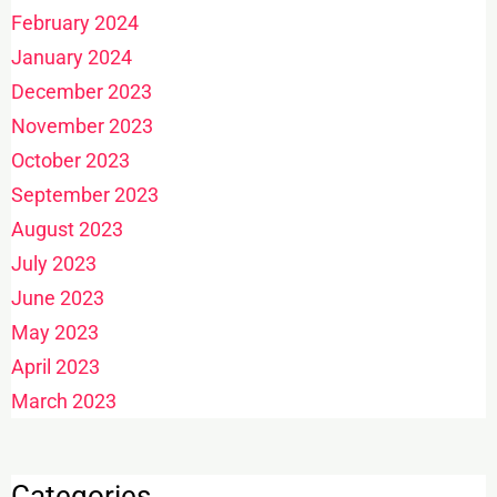
February 2024
January 2024
December 2023
November 2023
October 2023
September 2023
August 2023
July 2023
June 2023
May 2023
April 2023
March 2023
Categories