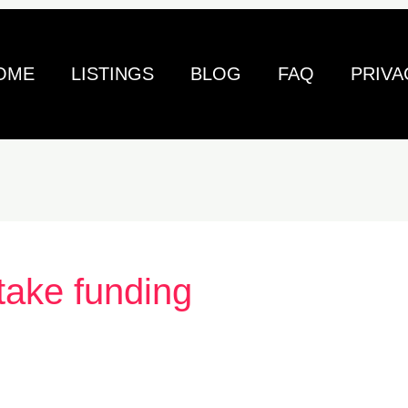
OME
LISTINGS
BLOG
FAQ
PRIVA
take funding