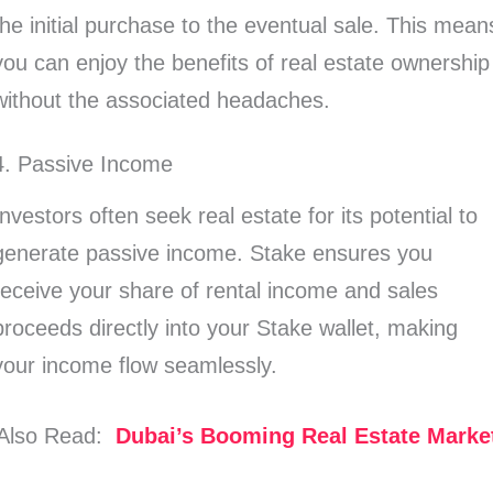
the initial purchase to the eventual sale. This mean
you can enjoy the benefits of real estate ownership
without the associated headaches.
4. Passive Income
Investors often seek real estate for its potential to
generate passive income. Stake ensures you
receive your share of rental income and sales
proceeds directly into your Stake wallet, making
your income flow seamlessly.
Also Read:
Dubai’s Booming Real Estate Marke