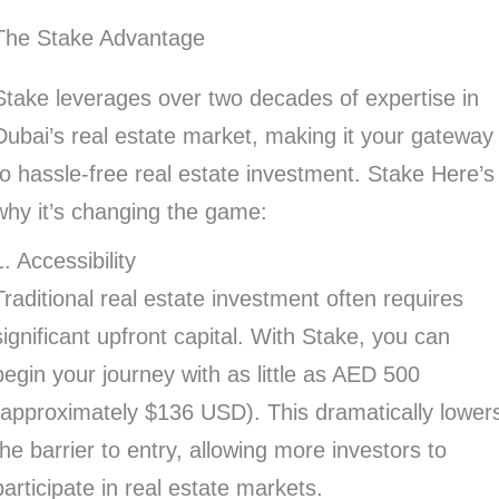
The Stake Advantage
Stake leverages over two decades of expertise in
Dubai’s real estate market, making it your gateway
to hassle-free real estate investment. Stake Here’s
why it’s changing the game:
1. Accessibility
Traditional real estate investment often requires
significant upfront capital. With Stake, you can
begin your journey with as little as AED 500
(approximately $136 USD). This dramatically lower
the barrier to entry, allowing more investors to
participate in real estate markets.