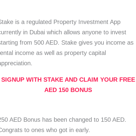
Stake is a regulated Property Investment App
currently in Dubai which allows anyone to invest
starting from 500 AED. Stake gives you income as
rental income as well as property capital
appreciation.
SIGNUP WITH STAKE AND CLAIM YOUR FREE
AED 150 BONUS
250 AED Bonus has been changed to 150 AED.
Congrats to ones who got in early.