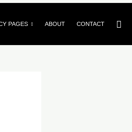
Sea
CY PAGES
ABOUT
CONTACT