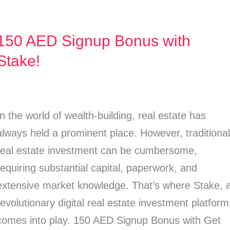
150 AED Signup Bonus with
150
AED
Stake!
Signup
Bonus
with
In the world of wealth-building, real estate has
Stake!
always held a prominent place. However, traditiona
real estate investment can be cumbersome,
requiring substantial capital, paperwork, and
extensive market knowledge. That’s where Stake, 
revolutionary digital real estate investment platform
comes into play. 150 AED Signup Bonus with Get