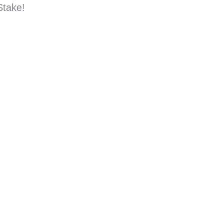
Stake!