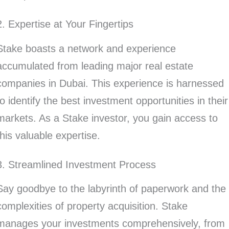
2. Expertise at Your Fingertips
Stake boasts a network and experience
accumulated from leading major real estate
companies in Dubai. This experience is harnessed
to identify the best investment opportunities in their
markets. As a Stake investor, you gain access to
this valuable expertise.
3. Streamlined Investment Process
Say goodbye to the labyrinth of paperwork and the
complexities of property acquisition. Stake
manages your investments comprehensively, from