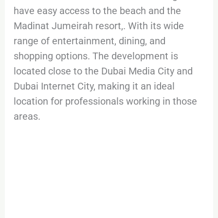
have easy access to the beach and the
Madinat Jumeirah resort,. With its wide
range of entertainment, dining, and
shopping options. The development is
located close to the Dubai Media City and
Dubai Internet City, making it an ideal
location for professionals working in those
areas.