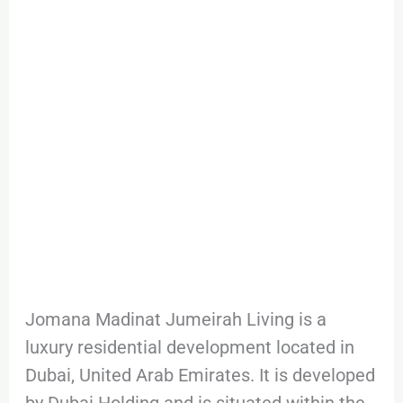
Jumeirah
Living
Jomana Madinat Jumeirah Living is a
luxury residential development located in
Dubai, United Arab Emirates. It is developed
by Dubai Holding and is situated within the