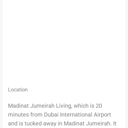
Location
Madinat Jumeirah Living, which is 20
minutes from Dubai International Airport
and is tucked away in Madinat Jumeirah. It