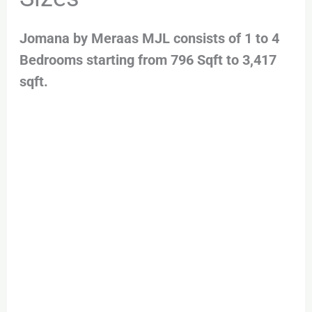
Jomana by Meraas MJL consists of 1 to 4
Bedrooms starting from 796 Sqft to 3,417
sqft.