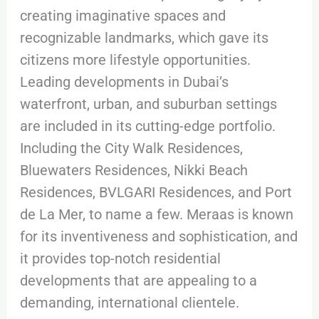
creating imaginative spaces and
recognizable landmarks, which gave its
citizens more lifestyle opportunities.
Leading developments in Dubai’s
waterfront, urban, and suburban settings
are included in its cutting-edge portfolio.
Including the City Walk Residences,
Bluewaters Residences, Nikki Beach
Residences, BVLGARI Residences, and Port
de La Mer, to name a few. Meraas is known
for its inventiveness and sophistication, and
it provides top-notch residential
developments that are appealing to a
demanding, international clientele.