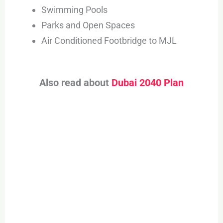
Swimming Pools
Parks and Open Spaces
Air Conditioned Footbridge to MJL
Also read about
Dubai 2040 Plan