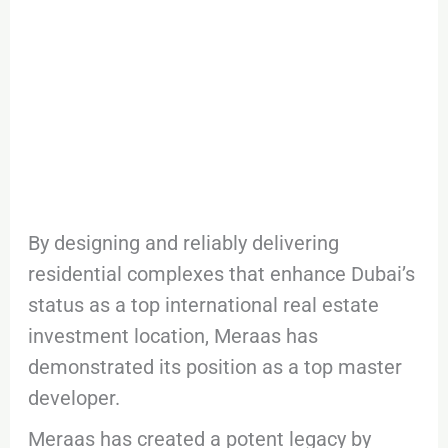
By designing and reliably delivering
residential complexes that enhance Dubai’s
status as a top international real estate
investment location, Meraas has
demonstrated its position as a top master
developer.
Meraas has created a potent legacy by