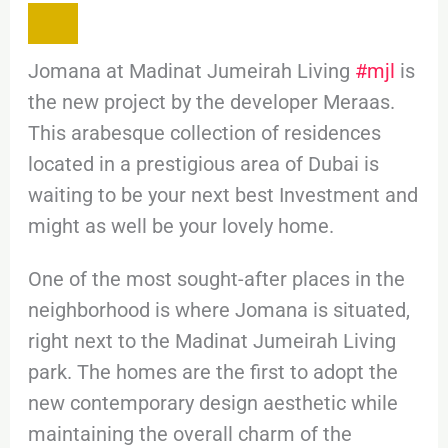
Jomana at Madinat Jumeirah Living
#mjl
is
the new project by the developer Meraas.
This arabesque collection of residences
located in a prestigious area of Dubai is
waiting to be your next best Investment and
might as well be your lovely home.
One of the most sought-after places in the
neighborhood is where Jomana is situated,
right next to the Madinat Jumeirah Living
park. The homes are the first to adopt the
new contemporary design aesthetic while
maintaining the overall charm of the