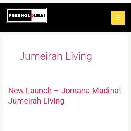
Skip
to
content
Jumeirah Living
New Launch – Jomana Madinat
New
Launch
Jumeirah Living
–
Jomana
Madinat