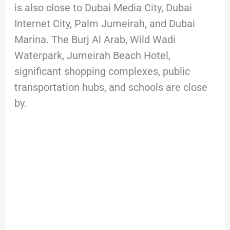
is also close to Dubai Media City, Dubai
Internet City, Palm Jumeirah, and Dubai
Marina. The Burj Al Arab, Wild Wadi
Waterpark, Jumeirah Beach Hotel,
significant shopping complexes, public
transportation hubs, and schools are close
by.