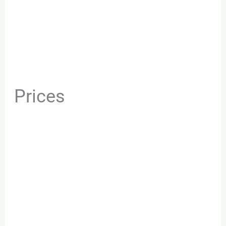
Prices