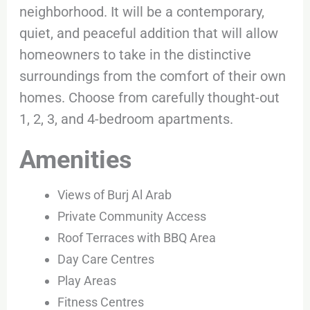
neighborhood. It will be a contemporary,
quiet, and peaceful addition that will allow
homeowners to take in the distinctive
surroundings from the comfort of their own
homes. Choose from carefully thought-out
1, 2, 3, and 4-bedroom apartments.
Amenities
Views of Burj Al Arab
Private Community Access
Roof Terraces with BBQ Area
Day Care Centres
Play Areas
Fitness Centres