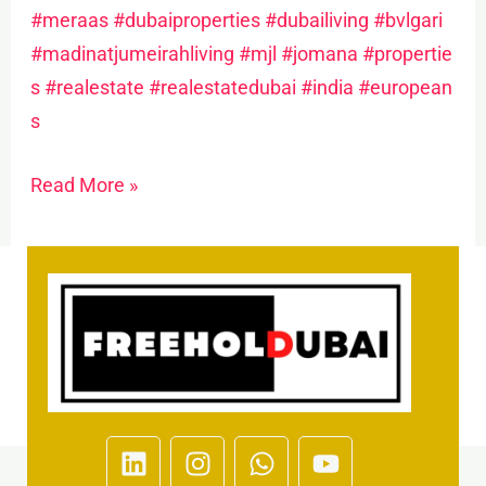
#meraas
#dubaiproperties
#dubailiving
#bvlgari
#madinatjumeirahliving
#mjl
#jomana
#propertie
s
#realestate
#realestatedubai
#india
#european
s
Read More »
L
I
W
Y
i
n
h
o