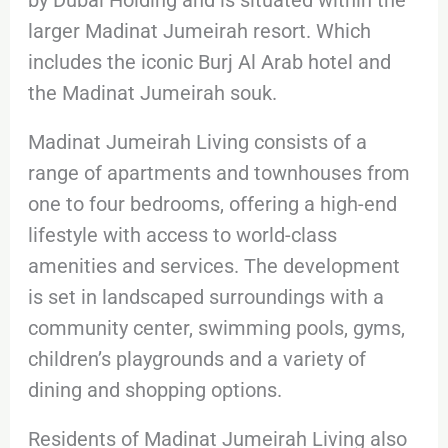
larger Madinat Jumeirah resort. Which
includes the iconic Burj Al Arab hotel and
the Madinat Jumeirah souk.
Madinat Jumeirah Living consists of a
range of apartments and townhouses from
one to four bedrooms, offering a high-end
lifestyle with access to world-class
amenities and services. The development
is set in landscaped surroundings with a
community center, swimming pools, gyms,
children’s playgrounds and a variety of
dining and shopping options.
Residents of Madinat Jumeirah Living also