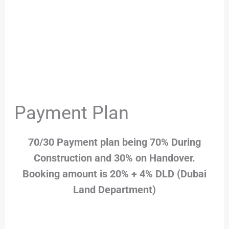
Payment Plan
70/30 Payment plan being 70% During
Construction and 30% on Handover.
Booking amount is 20% + 4% DLD (Dubai
Land Department)