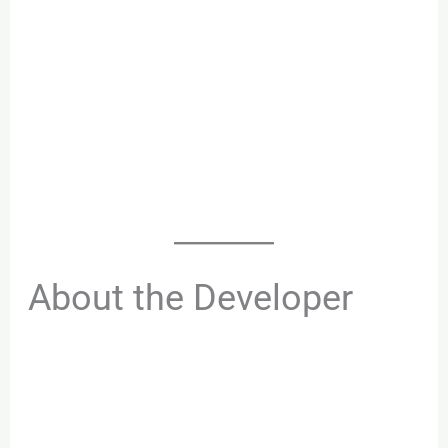
About the Developer