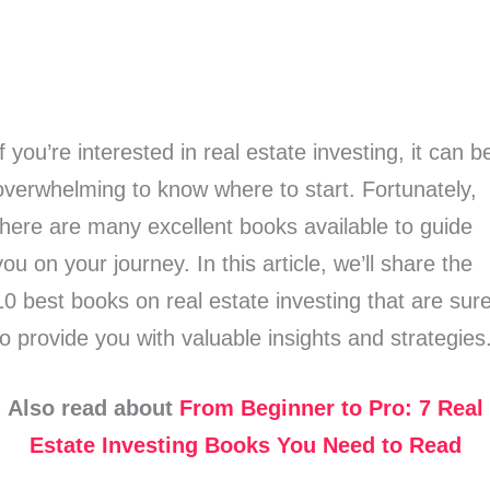
If you’re interested in real estate investing, it can b
overwhelming to know where to start. Fortunately,
there are many excellent books available to guide
you on your journey. In this article, we’ll share the
10 best books on real estate investing that are sur
to provide you with valuable insights and strategies
Also read about
From Beginner to Pro: 7 Real
Estate Investing Books You Need to Read