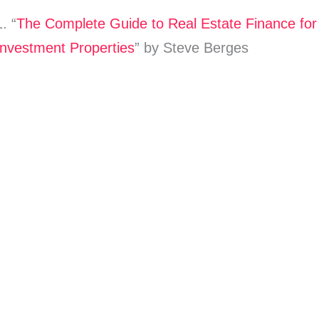
1. “
The Complete Guide to Real Estate Finance for
Investment Properties
” by Steve Berges