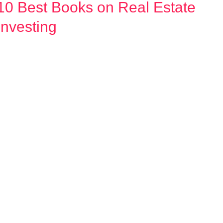
10 Best Books on Real Estate
10
Best
Investing
Books
on
Real
Estate
Investing