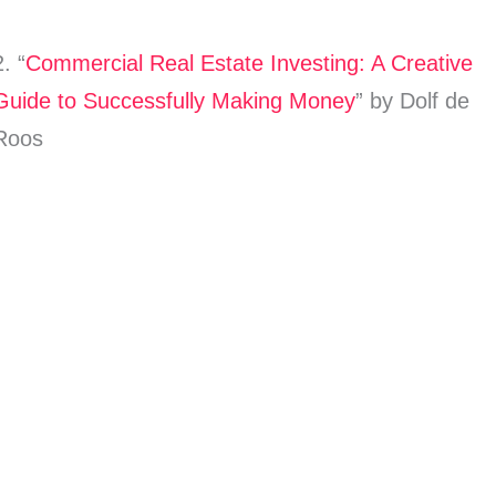
2. “
Commercial Real Estate Investing: A Creative
Guide to Successfully Making Money
” by Dolf de
Roos