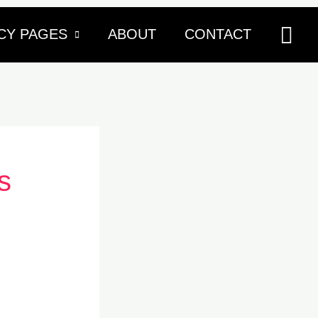
Sea
CY PAGES
ABOUT
CONTACT
s