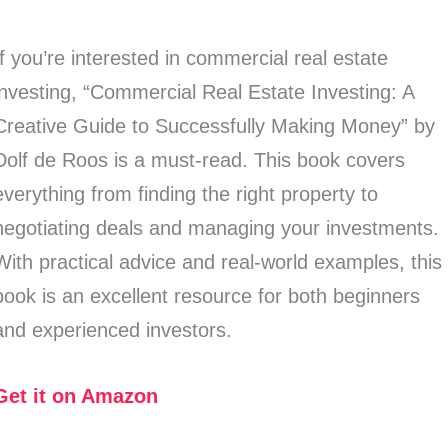
If you’re interested in commercial real estate
investing, “Commercial Real Estate Investing: A
Creative Guide to Successfully Making Money” by
Dolf de Roos is a must-read. This book covers
everything from finding the right property to
negotiating deals and managing your investments.
With practical advice and real-world examples, this
book is an excellent resource for both beginners
and experienced investors.
Get it on Amazon