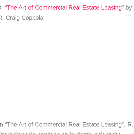
3. “
The Art of Commercial Real Estate Leasing
” by
R. Craig Coppola
In “The Art of Commercial Real Estate Leasing”, R.