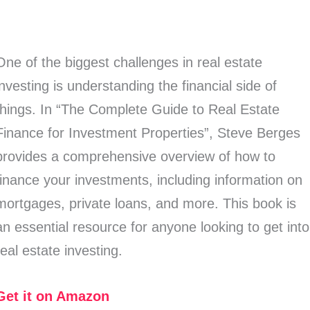
One of the biggest challenges in real estate
investing is understanding the financial side of
things. In “The Complete Guide to Real Estate
Finance for Investment Properties”, Steve Berges
provides a comprehensive overview of how to
finance your investments, including information on
mortgages, private loans, and more. This book is
an essential resource for anyone looking to get into
real estate investing.
Get it on Amazon