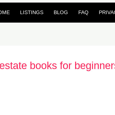
OME
LISTINGS
BLOG
FAQ
PRIVA
 estate books for beginner